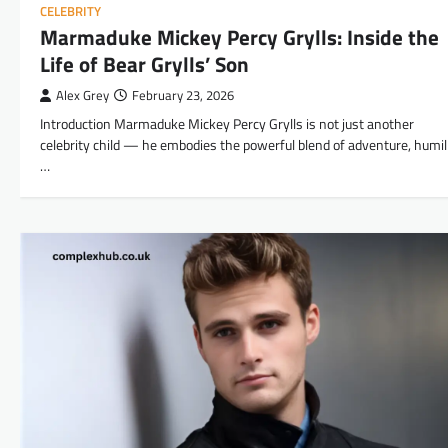
CELEBRITY
Marmaduke Mickey Percy Grylls: Inside the
Life of Bear Grylls’ Son
Alex Grey
February 23, 2026
Introduction Marmaduke Mickey Percy Grylls is not just another
celebrity child — he embodies the powerful blend of adventure, humili
…