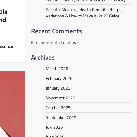
Palentu: Meaning, Health Benefits, Recipe,
ble
Variations & How to Make It (2026 Guide)
nd
Recent Comments
No comments to show.
acrifice,
…
Archives
March 2026
February 2026
January 2026
November 2025
October 2025
September 2025
July 2025
June 2025