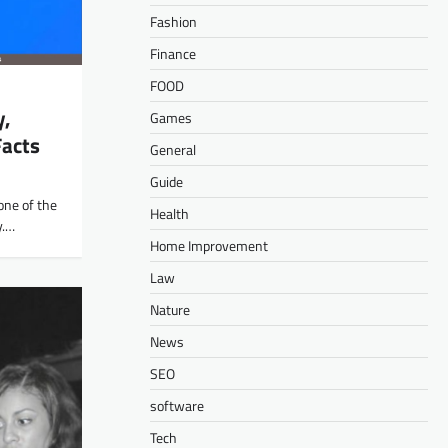
Fashion
Finance
FOOD
y,
Games
Facts
General
Guide
 one of the
Health
y.…
Home Improvement
Law
Nature
News
SEO
software
Tech