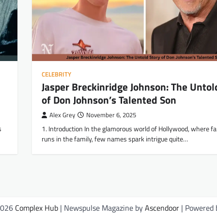
CELEBRITY
Jasper Breckinridge Johnson: The Untol
of Don Johnson’s Talented Son
Alex Grey
November 6, 2025
s
1. Introduction In the glamorous world of Hollywood, where f
runs in the family, few names spark intrigue quite…
2026
Complex Hub
| Newspulse Magazine by
Ascendoor
| Powered