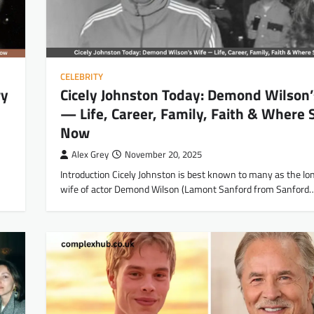
CELEBRITY
ry
Cicely Johnston Today: Demond Wilson’
— Life, Career, Family, Faith & Where 
Now
Alex Grey
November 20, 2025
Introduction Cicely Johnston is best known to many as the lo
wife of actor Demond Wilson (Lamont Sanford from Sanford