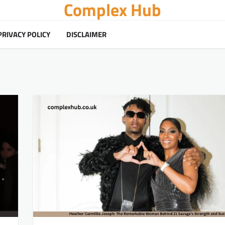
Complex Hub
PRIVACY POLICY
DISCLAIMER