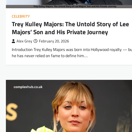
CELEBRITY
Trey Kulley Majors: The Untold Story of Lee
Majors’ Son and His Private Journey
Alex Grey
February 20, 2026
Introduction Trey Kulley Majors was born into Hollywood royalty — bu
he has never relied on fame to define him.…