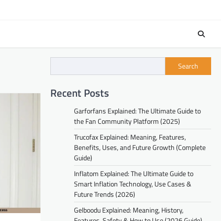
Search
Recent Posts
Garforfans Explained: The Ultimate Guide to
the Fan Community Platform (2025)
Trucofax Explained: Meaning, Features,
Benefits, Uses, and Future Growth (Complete
Guide)
Inflatom Explained: The Ultimate Guide to
Smart Inflation Technology, Use Cases &
Future Trends (2026)
Gelboodu Explained: Meaning, History,
Features, Safety & How to Use (2026 Guide)