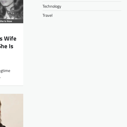
Technology
Travel
s Wife
She Is
ngtime
…