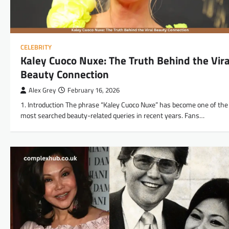
CELEBRITY
Kaley Cuoco Nuxe: The Truth Behind the Vira
Beauty Connection
Alex Grey
February 16, 2026
1. Introduction The phrase “Kaley Cuoco Nuxe” has become one of the
most searched beauty-related queries in recent years. Fans…