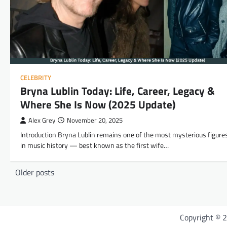
CELEBRITY
Bryna Lublin Today: Life, Career, Legacy &
Where She Is Now (2025 Update)
Alex Grey
November 20, 2025
Introduction Bryna Lublin remains one of the most mysterious figure
in music history — best known as the first wife…
Posts
Older posts
navigation
Copyright © 