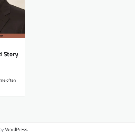
d Story
ame often
 by
WordPress
.