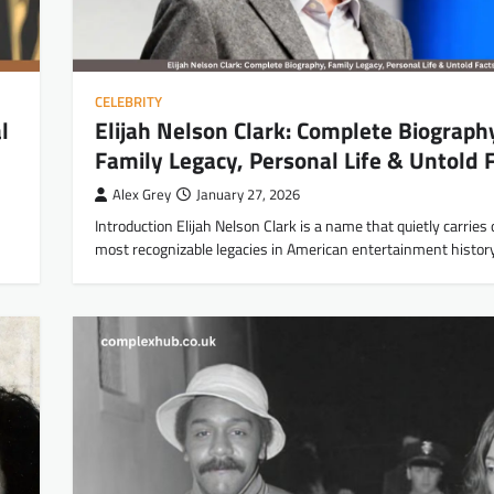
CELEBRITY
l
Elijah Nelson Clark: Complete Biograph
Family Legacy, Personal Life & Untold 
Alex Grey
January 27, 2026
Introduction Elijah Nelson Clark is a name that quietly carries
most recognizable legacies in American entertainment histor