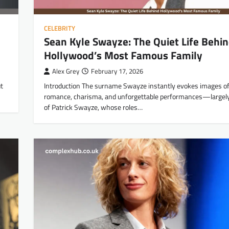
CELEBRITY
Sean Kyle Swayze: The Quiet Life Behi
Hollywood’s Most Famous Family
Alex Grey
February 17, 2026
t
Introduction The surname Swayze instantly evokes images of
romance, charisma, and unforgettable performances—largel
of Patrick Swayze, whose roles…