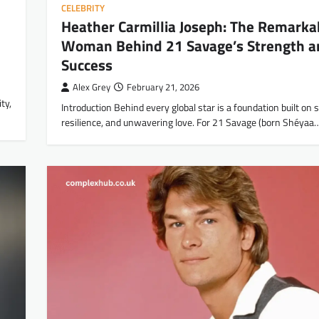
CELEBRITY
Heather Carmillia Joseph: The Remarka
Woman Behind 21 Savage’s Strength a
Success
Alex Grey
February 21, 2026
ty,
Introduction Behind every global star is a foundation built on s
resilience, and unwavering love. For 21 Savage (born Shéyaa