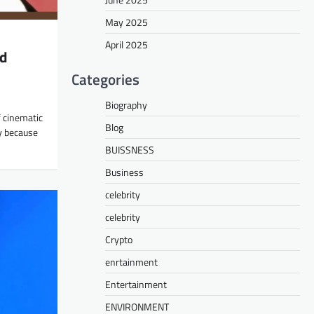
May 2025
April 2025
nd
Categories
Biography
 cinematic
Blog
y because
BUISSNESS
Business
celebrity
celebrity
Crypto
enrtainment
Entertainment
ENVIRONMENT