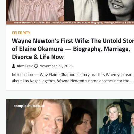
CELEBRITY
Wayne Newton’s First Wife: The Untold Sto
of Elaine Okamura — Biography, Marriage,
Divorce & Life Now
Alex Grey
November 22, 2025
Introduction — Why Elaine Okamura’s story matters When you read
about Las Vegas legends, Wayne Newton’s name appears near the…