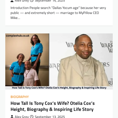
Alex Grey
September 14, 2025
Introduction People search “Dallas Yocum age” because her very
public — and extremely short — marriage to MyPillow CEO
Mike…
BIOGRAPHY
How Tall Is Tony Cox’s Wife? Otelia Cox’s
Height, Biography & Inspiring Life Story
Alex Grey
September 13, 2025