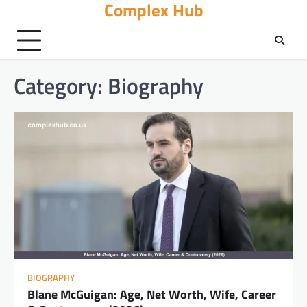
Complex Hub
Skip
to
content
Category:
Biography
BIOGRAPHY
Blane McGuigan: Age, Net Worth, Wife, Career