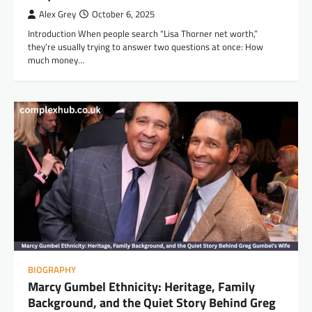
Alex Grey
October 6, 2025
Introduction When people search “Lisa Thorner net worth,”
they’re usually trying to answer two questions at once: How
much money…
BIOGRAPHY
Marcy Gumbel Ethnicity: Heritage, Family
Background, and the Quiet Story Behind Greg