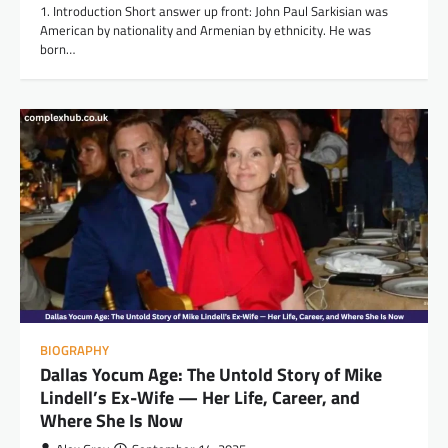
1. Introduction Short answer up front: John Paul Sarkisian was
American by nationality and Armenian by ethnicity. He was
born…
BIOGRAPHY
Dallas Yocum Age: The Untold Story of Mike
Lindell’s Ex-Wife — Her Life, Career, and
Where She Is Now