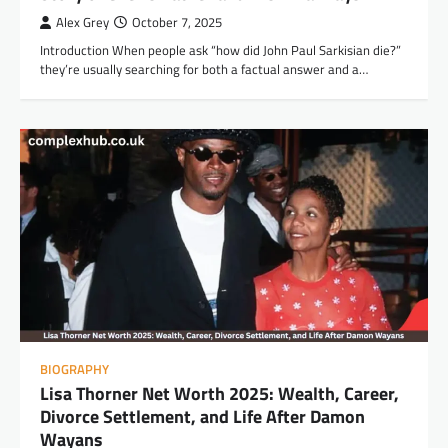
Alex Grey
October 7, 2025
Introduction When people ask “how did John Paul Sarkisian die?”
they’re usually searching for both a factual answer and a…
BIOGRAPHY
Lisa Thorner Net Worth 2025: Wealth, Career,
Divorce Settlement, and Life After Damon
Wayans