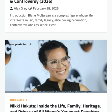
& Controversy (2026)
Alex Grey
February 28, 2026
Introduction Blane McGuigan is a complex figure whose life
intersects music, family legacy, elite boxing promotion,
controversy, and resilience. Best…
BIOGRAPHY
Nikki Hakuta: Inside the Life, Family, Heritage,
and Privacy of Ali Wong’s Youngest Daughter