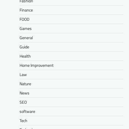
Fashion
Finance
FOOD
Games
General
Guide
Health
Home Improvement
Law
Nature
News
SEO
software
Tech