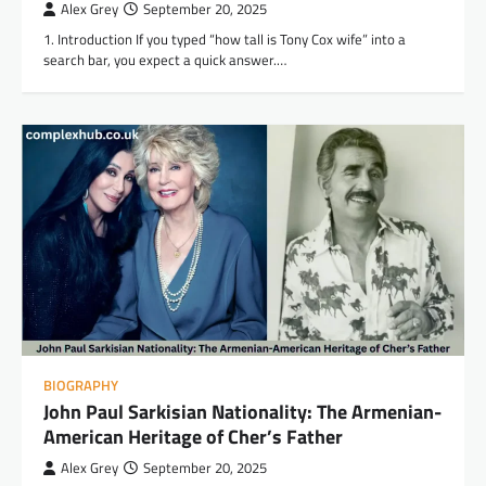
Alex Grey
September 20, 2025
1. Introduction If you typed “how tall is Tony Cox wife” into a
search bar, you expect a quick answer.…
BIOGRAPHY
John Paul Sarkisian Nationality: The Armenian-
American Heritage of Cher’s Father
Alex Grey
September 20, 2025