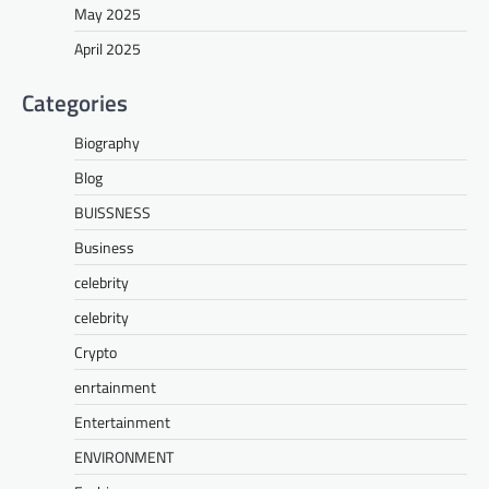
May 2025
April 2025
Categories
Biography
Blog
BUISSNESS
Business
celebrity
celebrity
Crypto
enrtainment
Entertainment
ENVIRONMENT