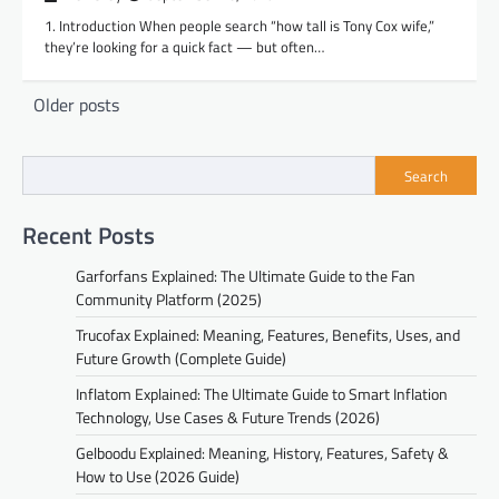
1. Introduction When people search “how tall is Tony Cox wife,”
they’re looking for a quick fact — but often…
Posts
Older posts
navigation
Search
Recent Posts
Garforfans Explained: The Ultimate Guide to the Fan
Community Platform (2025)
Trucofax Explained: Meaning, Features, Benefits, Uses, and
Future Growth (Complete Guide)
Inflatom Explained: The Ultimate Guide to Smart Inflation
Technology, Use Cases & Future Trends (2026)
Gelboodu Explained: Meaning, History, Features, Safety &
How to Use (2026 Guide)