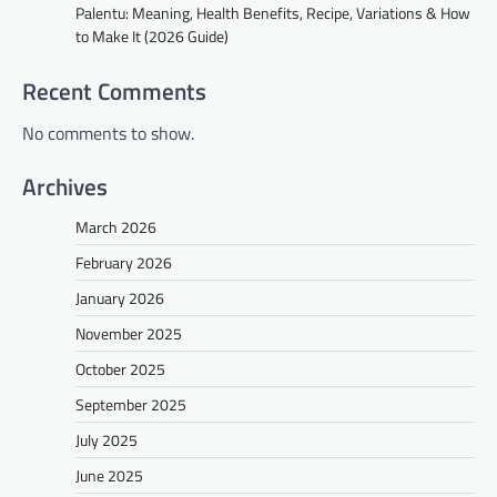
Palentu: Meaning, Health Benefits, Recipe, Variations & How
to Make It (2026 Guide)
Recent Comments
No comments to show.
Archives
March 2026
February 2026
January 2026
November 2025
October 2025
September 2025
July 2025
June 2025