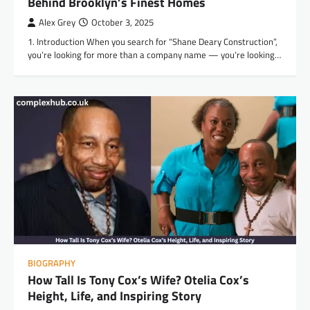
Behind Brooklyn’s Finest Homes
Alex Grey
October 3, 2025
1. Introduction When you search for “Shane Deary Construction”,
you’re looking for more than a company name — you’re looking…
BIOGRAPHY
How Tall Is Tony Cox’s Wife? Otelia Cox’s
Height, Life, and Inspiring Story