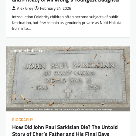
Alex Grey
February 24, 2026
Introduction Celebrity children often become subjects of public
fascination, but few remain as genuinely private as Nikki Hakuta.
Born into…
BIOGRAPHY
How Did John Paul Sarkisian Die? The Untold
Story of Cher’s Father and His Final Days