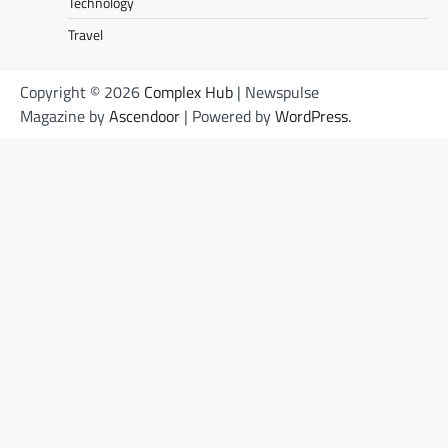
Technology
Travel
Copyright © 2026
Complex Hub
| Newspulse
Magazine by
Ascendoor
| Powered by
WordPress
.