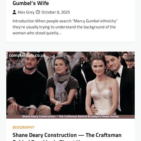
Gumbel’s Wife
Alex Grey
October 6, 2025
Introduction When people search “Marcy Gumbel ethnicity”
they’re usually trying to understand the background of the
woman who stood quietly…
BIOGRAPHY
Shane Deary Construction — The Craftsman