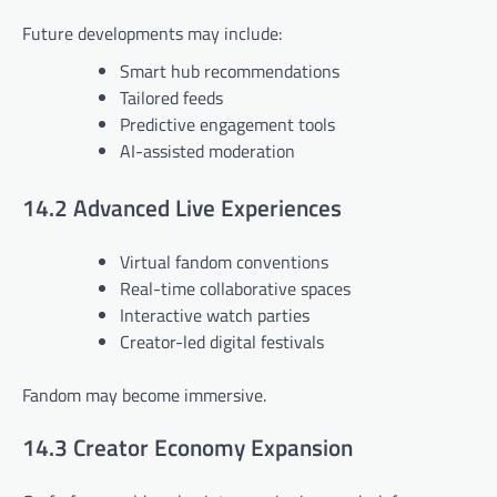
Future developments may include:
Smart hub recommendations
Tailored feeds
Predictive engagement tools
AI-assisted moderation
14.2 Advanced Live Experiences
Virtual fandom conventions
Real-time collaborative spaces
Interactive watch parties
Creator-led digital festivals
Fandom may become immersive.
14.3 Creator Economy Expansion