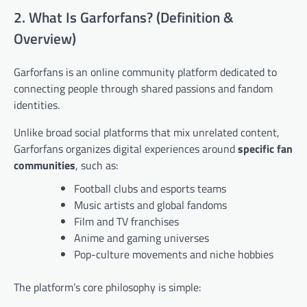
2. What Is Garforfans? (Definition &
Overview)
Garforfans is an online community platform dedicated to
connecting people through shared passions and fandom
identities.
Unlike broad social platforms that mix unrelated content,
Garforfans organizes digital experiences around
specific fan
communities
, such as:
Football clubs and esports teams
Music artists and global fandoms
Film and TV franchises
Anime and gaming universes
Pop-culture movements and niche hobbies
The platform’s core philosophy is simple: