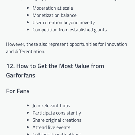
Moderation at scale
Monetization balance
User retention beyond novelty
Competition from established giants
However, these also represent opportunities for innovation
and differentiation.
12. How to Get the Most Value from
Garforfans
For Fans
Join relevant hubs
Participate consistently
Share original creations
Attend live events
Collaborate with others