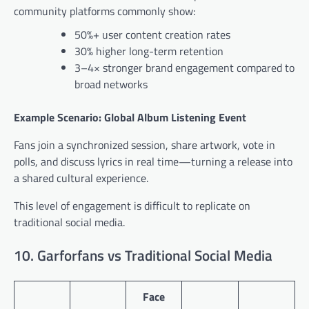
community platforms commonly show:
50%+ user content creation rates
30% higher long-term retention
3–4× stronger brand engagement compared to
broad networks
Example Scenario: Global Album Listening Event
Fans join a synchronized session, share artwork, vote in
polls, and discuss lyrics in real time—turning a release into
a shared cultural experience.
This level of engagement is difficult to replicate on
traditional social media.
10. Garforfans vs Traditional Social Media
Face