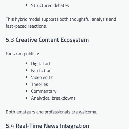
Structured debates
This hybrid model supports both thoughtful analysis and
fast-paced reactions.
5.3 Creative Content Ecosystem
Fans can publish:
Digital art
Fan fiction
Video edits
Theories
Commentary
Analytical breakdowns
Both amateurs and professionals are welcome.
5.4 Real-Time News Integration