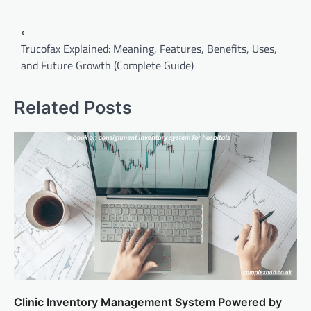
Post
⟵
navigation
Trucofax Explained: Meaning, Features, Benefits, Uses,
and Future Growth (Complete Guide)
Related Posts
Clinic Inventory Management System Powered by