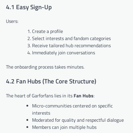
4.1 Easy Sign-Up
Users:
Create a profile
Select interests and fandom categories
Receive tailored hub recommendations
Immediately join conversations
The onboarding process takes minutes.
4.2 Fan Hubs (The Core Structure)
The heart of Garforfans lies in its
Fan Hubs
:
Micro-communities centered on specific
interests
Moderated for quality and respectful dialogue
Members can join multiple hubs