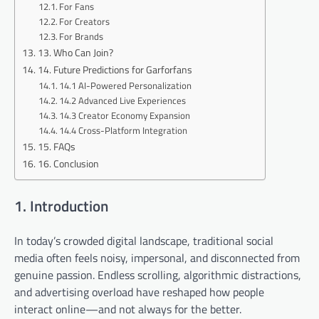
For Fans
For Creators
For Brands
13. Who Can Join?
14. Future Predictions for Garforfans
14.1 AI-Powered Personalization
14.2 Advanced Live Experiences
14.3 Creator Economy Expansion
14.4 Cross-Platform Integration
15. FAQs
16. Conclusion
1. Introduction
In today’s crowded digital landscape, traditional social
media often feels noisy, impersonal, and disconnected from
genuine passion. Endless scrolling, algorithmic distractions,
and advertising overload have reshaped how people
interact online—and not always for the better.