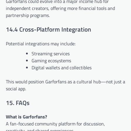
Garforfans could evolve into a major income hub for
independent creators, offering more financial tools and
partnership programs.
14.4 Cross-Platform Integration
Potential integrations may include:
Streaming services
Gaming ecosystems
Digital wallets and collectibles
This would position Garforfans as a cultural hub—not just a
social app.
15. FAQs
What is Garforfans?
A fan-focused community platform for discussion,
creativity, and shared experiences.