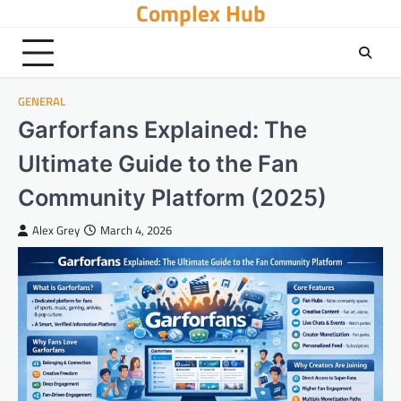
Complex Hub
Skip
to
content
GENERAL
Garforfans Explained: The
Ultimate Guide to the Fan
Community Platform (2025)
Alex Grey
March 4, 2026