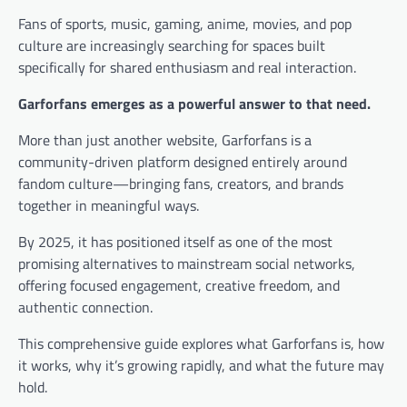
Fans of sports, music, gaming, anime, movies, and pop
culture are increasingly searching for spaces built
specifically for shared enthusiasm and real interaction.
Garforfans emerges as a powerful answer to that need.
More than just another website, Garforfans is a
community-driven platform designed entirely around
fandom culture—bringing fans, creators, and brands
together in meaningful ways.
By 2025, it has positioned itself as one of the most
promising alternatives to mainstream social networks,
offering focused engagement, creative freedom, and
authentic connection.
This comprehensive guide explores what Garforfans is, how
it works, why it’s growing rapidly, and what the future may
hold.