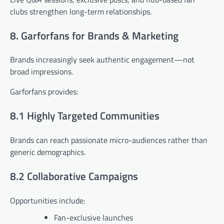
clubs strengthen long-term relationships.
8. Garforfans for Brands & Marketing
Brands increasingly seek authentic engagement—not
broad impressions.
Garforfans provides:
8.1 Highly Targeted Communities
Brands can reach passionate micro-audiences rather than
generic demographics.
8.2 Collaborative Campaigns
Opportunities include:
Fan-exclusive launches