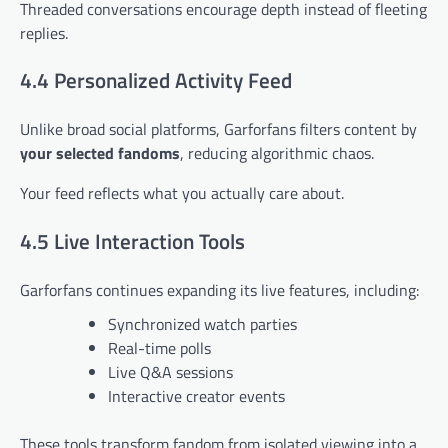
Threaded conversations encourage depth instead of fleeting
replies.
4.4 Personalized Activity Feed
Unlike broad social platforms, Garforfans filters content by
your selected fandoms
, reducing algorithmic chaos.
Your feed reflects what you actually care about.
4.5 Live Interaction Tools
Garforfans continues expanding its live features, including:
Synchronized watch parties
Real-time polls
Live Q&A sessions
Interactive creator events
These tools transform fandom from isolated viewing into a