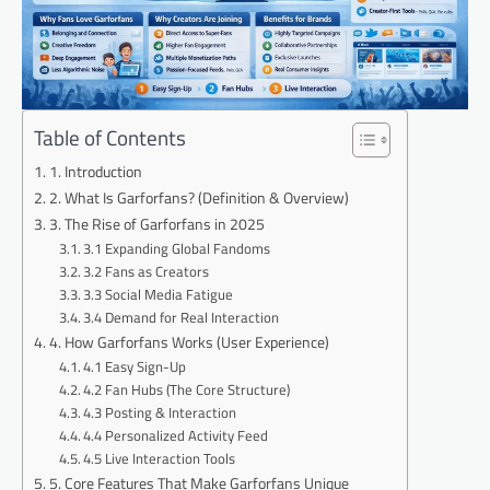
Table of Contents
1. Introduction
2. What Is Garforfans? (Definition & Overview)
3. The Rise of Garforfans in 2025
3.1 Expanding Global Fandoms
3.2 Fans as Creators
3.3 Social Media Fatigue
3.4 Demand for Real Interaction
4. How Garforfans Works (User Experience)
4.1 Easy Sign-Up
4.2 Fan Hubs (The Core Structure)
4.3 Posting & Interaction
4.4 Personalized Activity Feed
4.5 Live Interaction Tools
5. Core Features That Make Garforfans Unique