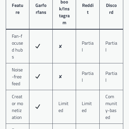
boo
Featu
Garfo
Reddi
Disco
k/Ins
re
rfans
t
rd
tagra
m
Fan-f
ocuse
Partia
Partia
✘
d hub
l
l
s
Noise
Partia
Partia
-free
✘
l
l
feed
Creat
Com
or mo
Limit
Limit
munit
netiz
ed
ed
y-bas
ation
ed