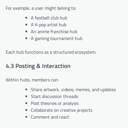
For example, a user might belong to:
A football club hub
A K-pop artist hub
An anime franchise hub
A gaming tournament hub
Each hub functions as a structured ecosystem.
4.3 Posting & Interaction
Within hubs, members can:
Share artwork, videos, memes, and updates
Start discussion threads
Post theories or analysis
Collaborate on creative projects
Comment and react