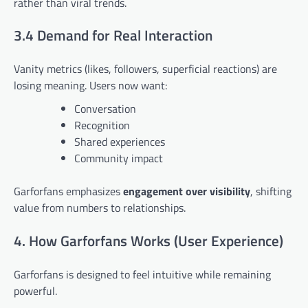
rather than viral trends.
3.4 Demand for Real Interaction
Vanity metrics (likes, followers, superficial reactions) are
losing meaning. Users now want:
Conversation
Recognition
Shared experiences
Community impact
Garforfans emphasizes
engagement over visibility
, shifting
value from numbers to relationships.
4. How Garforfans Works (User Experience)
Garforfans is designed to feel intuitive while remaining
powerful.