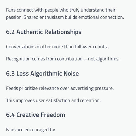
Fans connect with people who truly understand their
passion. Shared enthusiasm builds emotional connection.
6.2 Authentic Relationships
Conversations matter more than follower counts.
Recognition comes from contribution—not algorithms.
6.3 Less Algorithmic Noise
Feeds prioritize relevance over advertising pressure.
This improves user satisfaction and retention.
6.4 Creative Freedom
Fans are encouraged to: