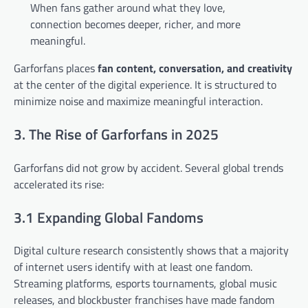
When fans gather around what they love,
connection becomes deeper, richer, and more
meaningful.
Garforfans places
fan content, conversation, and creativity
at the center of the digital experience. It is structured to
minimize noise and maximize meaningful interaction.
3. The Rise of Garforfans in 2025
Garforfans did not grow by accident. Several global trends
accelerated its rise:
3.1 Expanding Global Fandoms
Digital culture research consistently shows that a majority
of internet users identify with at least one fandom.
Streaming platforms, esports tournaments, global music
releases, and blockbuster franchises have made fandom