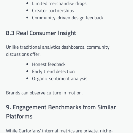
Limited merchandise drops
Creator partnerships
Community-driven design feedback
8.3 Real Consumer Insight
Unlike traditional analytics dashboards, community
discussions offer:
Honest feedback
Early trend detection
Organic sentiment analysis
Brands can observe culture in motion.
9. Engagement Benchmarks from Similar
Platforms
While Garforfans’ internal metrics are private, niche-