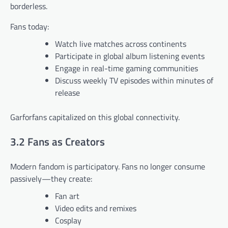
borderless.
Fans today:
Watch live matches across continents
Participate in global album listening events
Engage in real-time gaming communities
Discuss weekly TV episodes within minutes of
release
Garforfans capitalized on this global connectivity.
3.2 Fans as Creators
Modern fandom is participatory. Fans no longer consume
passively—they create:
Fan art
Video edits and remixes
Cosplay