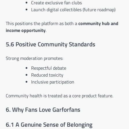
Create exclusive fan clubs
Launch digital collectibles (future roadmap)
This positions the platform as both a
community hub and
income opportunity
.
5.6 Positive Community Standards
Strong moderation promotes:
Respectful debate
Reduced toxicity
Inclusive participation
Community health is treated as a core product feature.
6. Why Fans Love Garforfans
6.1 A Genuine Sense of Belonging