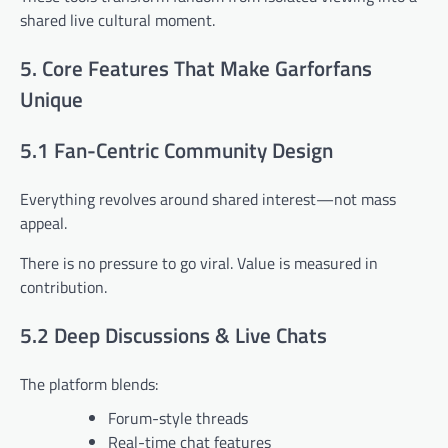
shared live cultural moment.
5. Core Features That Make Garforfans
Unique
5.1 Fan-Centric Community Design
Everything revolves around shared interest—not mass
appeal.
There is no pressure to go viral. Value is measured in
contribution.
5.2 Deep Discussions & Live Chats
The platform blends:
Forum-style threads
Real-time chat features