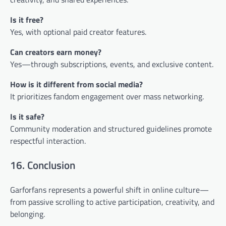
Is it free?
Yes, with optional paid creator features.
Can creators earn money?
Yes—through subscriptions, events, and exclusive content.
How is it different from social media?
It prioritizes fandom engagement over mass networking.
Is it safe?
Community moderation and structured guidelines promote
respectful interaction.
16. Conclusion
Garforfans represents a powerful shift in online culture—
from passive scrolling to active participation, creativity, and
belonging.