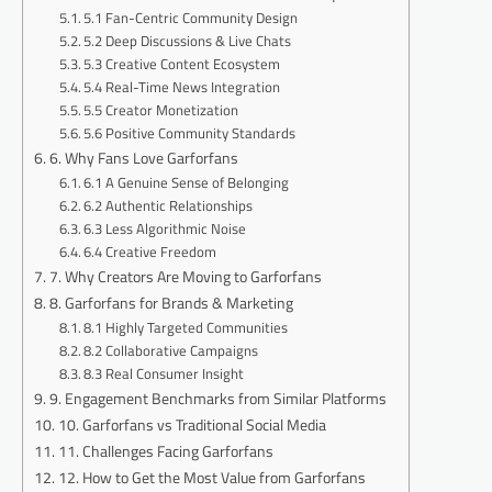
5.1 Fan-Centric Community Design
5.2 Deep Discussions & Live Chats
5.3 Creative Content Ecosystem
5.4 Real-Time News Integration
5.5 Creator Monetization
5.6 Positive Community Standards
6. Why Fans Love Garforfans
6.1 A Genuine Sense of Belonging
6.2 Authentic Relationships
6.3 Less Algorithmic Noise
6.4 Creative Freedom
7. Why Creators Are Moving to Garforfans
8. Garforfans for Brands & Marketing
8.1 Highly Targeted Communities
8.2 Collaborative Campaigns
8.3 Real Consumer Insight
9. Engagement Benchmarks from Similar Platforms
10. Garforfans vs Traditional Social Media
11. Challenges Facing Garforfans
12. How to Get the Most Value from Garforfans