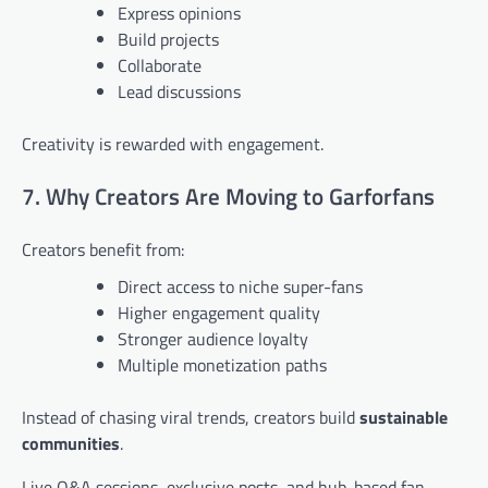
Express opinions
Build projects
Collaborate
Lead discussions
Creativity is rewarded with engagement.
7. Why Creators Are Moving to Garforfans
Creators benefit from:
Direct access to niche super-fans
Higher engagement quality
Stronger audience loyalty
Multiple monetization paths
Instead of chasing viral trends, creators build
sustainable
communities
.
Live Q&A sessions, exclusive posts, and hub-based fan