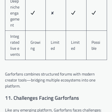
Deep
niche
enga
✘
geme
nt
Integ
rated
Growi
Limit
Limit
Possi
live e
ng
ed
ed
ble
vents
Garforfans combines structured forums with modern
creator tools—bridging multiple ecosystems into one
platform.
11. Challenges Facing Garforfans
Like any emerging platform, Garforfans faces challenges: