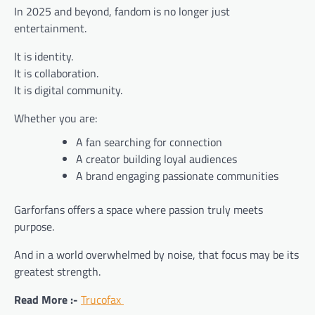
In 2025 and beyond, fandom is no longer just
entertainment.
It is identity.
It is collaboration.
It is digital community.
Whether you are:
A fan searching for connection
A creator building loyal audiences
A brand engaging passionate communities
Garforfans offers a space where passion truly meets
purpose.
And in a world overwhelmed by noise, that focus may be its
greatest strength.
Read More :-
Trucofax