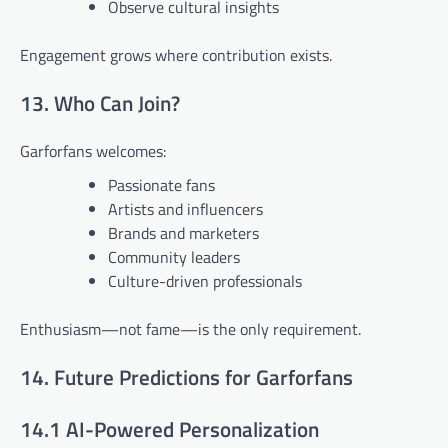
Observe cultural insights
Engagement grows where contribution exists.
13. Who Can Join?
Garforfans welcomes:
Passionate fans
Artists and influencers
Brands and marketers
Community leaders
Culture-driven professionals
Enthusiasm—not fame—is the only requirement.
14. Future Predictions for Garforfans
14.1 AI-Powered Personalization