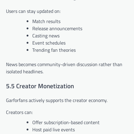
Users can stay updated on:
Match results
Release announcements
Casting news
Event schedules
Trending fan theories
News becomes community-driven discussion rather than
isolated headlines.
5.5 Creator Monetization
Garforfans actively supports the creator economy.
Creators can:
Offer subscription-based content
Host paid live events