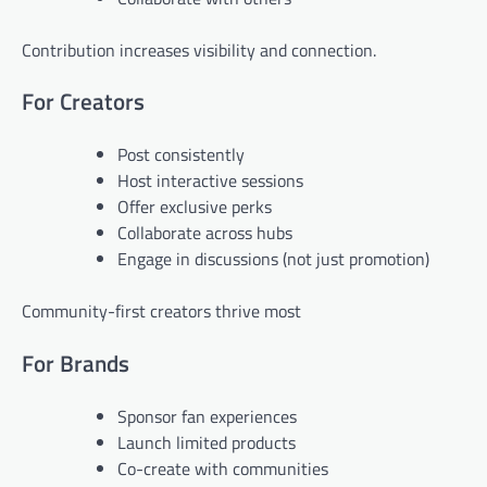
Contribution increases visibility and connection.
For Creators
Post consistently
Host interactive sessions
Offer exclusive perks
Collaborate across hubs
Engage in discussions (not just promotion)
Community-first creators thrive most
For Brands
Sponsor fan experiences
Launch limited products
Co-create with communities