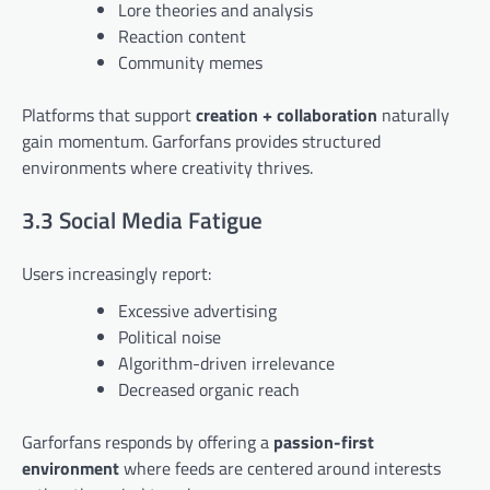
Lore theories and analysis
Reaction content
Community memes
Platforms that support
creation + collaboration
naturally
gain momentum. Garforfans provides structured
environments where creativity thrives.
3.3 Social Media Fatigue
Users increasingly report:
Excessive advertising
Political noise
Algorithm-driven irrelevance
Decreased organic reach
Garforfans responds by offering a
passion-first
environment
where feeds are centered around interests