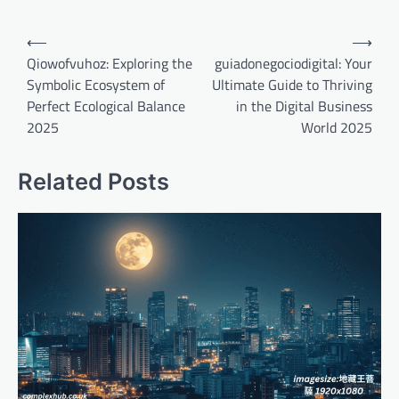
Post
⟵
⟶
navigation
Qiowofvuhoz: Exploring the
guiadonegociodigital: Your
Symbolic Ecosystem of
Ultimate Guide to Thriving
Perfect Ecological Balance
in the Digital Business
2025
World 2025
Related Posts