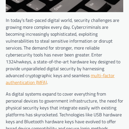
In today’s fast-paced digital world, security challenges are
growing more complex every day. Cybercriminals are
becoming increasingly sophisticated, exploiting
vulnerabilities to steal sensitive information or disrupt
services. The demand for stronger, more reliable
cybersecurity tools has never been greater. Enter
1324hwkeys, a state-of-the-art hardware key designed to
provide unparalleled digital security by harnessing
advanced cryptographic keys and seamless
multi-factor
authentication (MFA)
.
As digital systems expand to cover everything from
personal devices to government infrastructure, the need for
physical security keys that integrate easily with existing
platforms has skyrocketed. Technologies like USB hardware
keys and Bluetooth hardware keys have evolved to offer
broad device compatibility and secure login methods,