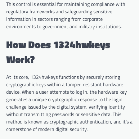
This control is essential for maintaining compliance with
regulatory frameworks and safeguarding sensitive
information in sectors ranging from corporate
environments to government and military institutions.
How Does 1324hwkeys
Work?
At its core, 1324hwkeys functions by securely storing
cryptographic keys within a tamper-resistant hardware
device. When a user attempts to log in, the hardware key
generates a unique cryptographic response to the login
challenge issued by the digital system, verifying identity
without transmitting passwords or sensitive data. This
method is known as cryptographic authentication, and it’s a
cornerstone of modern digital security.