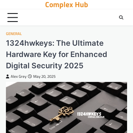
Complex Hub
Skip
to
content
GENERAL
1324hwkeys: The Ultimate
Hardware Key for Enhanced
Digital Security 2025
Alex Grey
May 20, 2025