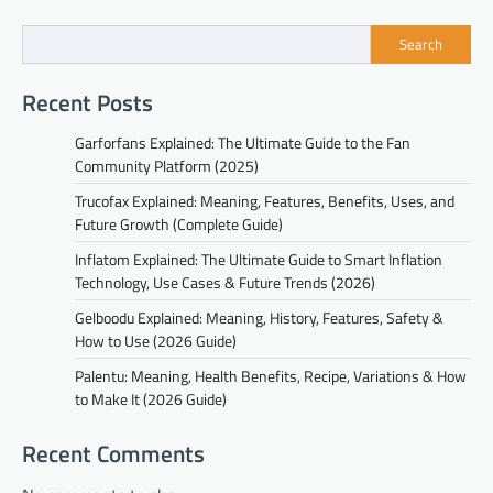
Search
Recent Posts
Garforfans Explained: The Ultimate Guide to the Fan
Community Platform (2025)
Trucofax Explained: Meaning, Features, Benefits, Uses, and
Future Growth (Complete Guide)
Inflatom Explained: The Ultimate Guide to Smart Inflation
Technology, Use Cases & Future Trends (2026)
Gelboodu Explained: Meaning, History, Features, Safety &
How to Use (2026 Guide)
Palentu: Meaning, Health Benefits, Recipe, Variations & How
to Make It (2026 Guide)
Recent Comments