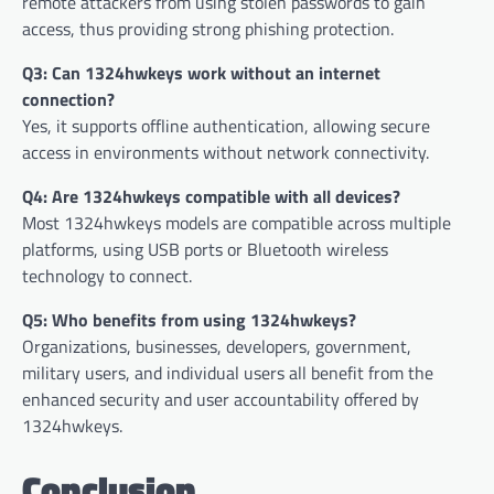
remote attackers from using stolen passwords to gain
access, thus providing strong phishing protection.
Q3: Can 1324hwkeys work without an internet
connection?
Yes, it supports offline authentication, allowing secure
access in environments without network connectivity.
Q4: Are 1324hwkeys compatible with all devices?
Most 1324hwkeys models are compatible across multiple
platforms, using USB ports or Bluetooth wireless
technology to connect.
Q5: Who benefits from using 1324hwkeys?
Organizations, businesses, developers, government,
military users, and individual users all benefit from the
enhanced security and user accountability offered by
1324hwkeys.
Conclusion