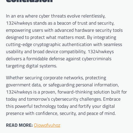
In an era where cyber threats evolve relentlessly,
1324hwkeys stands as a beacon of trust and security,
empowering users with advanced hardware security tools
designed to protect what matters most. By integrating
cutting-edge cryptographic authentication with seamless
usability and broad device compatibility, 1324hwkeys
delivers a formidable defense against cybercriminals
targeting digital systems.
Whether securing corporate networks, protecting
government data, or safeguarding personal information,
1324hwkeys is a proven, forward-thinking solution built for
today and tomorrow’s cybersecurity challenges. Embrace
this powerful technology today and fortify your digital
presence with confidence, security, and peace of mind.
READ MORE:
Qiowofvuhoz