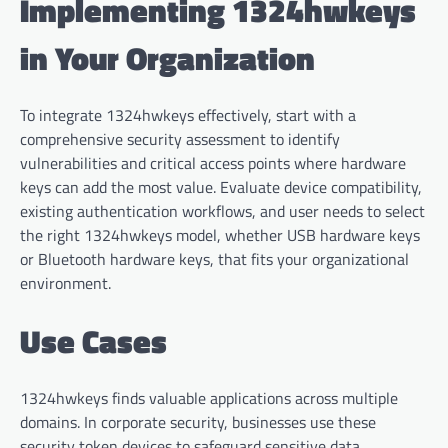
Implementing 1324hwkeys
in Your Organization
To integrate 1324hwkeys effectively, start with a
comprehensive security assessment to identify
vulnerabilities and critical access points where hardware
keys can add the most value. Evaluate device compatibility,
existing authentication workflows, and user needs to select
the right 1324hwkeys model, whether USB hardware keys
or Bluetooth hardware keys, that fits your organizational
environment.
Use Cases
1324hwkeys finds valuable applications across multiple
domains. In corporate security, businesses use these
security token devices to safeguard sensitive data,