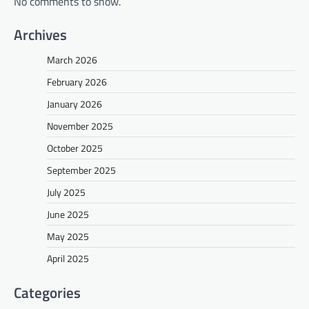
No comments to show.
Archives
March 2026
February 2026
January 2026
November 2025
October 2025
September 2025
July 2025
June 2025
May 2025
April 2025
Categories