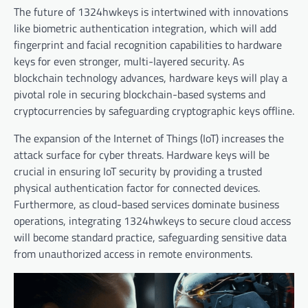
The future of 1324hwkeys is intertwined with innovations
like biometric authentication integration, which will add
fingerprint and facial recognition capabilities to hardware
keys for even stronger, multi-layered security. As
blockchain technology advances, hardware keys will play a
pivotal role in securing blockchain-based systems and
cryptocurrencies by safeguarding cryptographic keys offline.
The expansion of the Internet of Things (IoT) increases the
attack surface for cyber threats. Hardware keys will be
crucial in ensuring IoT security by providing a trusted
physical authentication factor for connected devices.
Furthermore, as cloud-based services dominate business
operations, integrating 1324hwkeys to secure cloud access
will become standard practice, safeguarding sensitive data
from unauthorized access in remote environments.