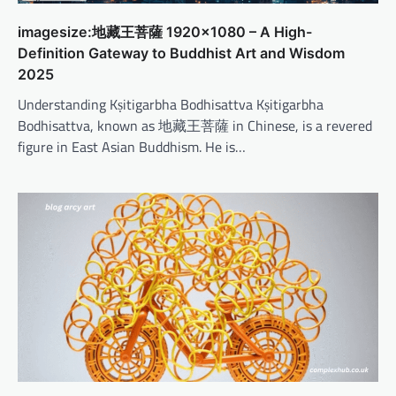
imagesize:地藏王菩薩 1920×1080 – A High-
Definition Gateway to Buddhist Art and Wisdom
2025
Understanding Kṣitigarbha Bodhisattva Kṣitigarbha
Bodhisattva, known as 地藏王菩薩 in Chinese, is a revered
figure in East Asian Buddhism. He is…