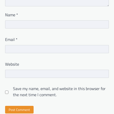
Name
*
Email
*
Website
Save my name, email, and website in this browser for
the next time I comment.