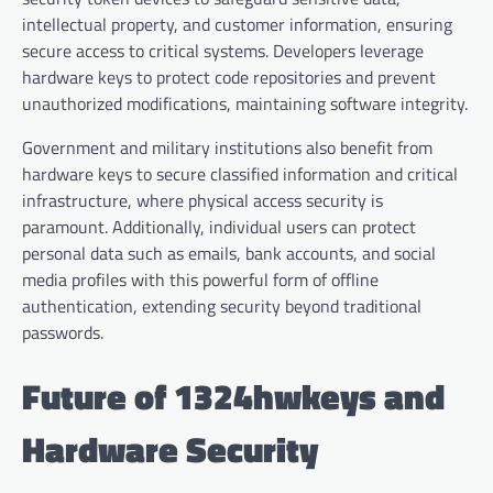
intellectual property, and customer information, ensuring
secure access to critical systems. Developers leverage
hardware keys to protect code repositories and prevent
unauthorized modifications, maintaining software integrity.
Government and military institutions also benefit from
hardware keys to secure classified information and critical
infrastructure, where physical access security is
paramount. Additionally, individual users can protect
personal data such as emails, bank accounts, and social
media profiles with this powerful form of offline
authentication, extending security beyond traditional
passwords.
Future of 1324hwkeys and
Hardware Security