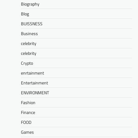
Biography
Blog
BUISSNESS
Business
celebrity
celebrity
Crypto
enrtainment
Entertainment
ENVIRONMENT
Fashion
Finance
FOOD
Games