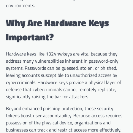
environments.
Why Are Hardware Keys
Important?
Hardware keys like 1324hwkeys are vital because they
address many vulnerabilities inherent in password-only
systems. Passwords can be guessed, stolen, or phished,
leaving accounts susceptible to unauthorized access by
cybercriminals. Hardware keys provide a physical layer of
defense that cybercriminals cannot remotely replicate,
significantly raising the bar for attackers.
Beyond enhanced phishing protection, these security
tokens boost user accountability. Because access requires
possession of the physical device, organizations and
businesses can track and restrict access more effectively.