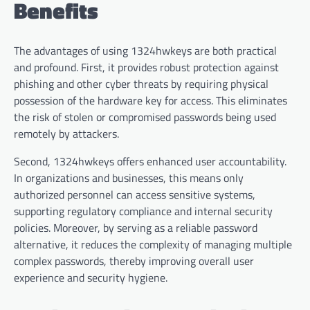
Benefits
The advantages of using 1324hwkeys are both practical
and profound. First, it provides robust protection against
phishing and other cyber threats by requiring physical
possession of the hardware key for access. This eliminates
the risk of stolen or compromised passwords being used
remotely by attackers.
Second, 1324hwkeys offers enhanced user accountability.
In organizations and businesses, this means only
authorized personnel can access sensitive systems,
supporting regulatory compliance and internal security
policies. Moreover, by serving as a reliable password
alternative, it reduces the complexity of managing multiple
complex passwords, thereby improving overall user
experience and security hygiene.