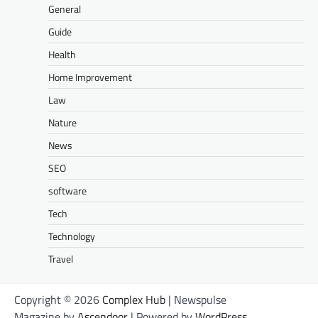
General
Guide
Health
Home Improvement
Law
Nature
News
SEO
software
Tech
Technology
Travel
Copyright © 2026
Complex Hub
| Newspulse
Magazine by
Ascendoor
| Powered by
WordPress
.