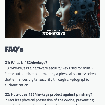
FAQ’s
Q1: What is 1324hwkeys?
1324hwkeys is a hardware security key used for multi-
factor authentication, providing a physical security token
that enhances digital security through cryptographic
authentication.
Q2: How does 1324hwkeys protect against phishing?
It requires physical possession of the device, preventing