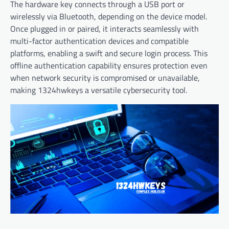
The hardware key connects through a USB port or
wirelessly via Bluetooth, depending on the device model.
Once plugged in or paired, it interacts seamlessly with
multi-factor authentication devices and compatible
platforms, enabling a swift and secure login process. This
offline authentication capability ensures protection even
when network security is compromised or unavailable,
making 1324hwkeys a versatile cybersecurity tool.