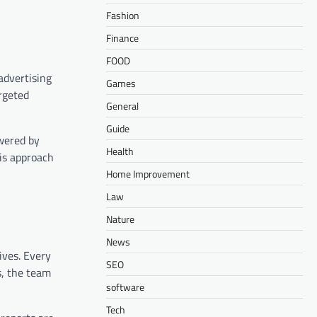
Fashion
Finance
FOOD
advertising
Games
rgeted
General
Guide
owered by
Health
his approach
Home Improvement
Law
Nature
News
ives. Every
SEO
s, the team
software
Tech