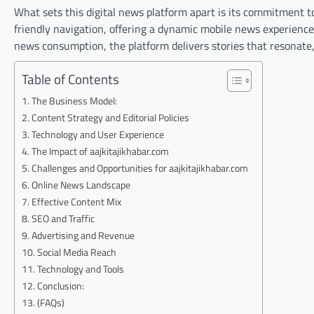
What sets this digital news platform apart is its commitment to 
friendly navigation, offering a dynamic mobile news experience
news consumption, the platform delivers stories that resonate
Table of Contents
The Business Model:
Content Strategy and Editorial Policies
Technology and User Experience
The Impact of aajkitajikhabar.com
Challenges and Opportunities for aajkitajikhabar.com
Online News Landscape
Effective Content Mix
SEO and Traffic
Advertising and Revenue
Social Media Reach
Technology and Tools
Conclusion:
(FAQs)