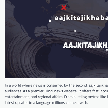
In a world where news is consumed by the second, aajkitajikha
audiences. As a premier Hindi news website, it offers fast, acc
entertainment, and regional affairs. From bustling metros like
latest updates in a language millions connect with.