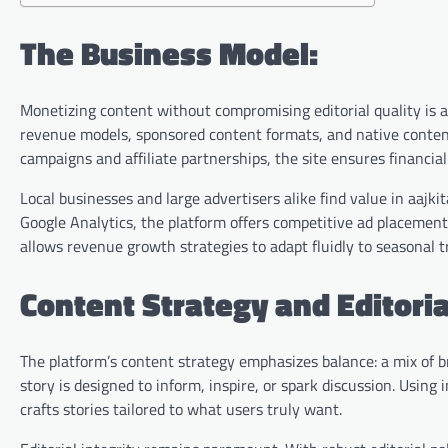
The Business Model:
Monetizing content without compromising editorial quality is a 
revenue models, sponsored content formats, and native conten
campaigns and affiliate partnerships, the site ensures financial 
Local businesses and large advertisers alike find value in aajki
Google Analytics, the platform offers competitive ad placement
allows revenue growth strategies to adapt fluidly to seasonal 
Content Strategy and Editoria
The platform’s content strategy emphasizes balance: a mix of b
story is designed to inform, inspire, or spark discussion. Usin
crafts stories tailored to what users truly want.