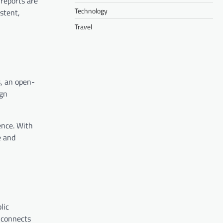
 reports are
Technology
stent,
Travel
s, an open-
ign
ence. With
e and
lic
d connects