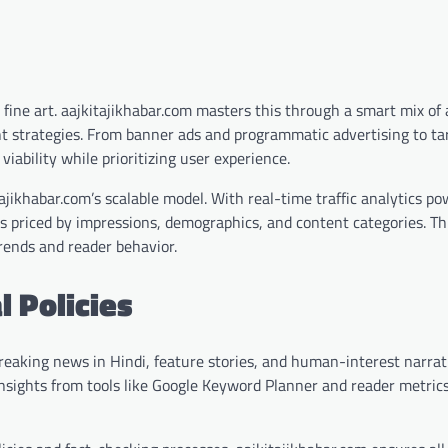
fine art. aajkitajikhabar.com masters this through a smart mix of 
t strategies. From banner ads and programmatic advertising to ta
viability while prioritizing user experience.
tajikhabar.com’s scalable model. With real-time traffic analytics p
s priced by impressions, demographics, and content categories. T
trends and reader behavior.
l Policies
reaking news in Hindi, feature stories, and human-interest narrat
g insights from tools like Google Keyword Planner and reader metric