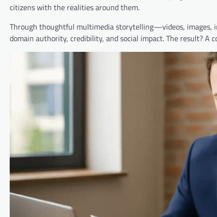
citizens with the realities around them.
Through thoughtful multimedia storytelling—videos, images, in
domain authority, credibility, and social impact. The result? A