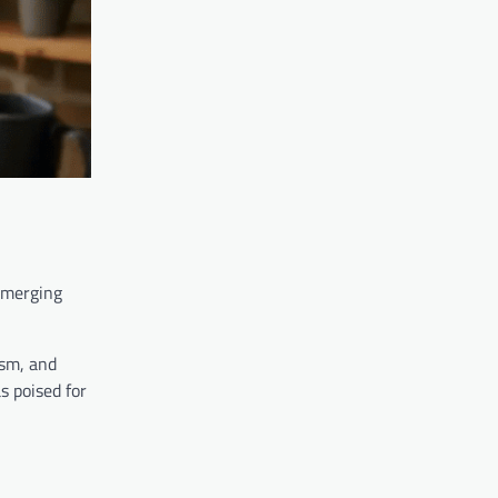
 emerging
ism, and
s poised for