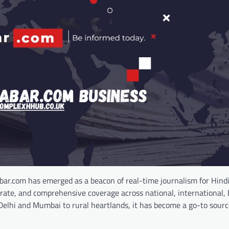
bar.com has emerged as a beacon of real-time journalism for Hind
urate, and comprehensive coverage across national, international, 
 Delhi and Mumbai to rural heartlands, it has become a go-to sourc