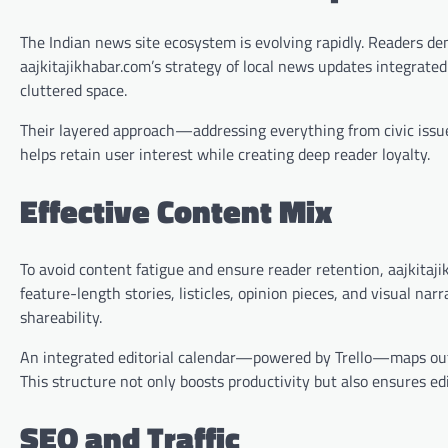
The Indian news site ecosystem is evolving rapidly. Readers dem
aajkitajikhabar.com’s strategy of local news updates integrated
cluttered space.
Their layered approach—addressing everything from civic issue
helps retain user interest while creating deep reader loyalty.
Effective Content Mix
To avoid content fatigue and ensure reader retention, aajkitaji
feature-length stories, listicles, opinion pieces, and visual na
shareability.
An integrated editorial calendar—powered by Trello—maps out 
This structure not only boosts productivity but also ensures edi
SEO and Traffic