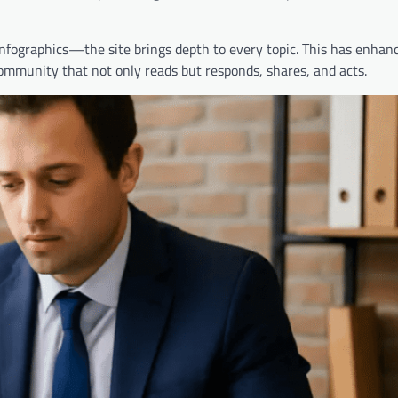
fographics—the site brings depth to every topic. This has enhanc
 community that not only reads but responds, shares, and acts.