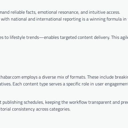
and reliable facts, emotional resonance, and intuitive access.
 with national and international reporting is a winning formula in 
s to lifestyle trends—enables targeted content delivery. This agi
khabar.com employs a diverse mix of formats. These include breakin
rratives. Each content type serves a specific role in user engagemen
publishing schedules, keeping the workflow transparent and pred
torial consistency across categories.