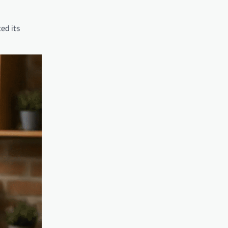
ed its