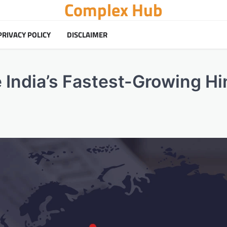
Complex Hub
PRIVACY POLICY
DISCLAIMER
e India’s Fastest-Growing Hi