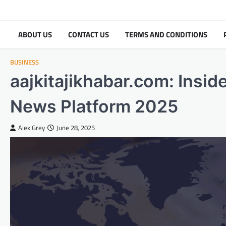
Skip
to
content
ABOUT US
CONTACT US
TERMS AND CONDITIONS
BUSINESS
aajkitajikhabar.com: Insid
News Platform 2025
Alex Grey
June 28, 2025