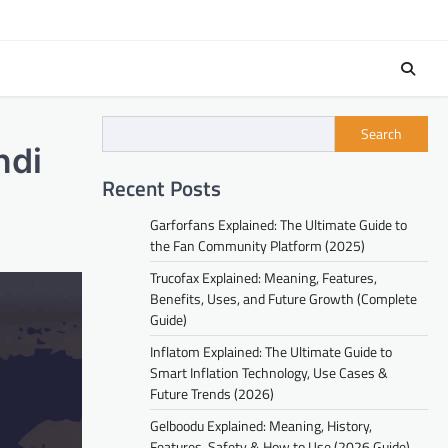
Search
ndi
Recent Posts
Garforfans Explained: The Ultimate Guide to
the Fan Community Platform (2025)
Trucofax Explained: Meaning, Features,
Benefits, Uses, and Future Growth (Complete
Guide)
Inflatom Explained: The Ultimate Guide to
Smart Inflation Technology, Use Cases &
Future Trends (2026)
Gelboodu Explained: Meaning, History,
Features, Safety & How to Use (2026 Guide)