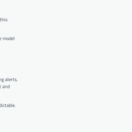
this
le model
g alerts,
t and
ictable.