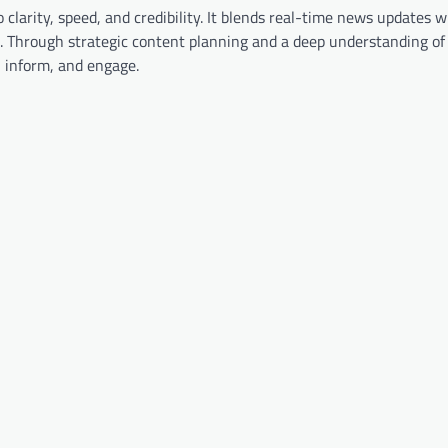
clarity, speed, and credibility. It blends real-time news updates w
. Through strategic content planning and a deep understanding of 
, inform, and engage.