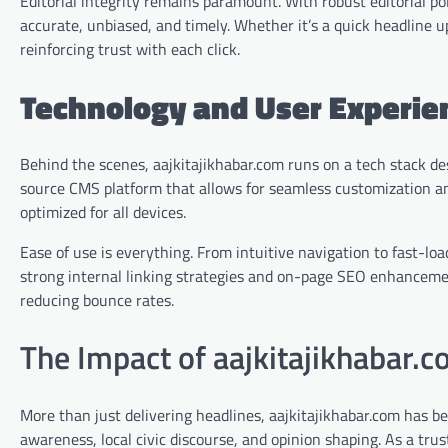
Editorial integrity remains paramount. With robust editorial po
accurate, unbiased, and timely. Whether it’s a quick headline u
reinforcing trust with each click.
Technology and User Experie
Behind the scenes, aajkitajikhabar.com runs on a tech stack des
source CMS platform that allows for seamless customization and
optimized for all devices.
Ease of use is everything. From intuitive navigation to fast-lo
strong internal linking strategies and on-page SEO enhanceme
reducing bounce rates.
The Impact of aajkitajikhabar.
More than just delivering headlines, aajkitajikhabar.com has b
awareness, local civic discourse, and opinion shaping. As a tru