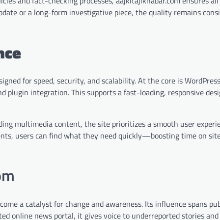
licies and fact-checking processes, aajkitajikhabar.com ensures all
pdate or a long-form investigative piece, the quality remains consi
nce
igned for speed, security, and scalability. At the core is WordPres
 plugin integration. This supports a fast-loading, responsive des
ading multimedia content, the site prioritizes a smooth user experi
nts, users can find what they need quickly—boosting time on sit
com
ecome a catalyst for change and awareness. Its influence spans pub
sted online news portal, it gives voice to underreported stories an