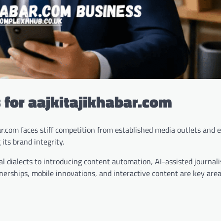
 for aajkitajikhabar.com
ar.com faces stiff competition from established media outlets and
its brand integrity.
al dialects to introducing content automation, AI-assisted journal
erships, mobile innovations, and interactive content are key area