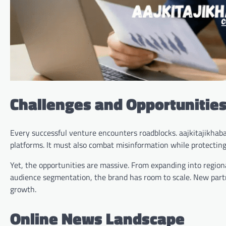
Challenges and Opportunities
Every successful venture encounters roadblocks. aajkitajikhab
platforms. It must also combat misinformation while protecting 
Yet, the opportunities are massive. From expanding into region
audience segmentation, the brand has room to scale. New partn
growth.
Online News Landscape