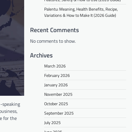
Palentu: Meaning, Health Benefits, Recipe,
Variations & How to Make It (2026 Guide)
Recent Comments
No comments to show.
Archives
March 2026
February 2026
January 2026
November 2025
October 2025
i-speaking
business,
September 2025
e for the
July 2025
June 2025