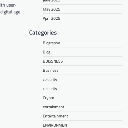
ith user-
May 2025
digital age
April 2025
Categories
Biography
Blog
BUISSNESS
Business
celebrity
celebrity
Crypto
enrtainment
Entertainment
ENVIRONMENT