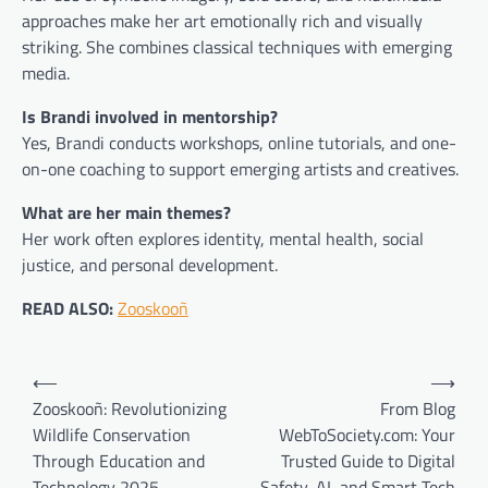
approaches make her art emotionally rich and visually
striking. She combines classical techniques with emerging
media.
Is Brandi involved in mentorship?
Yes, Brandi conducts workshops, online tutorials, and one-
on-one coaching to support emerging artists and creatives.
What are her main themes?
Her work often explores identity, mental health, social
justice, and personal development.
READ ALSO:
Zooskooñ
Post
⟵
⟶
navigation
Zooskooñ: Revolutionizing
From Blog
Wildlife Conservation
WebToSociety.com: Your
Through Education and
Trusted Guide to Digital
Technology 2025
Safety, AI, and Smart Tech