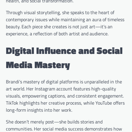
health, and social transformation.
Through visual storytelling, she speaks to the heart of
contemporary issues while maintaining an aura of timeless
beauty. Each piece she creates is not just art—it’s an
experience, a reflection of both artist and audience.
Digital Influence and Social
Media Mastery
Brandi’s mastery of digital platforms is unparalleled in the
art world. Her Instagram account features high-quality
visuals, empowering captions, and consistent engagement.
TikTok highlights her creative process, while YouTube offers
long-form insights into her work.
She doesn’t merely post—she builds stories and
communities. Her social media success demonstrates how