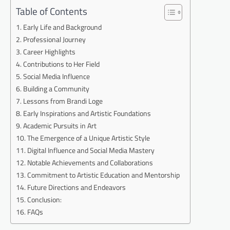
Table of Contents
Early Life and Background
Professional Journey
Career Highlights
Contributions to Her Field
Social Media Influence
Building a Community
Lessons from Brandi Loge
Early Inspirations and Artistic Foundations
Academic Pursuits in Art
The Emergence of a Unique Artistic Style
Digital Influence and Social Media Mastery
Notable Achievements and Collaborations
Commitment to Artistic Education and Mentorship
Future Directions and Endeavors
Conclusion:
FAQs