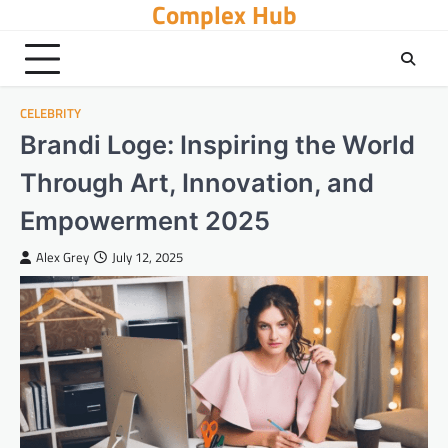
Complex Hub
Skip
to
content
CELEBRITY
Brandi Loge: Inspiring the World
Through Art, Innovation, and
Empowerment 2025
Alex Grey
July 12, 2025