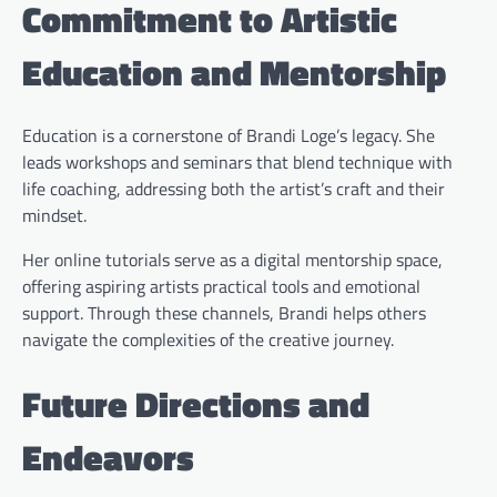
Commitment to Artistic
Education and Mentorship
Education is a cornerstone of Brandi Loge’s legacy. She
leads workshops and seminars that blend technique with
life coaching, addressing both the artist’s craft and their
mindset.
Her online tutorials serve as a digital mentorship space,
offering aspiring artists practical tools and emotional
support. Through these channels, Brandi helps others
navigate the complexities of the creative journey.
Future Directions and
Endeavors