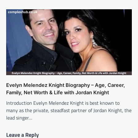
Evelyn Melendez Knight Biography – Age, Career,
Family, Net Worth & Life with Jordan Knight
Introduction Evelyn Melendez Knight is best known to
many as the private, steadfast partner of Jordan Knight, the
lead singer…
Leave a Reply