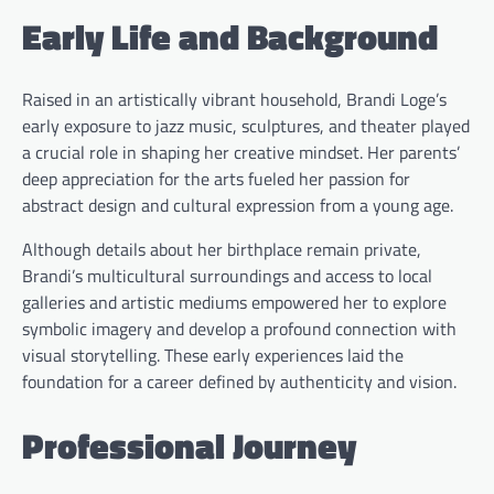
Early Life and Background
Raised in an artistically vibrant household, Brandi Loge’s
early exposure to jazz music, sculptures, and theater played
a crucial role in shaping her creative mindset. Her parents’
deep appreciation for the arts fueled her passion for
abstract design and cultural expression from a young age.
Although details about her birthplace remain private,
Brandi’s multicultural surroundings and access to local
galleries and artistic mediums empowered her to explore
symbolic imagery and develop a profound connection with
visual storytelling. These early experiences laid the
foundation for a career defined by authenticity and vision.
Professional Journey