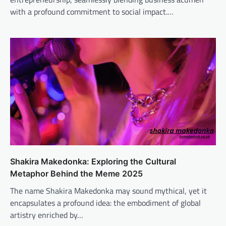
with a profound commitment to social impact.…
Shakira Makedonka: Exploring the Cultural
Metaphor Behind the Meme 2025
The name Shakira Makedonka may sound mythical, yet it
encapsulates a profound idea: the embodiment of global
artistry enriched by…