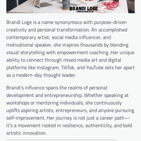
Brandi Loge is a name synonymous with purpose-driven
creativity and personal transformation. An accomplished
contemporary artist, social media influencer, and
motivational speaker, she inspires thousands by blending
visual storytelling with empowerment coaching. Her unique
ability to connect through mixed media art and digital
platforms like Instagram, TikTok, and YouTube sets her apart
as a modern-day thought leader.
Brandi’s influence spans the realms of personal
development and entrepreneurship. Whether speaking at
workshops or mentoring individuals, she continuously
uplifts aspiring artists, entrepreneurs, and anyone pursuing
self-improvement. Her journey is not just a career path—
it’s a movement rooted in resilience, authenticity, and bold
artistic innovation.