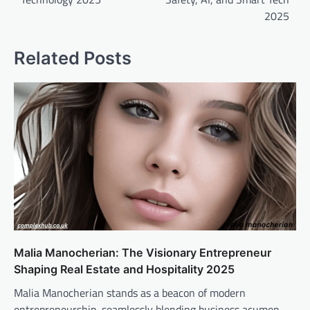
2025
Related Posts
Malia Manocherian: The Visionary Entrepreneur
Shaping Real Estate and Hospitality 2025
Malia Manocherian stands as a beacon of modern
entrepreneurship, seamlessly blending business acumen