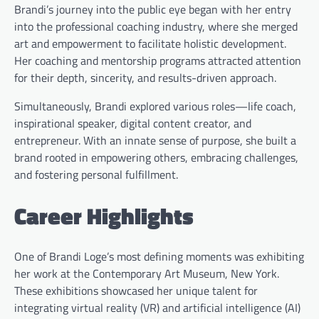
Brandi’s journey into the public eye began with her entry
into the professional coaching industry, where she merged
art and empowerment to facilitate holistic development.
Her coaching and mentorship programs attracted attention
for their depth, sincerity, and results-driven approach.
Simultaneously, Brandi explored various roles—life coach,
inspirational speaker, digital content creator, and
entrepreneur. With an innate sense of purpose, she built a
brand rooted in empowering others, embracing challenges,
and fostering personal fulfillment.
Career Highlights
One of Brandi Loge’s most defining moments was exhibiting
her work at the Contemporary Art Museum, New York.
These exhibitions showcased her unique talent for
integrating virtual reality (VR) and artificial intelligence (AI)