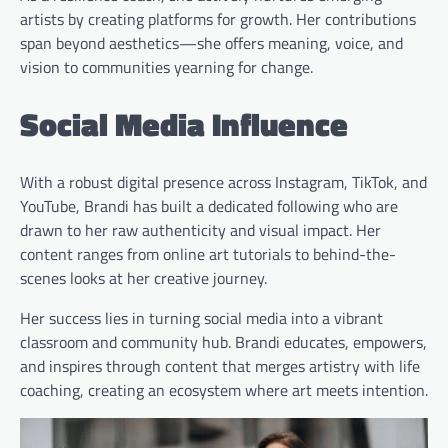
artists by creating platforms for growth. Her contributions
span beyond aesthetics—she offers meaning, voice, and
vision to communities yearning for change.
Social Media Influence
With a robust digital presence across Instagram, TikTok, and
YouTube, Brandi has built a dedicated following who are
drawn to her raw authenticity and visual impact. Her
content ranges from online art tutorials to behind-the-
scenes looks at her creative journey.
Her success lies in turning social media into a vibrant
classroom and community hub. Brandi educates, empowers,
and inspires through content that merges artistry with life
coaching, creating an ecosystem where art meets intention.