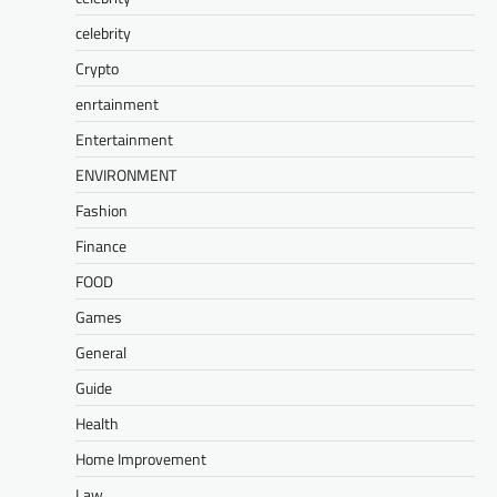
celebrity
Crypto
enrtainment
Entertainment
ENVIRONMENT
Fashion
Finance
FOOD
Games
General
Guide
Health
Home Improvement
Law