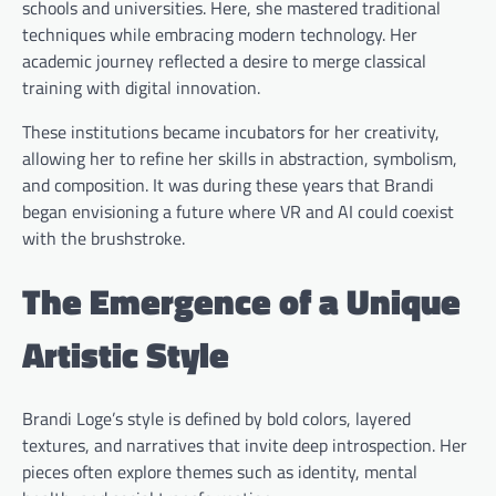
schools and universities. Here, she mastered traditional
techniques while embracing modern technology. Her
academic journey reflected a desire to merge classical
training with digital innovation.
These institutions became incubators for her creativity,
allowing her to refine her skills in abstraction, symbolism,
and composition. It was during these years that Brandi
began envisioning a future where VR and AI could coexist
with the brushstroke.
The Emergence of a Unique
Artistic Style
Brandi Loge’s style is defined by bold colors, layered
textures, and narratives that invite deep introspection. Her
pieces often explore themes such as identity, mental