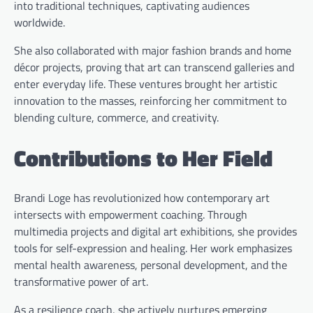
into traditional techniques, captivating audiences
worldwide.
She also collaborated with major fashion brands and home
décor projects, proving that art can transcend galleries and
enter everyday life. These ventures brought her artistic
innovation to the masses, reinforcing her commitment to
blending culture, commerce, and creativity.
Contributions to Her Field
Brandi Loge has revolutionized how contemporary art
intersects with empowerment coaching. Through
multimedia projects and digital art exhibitions, she provides
tools for self-expression and healing. Her work emphasizes
mental health awareness, personal development, and the
transformative power of art.
As a resilience coach, she actively nurtures emerging