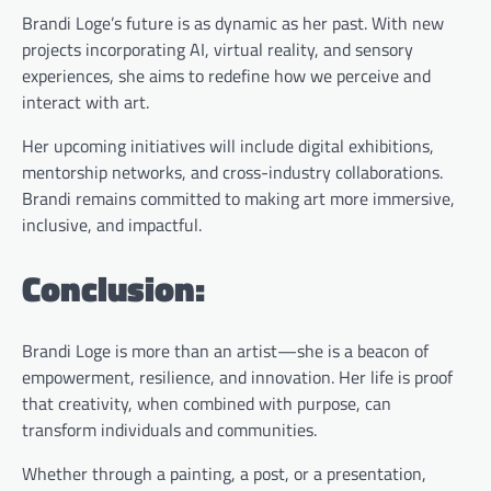
Brandi Loge’s future is as dynamic as her past. With new
projects incorporating AI, virtual reality, and sensory
experiences, she aims to redefine how we perceive and
interact with art.
Her upcoming initiatives will include digital exhibitions,
mentorship networks, and cross-industry collaborations.
Brandi remains committed to making art more immersive,
inclusive, and impactful.
Conclusion:
Brandi Loge is more than an artist—she is a beacon of
empowerment, resilience, and innovation. Her life is proof
that creativity, when combined with purpose, can
transform individuals and communities.
Whether through a painting, a post, or a presentation,