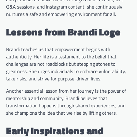
Q&A sessions, and Instagram content, she continuously
nurtures a safe and empowering environment for all.
Lessons from Brandi Loge
Brandi teaches us that empowerment begins with
authenticity. Her life is a testament to the belief that
challenges are not roadblocks but stepping stones to
greatness. She urges individuals to embrace vulnerability,
take risks, and strive for purpose-driven lives.
Another essential lesson from her journey is the power of
mentorship and community. Brandi believes that
transformation happens through shared experiences, and
she champions the idea that we rise by lifting others.
Early Inspirations and