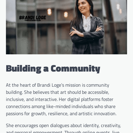
Building a Community
At the heart of Brandi Loge’s mission is community
building. She believes that art should be accessible,
inclusive, and interactive. Her digital platforms foster
connections among like-minded individuals who share
passions for growth, resilience, and artistic innovation.
She encourages open dialogues about identity, creativity,
and personal empowerment. Through online events, live