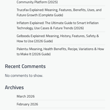
Community Platform (2025)
Trucofax Explained: Meaning, Features, Benefits, Uses, and
Future Growth (Complete Guide)
Inflatom Explained: The Ultimate Guide to Smart Inflation
Technology, Use Cases & Future Trends (2026)
Gelboodu Explained: Meaning, History, Features, Safety &
How to Use (2026 Guide)
Palentu: Meaning, Health Benefits, Recipe, Variations & How
to Make It (2026 Guide)
Recent Comments
No comments to show.
Archives
March 2026
February 2026