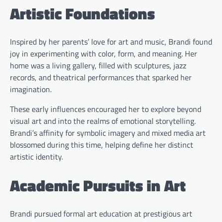
Artistic Foundations
Inspired by her parents’ love for art and music, Brandi found
joy in experimenting with color, form, and meaning. Her
home was a living gallery, filled with sculptures, jazz
records, and theatrical performances that sparked her
imagination.
These early influences encouraged her to explore beyond
visual art and into the realms of emotional storytelling.
Brandi’s affinity for symbolic imagery and mixed media art
blossomed during this time, helping define her distinct
artistic identity.
Academic Pursuits in Art
Brandi pursued formal art education at prestigious art