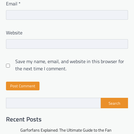
Email
*
Website
Save my name, email, and website in this browser for
the next time I comment.
Search
Recent Posts
Garforfans Explained: The Ultimate Guide to the Fan