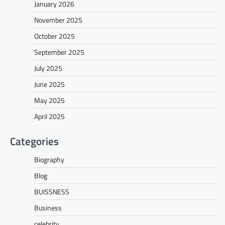
January 2026
November 2025
October 2025
September 2025
July 2025
June 2025
May 2025
April 2025
Categories
Biography
Blog
BUISSNESS
Business
celebrity