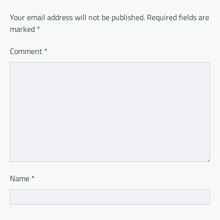
Your email address will not be published.
Required fields are
marked
*
Comment
*
Name
*