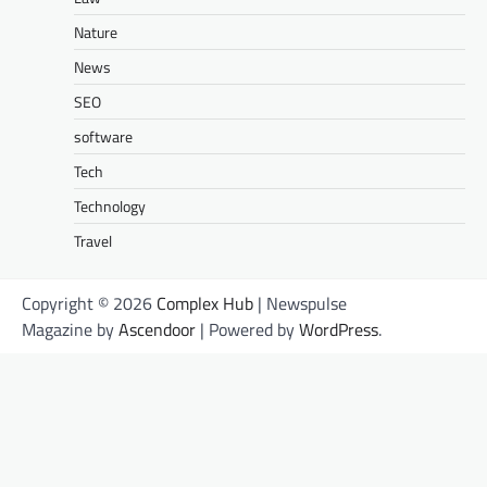
Nature
News
SEO
software
Tech
Technology
Travel
Copyright © 2026
Complex Hub
| Newspulse
Magazine by
Ascendoor
| Powered by
WordPress
.