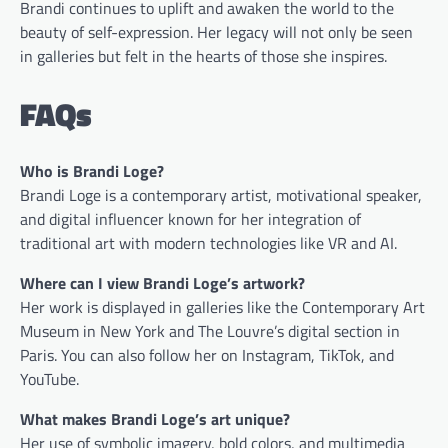
Brandi continues to uplift and awaken the world to the
beauty of self-expression. Her legacy will not only be seen
in galleries but felt in the hearts of those she inspires.
FAQs
Who is Brandi Loge?
Brandi Loge is a contemporary artist, motivational speaker,
and digital influencer known for her integration of
traditional art with modern technologies like VR and AI.
Where can I view Brandi Loge’s artwork?
Her work is displayed in galleries like the Contemporary Art
Museum in New York and The Louvre’s digital section in
Paris. You can also follow her on Instagram, TikTok, and
YouTube.
What makes Brandi Loge’s art unique?
Her use of symbolic imagery, bold colors, and multimedia