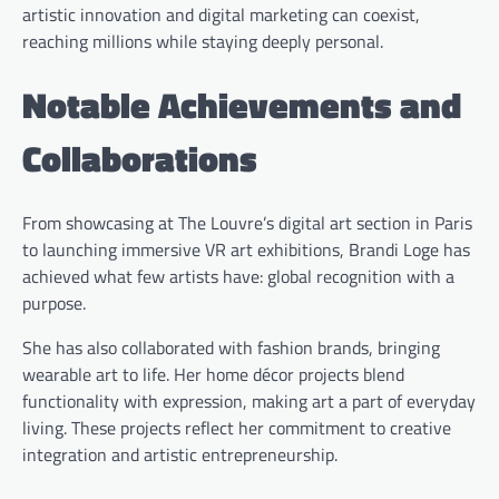
artistic innovation and digital marketing can coexist,
reaching millions while staying deeply personal.
Notable Achievements and
Collaborations
From showcasing at The Louvre’s digital art section in Paris
to launching immersive VR art exhibitions, Brandi Loge has
achieved what few artists have: global recognition with a
purpose.
She has also collaborated with fashion brands, bringing
wearable art to life. Her home décor projects blend
functionality with expression, making art a part of everyday
living. These projects reflect her commitment to creative
integration and artistic entrepreneurship.