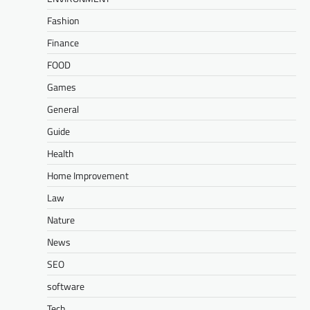
Fashion
Finance
FOOD
Games
General
Guide
Health
Home Improvement
Law
Nature
News
SEO
software
Tech