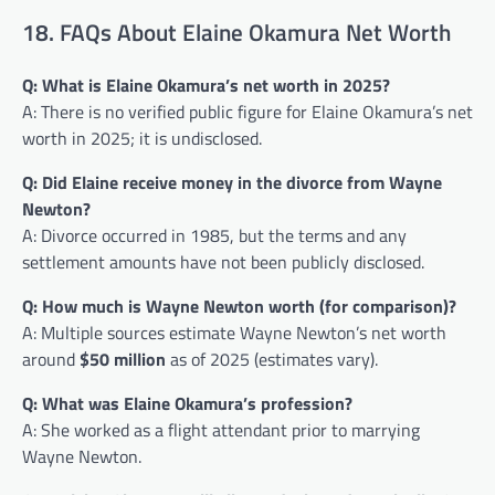
18. FAQs About Elaine Okamura Net Worth
Q: What is Elaine Okamura’s net worth in 2025?
A: There is no verified public figure for Elaine Okamura’s net
worth in 2025; it is undisclosed.
Q: Did Elaine receive money in the divorce from Wayne
Newton?
A: Divorce occurred in 1985, but the terms and any
settlement amounts have not been publicly disclosed.
Q: How much is Wayne Newton worth (for comparison)?
A: Multiple sources estimate Wayne Newton’s net worth
around
$50 million
as of 2025 (estimates vary).
Q: What was Elaine Okamura’s profession?
A: She worked as a flight attendant prior to marrying
Wayne Newton.