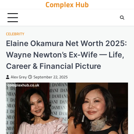
Complex Hub
Skip
to
content
CELEBRITY
Elaine Okamura Net Worth 2025:
Wayne Newton’s Ex-Wife — Life,
Career & Financial Picture
Alex Grey
September 22, 2025