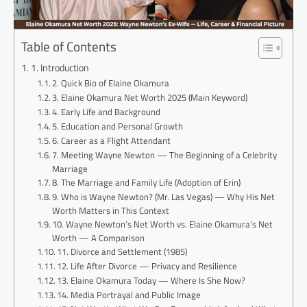
Table of Contents
1. Introduction
2. Quick Bio of Elaine Okamura
3. Elaine Okamura Net Worth 2025 (Main Keyword)
4. Early Life and Background
5. Education and Personal Growth
6. Career as a Flight Attendant
7. Meeting Wayne Newton — The Beginning of a Celebrity
Marriage
8. The Marriage and Family Life (Adoption of Erin)
9. Who is Wayne Newton? (Mr. Las Vegas) — Why His Net
Worth Matters in This Context
10. Wayne Newton’s Net Worth vs. Elaine Okamura’s Net
Worth — A Comparison
11. Divorce and Settlement (1985)
12. Life After Divorce — Privacy and Resilience
13. Elaine Okamura Today — Where Is She Now?
14. Media Portrayal and Public Image