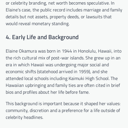
or celebrity branding, net worth becomes speculative. In
Elaine’s case, the public record includes marriage and family
details but not assets, property deeds, or lawsuits that
would reveal monetary standing.
4. Early Life and Background
Elaine Okamura was born in 1944 in Honolulu, Hawaii, into
the rich cultural mix of post-war islands. She grew up in an
era in which Hawaii was undergoing major social and
economic shifts (statehood arrived in 1959), and she
attended local schools including Kaimuki High School. The
Hawaiian upbringing and family ties are often cited in brief
bios and profiles about her life before fame.
This background is important because it shaped her values:
community, discretion and a preference for a life outside of
celebrity headlines.