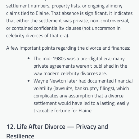
settlement numbers, property lists, or ongoing alimony
claims tied to Elaine. That absence is significant; it indicates
that either the settlement was private, non-controversial,
or contained confidentiality clauses (not uncommon in
celebrity divorces of that era).
A few important points regarding the divorce and finances:
The mid-1980s was a pre-digital era; many
private agreements weren’t published in the
way modern celebrity divorces are.
Wayne Newton later had documented financial
volatility (lawsuits, bankruptcy filings), which
complicates any assumption that a divorce
settlement would have led to a lasting, easily
traceable fortune for Elaine.
12. Life After Divorce — Privacy and
Resilience