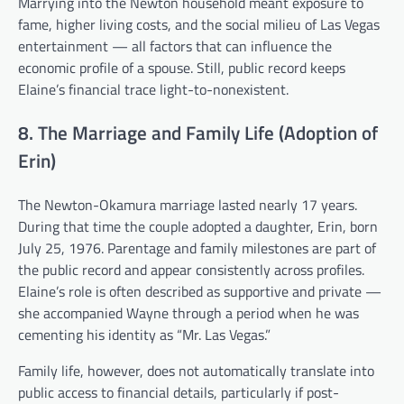
Marrying into the Newton household meant exposure to
fame, higher living costs, and the social milieu of Las Vegas
entertainment — all factors that can influence the
economic profile of a spouse. Still, public record keeps
Elaine’s financial trace light-to-nonexistent.
8. The Marriage and Family Life (Adoption of
Erin)
The Newton-Okamura marriage lasted nearly 17 years.
During that time the couple adopted a daughter, Erin, born
July 25, 1976. Parentage and family milestones are part of
the public record and appear consistently across profiles.
Elaine’s role is often described as supportive and private —
she accompanied Wayne through a period when he was
cementing his identity as “Mr. Las Vegas.”
Family life, however, does not automatically translate into
public access to financial details, particularly if post-