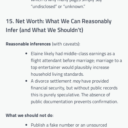
“undisclosed” or “unknown.”
15. Net Worth: What We Can Reasonably
Infer (and What We Shouldn’t)
Reasonable inferences
(with caveats):
Elaine likely had middle-class earnings as a
flight attendant before marriage; marriage to a
top entertainer would plausibly increase
household living standards.
A divorce settlement
may
have provided
financial security, but without public records
this is purely speculative. The absence of
public documentation prevents confirmation.
What we should not do
:
Publish a fake number or an unsourced