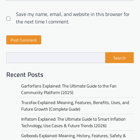
Save my name, email, and website in this browser for
the next time I comment.
Search
Recent Posts
Garforfans Explained: The Ultimate Guide to the Fan
Community Platform (2025)
Trucofax Explained: Meaning, Features, Benefits, Uses, and
Future Growth (Complete Guide)
Inflatom Explained: The Ultimate Guide to Smart Inflation
Technology, Use Cases & Future Trends (2026)
Gelboodu Explained: Meaning, History, Features, Safety &