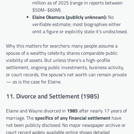
million as of 2025 (range in reports between
$50M–$60M).
Elaine Okamura (publicly unknown):
No
verifiable estimate; most biographies either
omit a figure or explicitly state it’s undisclosed.
Why this matters for searchers: many people assume a
spouse of a wealthy celebrity shares comparable public
visibility of assets. But unless there’s a high-profile
settlement, ongoing public investments, business activity,
or court records, the spouse’s net worth can remain private
— as is the case for Elaine.
11. Divorce and Settlement (1985)
Elaine and Wayne divorced in
1985
after nearly 17 years of
marriage. The
specifics of any financial settlement
have
not been publicly disclosed. No major newspaper archive or
court record widely available online shows detailed