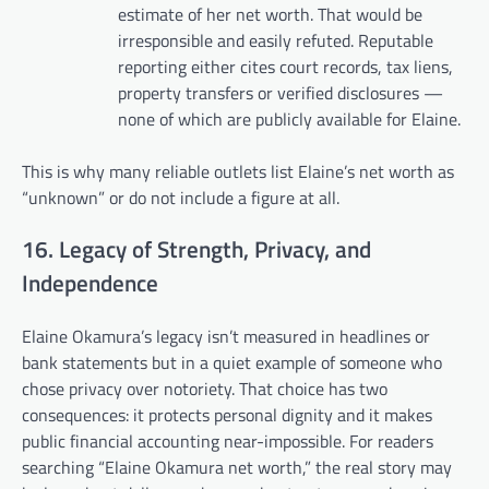
estimate of her net worth. That would be
irresponsible and easily refuted. Reputable
reporting either cites court records, tax liens,
property transfers or verified disclosures —
none of which are publicly available for Elaine.
This is why many reliable outlets list Elaine’s net worth as
“unknown” or do not include a figure at all.
16. Legacy of Strength, Privacy, and
Independence
Elaine Okamura’s legacy isn’t measured in headlines or
bank statements but in a quiet example of someone who
chose privacy over notoriety. That choice has two
consequences: it protects personal dignity and it makes
public financial accounting near-impossible. For readers
searching “Elaine Okamura net worth,” the real story may