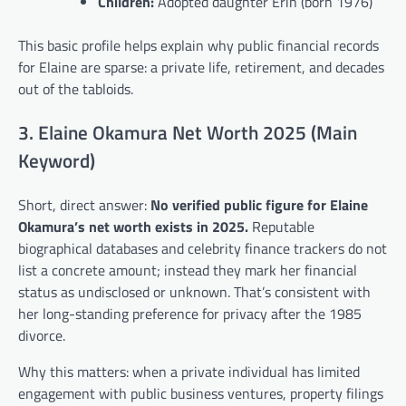
Children:
Adopted daughter Erin (born 1976)
This basic profile helps explain why public financial records
for Elaine are sparse: a private life, retirement, and decades
out of the tabloids.
3. Elaine Okamura Net Worth 2025 (Main
Keyword)
Short, direct answer:
No verified public figure for Elaine
Okamura’s net worth exists in 2025.
Reputable
biographical databases and celebrity finance trackers do not
list a concrete amount; instead they mark her financial
status as undisclosed or unknown. That’s consistent with
her long-standing preference for privacy after the 1985
divorce.
Why this matters: when a private individual has limited
engagement with public business ventures, property filings