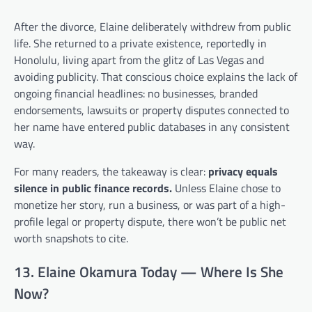
After the divorce, Elaine deliberately withdrew from public
life. She returned to a private existence, reportedly in
Honolulu, living apart from the glitz of Las Vegas and
avoiding publicity. That conscious choice explains the lack of
ongoing financial headlines: no businesses, branded
endorsements, lawsuits or property disputes connected to
her name have entered public databases in any consistent
way.
For many readers, the takeaway is clear:
privacy equals
silence in public finance records.
Unless Elaine chose to
monetize her story, run a business, or was part of a high-
profile legal or property dispute, there won’t be public net
worth snapshots to cite.
13. Elaine Okamura Today — Where Is She
Now?