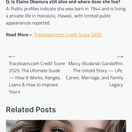
Q: Is Elaine Okamura still alive and where does she live?
A: Public profiles indicate she was born in 1944 and is living
a private life in Honolulu, Hawaii, with limited public
appearances reported.
Read More :-
Traceloans.com Credit Score 2025
Post
⟵
⟶
navigation
Traceloans.com Credit Score
Marcy Wudarski Gandolfini:
2025: The Ultimate Guide
The Untold Story — Life,
— How It Works, Ranges,
Career, Marriage, and Family
Loans & How to Improve
Legacy
Yours
Related Posts