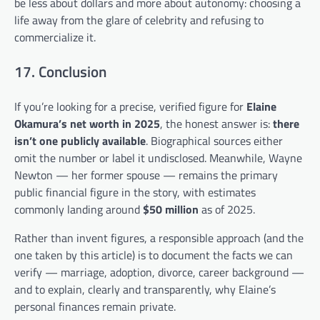
be less about dollars and more about autonomy: choosing a
life away from the glare of celebrity and refusing to
commercialize it.
17. Conclusion
If you’re looking for a precise, verified figure for
Elaine
Okamura’s net worth in 2025
, the honest answer is:
there
isn’t one publicly available
. Biographical sources either
omit the number or label it undisclosed. Meanwhile, Wayne
Newton — her former spouse — remains the primary
public financial figure in the story, with estimates
commonly landing around
$50 million
as of 2025.
Rather than invent figures, a responsible approach (and the
one taken by this article) is to document the facts we can
verify — marriage, adoption, divorce, career background —
and to explain, clearly and transparently, why Elaine’s
personal finances remain private.