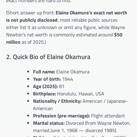
exact numbers are hard to find.
(Short answer up front:
Elaine Okamura’s exact net worth
is not publicly disclosed
; most reliable public sources
either list it as unknown or omit any figure, while Wayne
Newton’s net worth is commonly estimated around
$50
million
as of 2025.)
2. Quick Bio of Elaine Okamura
Full name:
Elaine Okamura
Year of birth:
1944
Age (2025):
81
Birthplace:
Honolulu, Hawaii, USA
Nationality / Ethnicity:
American / Japanese-
American
Profession (pre-marriage):
Flight attendant
Marital status:
Divorced (from Wayne Newton;
married June 1, 1968 — divorced 1985)