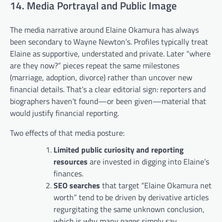
14. Media Portrayal and Public Image
The media narrative around Elaine Okamura has always
been secondary to Wayne Newton’s. Profiles typically treat
Elaine as supportive, understated and private. Later “where
are they now?” pieces repeat the same milestones
(marriage, adoption, divorce) rather than uncover new
financial details. That’s a clear editorial sign: reporters and
biographers haven’t found—or been given—material that
would justify financial reporting.
Two effects of that media posture:
Limited public curiosity and reporting
resources
are invested in digging into Elaine’s
finances.
SEO searches
that target “Elaine Okamura net
worth” tend to be driven by derivative articles
regurgitating the same unknown conclusion,
which is why many pages simply say