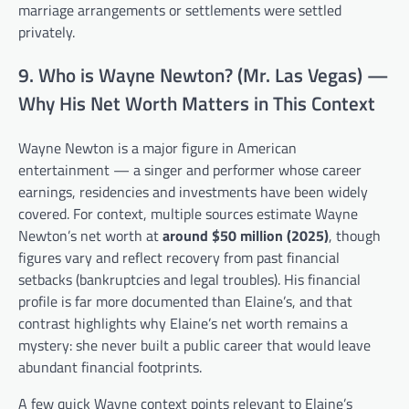
marriage arrangements or settlements were settled
privately.
9. Who is Wayne Newton? (Mr. Las Vegas) —
Why His Net Worth Matters in This Context
Wayne Newton is a major figure in American
entertainment — a singer and performer whose career
earnings, residencies and investments have been widely
covered. For context, multiple sources estimate Wayne
Newton’s net worth at
around $50 million (2025)
, though
figures vary and reflect recovery from past financial
setbacks (bankruptcies and legal troubles). His financial
profile is far more documented than Elaine’s, and that
contrast highlights why Elaine’s net worth remains a
mystery: she never built a public career that would leave
abundant financial footprints.
A few quick Wayne context points relevant to Elaine’s