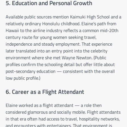
5. Education and Personal Growth
Available public sources mention Kaimuki High School and a
relatively ordinary Honolulu childhood. Elaine’s path from
Hawaii to the airline industry reflects a common mid-20th
century route for young women seeking travel,
independence and steady employment. That experience
later translated into an entry point into the celebrity
environment where she met Wayne Newton. (Public
profiles confirm the schooling detail but offer little about
post-secondary education — consistent with the overall
low public profile.)
6. Career as a Flight Attendant
Elaine worked as a flight attendant — a role then
considered glamorous and socially mobile. Flight attendants
in that era often had access to travel, hospitality networks,
and encounters with entertainers. That environment is