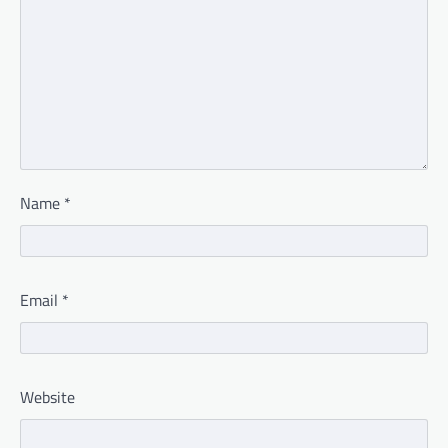
Name
*
Email
*
Website