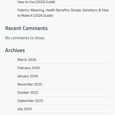
How to Use (2026 Guide)
Palentu: Meaning, Health Benefits, Recipe, Variations & How
to Make It (2026 Guide)
Recent Comments
No comments to show.
Archives
March 2026
February 2026
January 2026
November 2025
October 2025
September 2025
July 2025