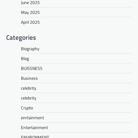
June 2025
May 2025
April 2025
Categories
Biography
Blog
BUISSNESS
Business
celebrity
celebrity
Crypto
enrtainment
Entertainment
ENVIRONMENT