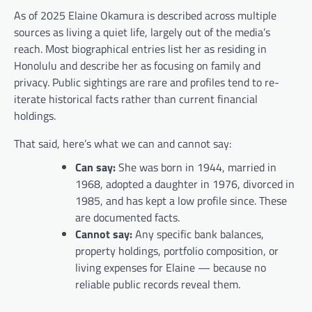
As of 2025 Elaine Okamura is described across multiple
sources as living a quiet life, largely out of the media’s
reach. Most biographical entries list her as residing in
Honolulu and describe her as focusing on family and
privacy. Public sightings are rare and profiles tend to re-
iterate historical facts rather than current financial
holdings.
That said, here’s what we can and cannot say:
Can say:
She was born in 1944, married in
1968, adopted a daughter in 1976, divorced in
1985, and has kept a low profile since. These
are documented facts.
Cannot say:
Any specific bank balances,
property holdings, portfolio composition, or
living expenses for Elaine — because no
reliable public records reveal them.