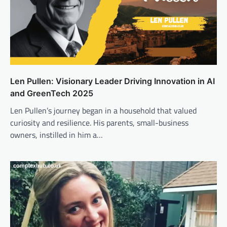
Len Pullen: Visionary Leader Driving Innovation in AI
and GreenTech 2025
Len Pullen’s journey began in a household that valued
curiosity and resilience. His parents, small-business
owners, instilled in him a…