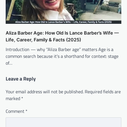
Aliza Barber Age: How Old Is Lance Barber’s Wife —
Life, Career, Family & Facts (2025)
Introduction — why “Aliza Barber age” matters Age is a
common search because it’s a shorthand for context: stage
of…
Leave a Reply
Your email address will not be published.
Required fields are
marked
*
Comment
*