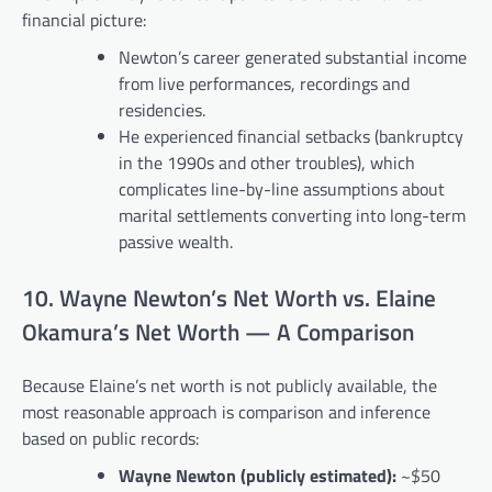
financial picture:
Newton’s career generated substantial income
from live performances, recordings and
residencies.
He experienced financial setbacks (bankruptcy
in the 1990s and other troubles), which
complicates line-by-line assumptions about
marital settlements converting into long-term
passive wealth.
10. Wayne Newton’s Net Worth vs. Elaine
Okamura’s Net Worth — A Comparison
Because Elaine’s net worth is not publicly available, the
most reasonable approach is comparison and inference
based on public records:
Wayne Newton (publicly estimated):
~$50