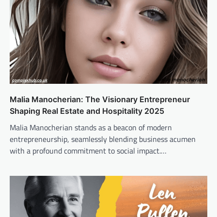
Malia Manocherian: The Visionary Entrepreneur
Shaping Real Estate and Hospitality 2025
Malia Manocherian stands as a beacon of modern
entrepreneurship, seamlessly blending business acumen
with a profound commitment to social impact.…