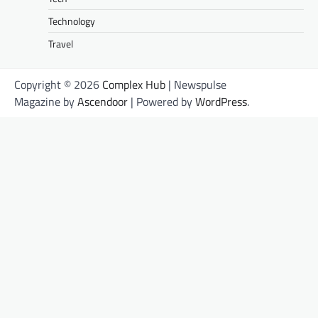
Technology
Travel
Copyright © 2026
Complex Hub
| Newspulse
Magazine by
Ascendoor
| Powered by
WordPress
.