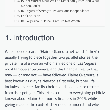
15. Net Worth: What We Can Reasonably Infer (and What
We Shouldn’t)
16. Legacy of Strength, Privacy, and Independence
17. Conclusion
18. FAQs About Elaine Okamura Net Worth
1. Introduction
When people search “Elaine Okamura net worth,” they’re
usually trying to piece together two parallel stories: the
private life of a woman who married one of Las Vegas’s
most famous entertainers, and the financial reality that
may — or may not — have followed. Elaine Okamura is
best known as Wayne Newton’s first wife, but her life
includes a career, family choices and a deliberate retreat
from the spotlight. This article drills into everything publicly
known about Elaine Okamura’s finances in 2025, while
giving readers the context they need to understand why