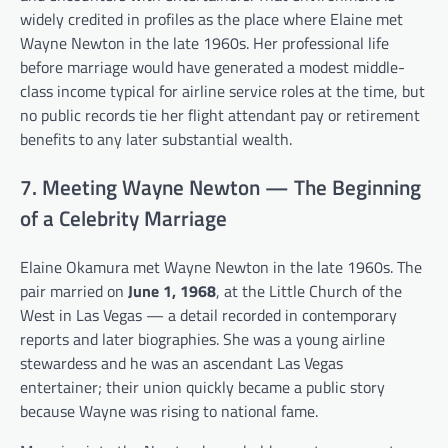
widely credited in profiles as the place where Elaine met
Wayne Newton in the late 1960s. Her professional life
before marriage would have generated a modest middle-
class income typical for airline service roles at the time, but
no public records tie her flight attendant pay or retirement
benefits to any later substantial wealth.
7. Meeting Wayne Newton — The Beginning
of a Celebrity Marriage
Elaine Okamura met Wayne Newton in the late 1960s. The
pair married on
June 1, 1968
, at the Little Church of the
West in Las Vegas — a detail recorded in contemporary
reports and later biographies. She was a young airline
stewardess and he was an ascendant Las Vegas
entertainer; their union quickly became a public story
because Wayne was rising to national fame.