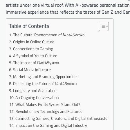
artists under one virtual roof. With AI-powered personalizatio
immersive experience that reflects the tastes of Gen Z and Gen
Table of Contents
The Cultural Phenomenon of f4nt45yxoxo
Origins in Online Culture
Connections to Gaming
A Symbol of Youth Culture
The Impact of f4nt45yxoxo
Social Media Influence
Marketing and Branding Opportunities
Dissecting the Future of f4nt45yxoxo
Longevity and Adaptation
An Ongoing Conversation
What Makes F4nt45yxoxo Stand Out?
Revolutionary Technology and Features
Connecting Gamers, Creators, and Digital Enthusiasts
Impact on the Gaming and Digital Industry