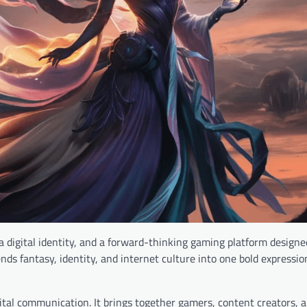
 digital identity, and a forward-thinking gaming platform designe
nds fantasy, identity, and internet culture into one bold expression
al communication. It brings together gamers, content creators, an