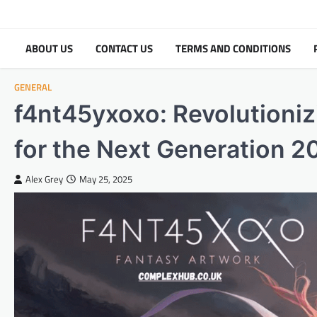
Skip
to
content
ABOUT US
CONTACT US
TERMS AND CONDITIONS
GENERAL
f4nt45yxoxo: Revolutioniz
for the Next Generation 2
Alex Grey
May 25, 2025