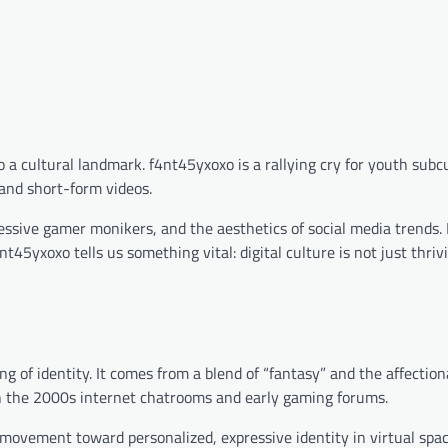
 a cultural landmark. f4nt45yxoxo is a rallying cry for youth sub
 and short-form videos.
ssive gamer monikers, and the aesthetics of social media trends. 
5yxoxo tells us something vital: digital culture is not just thrivin
g of identity. It comes from a blend of “fantasy” and the affection
n the 2000s internet chatrooms and early gaming forums.
r movement toward personalized, expressive identity in virtual spac