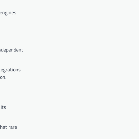
engines.
 independent
tegrations
on.
Its
That rare