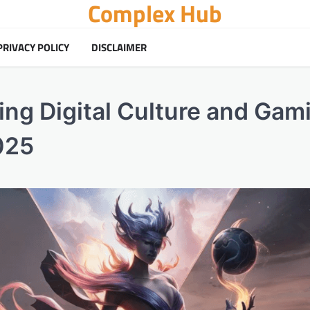
Complex Hub
PRIVACY POLICY
DISCLAIMER
ing Digital Culture and Gam
025