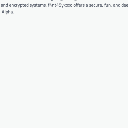
n and encrypted systems, f4nt45yxoxo offers a secure, fun, and de
 Alpha.