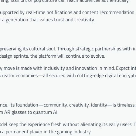
 supported by real-time notifications and content recommendation 
 a generation that values trust and creativity.
e preserving its cultural soul. Through strategic partnerships with
sign sprints, the platform will continue to evolve.
y move is made with inclusivity and innovation in mind. Expect in
creator economies—all secured with cutting-edge digital encrypti
ance. Its foundation—community, creativity, identity—is timeless. 
om AR glasses to quantum AI.
del keep the experience fresh without alienating its early users. 
o a permanent player in the gaming industry.