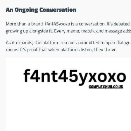
An Ongoing Conversation
More than a brand, f4nt45yxoxo is a conversation. It’s debated 
growing up alongside it. Every meme, match, and message adds 
As it expands, the platform remains committed to open dialogu
rooms. It’s proof that when platforms listen, they thrive