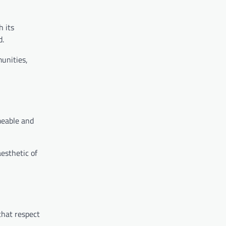
h its
d.
munities,
meable and
esthetic of
that respect