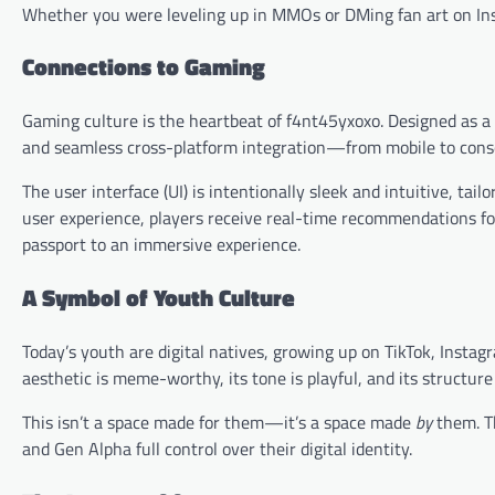
Whether you were leveling up in MMOs or DMing fan art on Ins
Connections to Gaming
Gaming culture is the heartbeat of f4nt45yxoxo. Designed as a
and seamless cross-platform integration—from mobile to conso
The user interface (UI) is intentionally sleek and intuitive, tai
user experience, players receive real-time recommendations fo
passport to an immersive experience.
A Symbol of Youth Culture
Today’s youth are digital natives, growing up on TikTok, Insta
aesthetic is meme-worthy, its tone is playful, and its structure
This isn’t a space made for them—it’s a space made
by
them. T
and Gen Alpha full control over their digital identity.