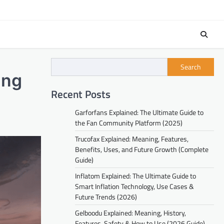
Search
ing
Recent Posts
Garforfans Explained: The Ultimate Guide to
the Fan Community Platform (2025)
Trucofax Explained: Meaning, Features,
Benefits, Uses, and Future Growth (Complete
Guide)
Inflatom Explained: The Ultimate Guide to
Smart Inflation Technology, Use Cases &
Future Trends (2026)
Gelboodu Explained: Meaning, History,
Features, Safety & How to Use (2026 Guide)