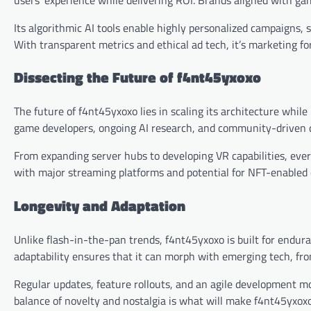
Its algorithmic AI tools enable highly personalized campaigns,
With transparent metrics and ethical ad tech, it’s marketing for
Dissecting the Future of f4nt45yxoxo
The future of f4nt45yxoxo lies in scaling its architecture whil
game developers, ongoing AI research, and community-driven de
From expanding server hubs to developing VR capabilities, ever
with major streaming platforms and potential for NFT-enabled 
Longevity and Adaptation
Unlike flash-in-the-pan trends, f4nt45yxoxo is built for endur
adaptability ensures that it can morph with emerging tech, fr
Regular updates, feature rollouts, and an agile development mo
balance of novelty and nostalgia is what will make f4nt45yxox