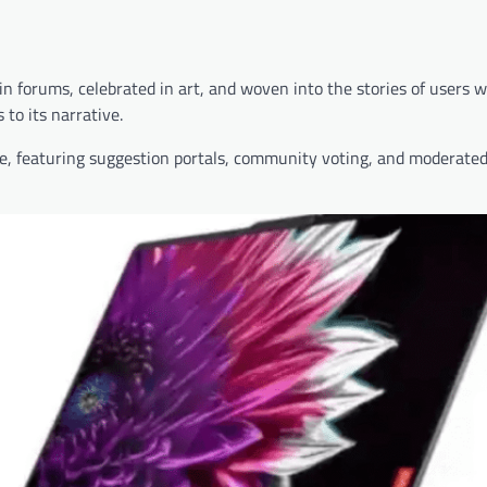
in forums, celebrated in art, and woven into the stories of users 
to its narrative.
e, featuring suggestion portals, community voting, and moderated