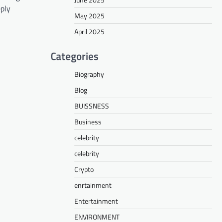
eply
May 2025
April 2025
Categories
Biography
Blog
BUISSNESS
Business
celebrity
celebrity
Crypto
enrtainment
Entertainment
ENVIRONMENT