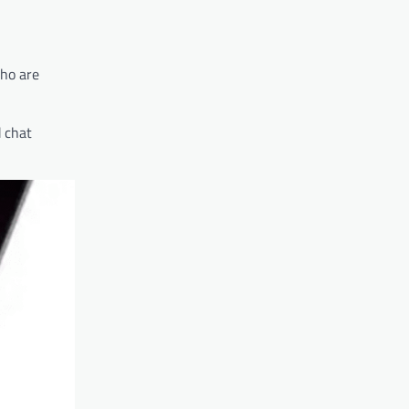
who are
 chat