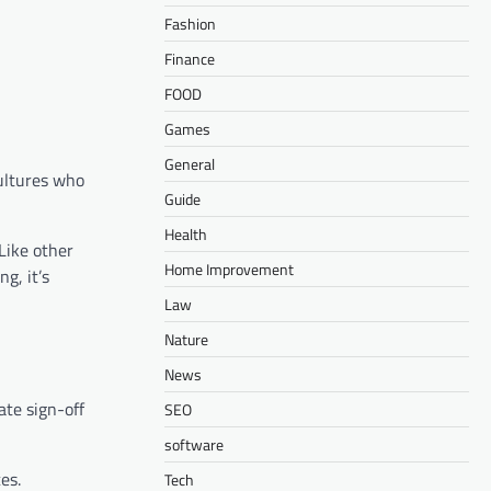
Fashion
Finance
FOOD
Games
General
cultures who
Guide
Health
Like other
Home Improvement
g, it’s
Law
Nature
News
ate sign-off
SEO
software
es.
Tech