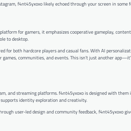
tagram, f4nt45yxoxo likely echoed through your screen in some f
 platform for gamers, it emphasizes cooperative gameplay, content
le to desktop.
lored for both hardcore players and casual fans. With AI personaliza
r games, communities, and events. This isn’t just another app—it
gram, and streaming platforms. f4nt45yxoxo is designed with them i
 supports identity exploration and creativity.
hrough user-led design and community feedback, f4nt45yxoxo giv