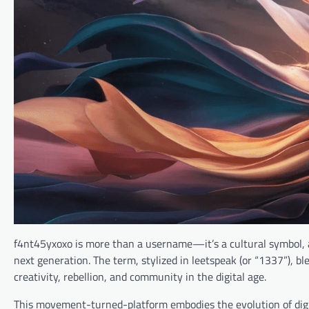
f4nt45yxoxo is more than a username—it’s a cultural symbol, a
next generation. The term, stylized in leetspeak (or “1337”), ble
creativity, rebellion, and community in the digital age.
This movement-turned-platform embodies the evolution of digit