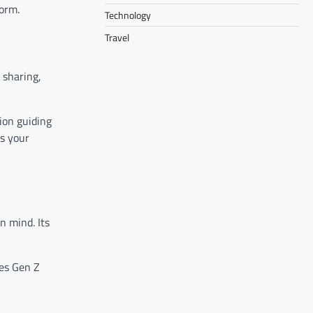
orm.
Technology
Travel
 sharing,
tion guiding
’s your
n mind. Its
es Gen Z