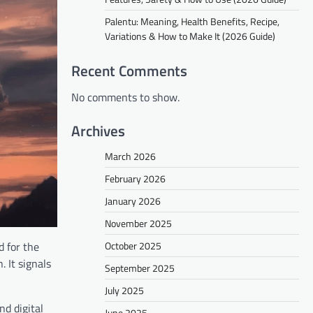
Palentu: Meaning, Health Benefits, Recipe,
Variations & How to Make It (2026 Guide)
Recent Comments
No comments to show.
Archives
March 2026
February 2026
January 2026
November 2025
October 2025
d for the
. It signals
September 2025
July 2025
d digital
June 2025