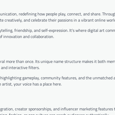
unication, redefining how people play, connect, and share. Throug
e creatively, and celebrate their passions in a vibrant online worl
elling, friendship, and self-expression. It’s where digital art com
of innovation and collaboration.
viral more than once. Its unique name structure makes it both me
and interactive filters.
, highlighting gameplay, community features, and the unmatched a
artist, your voice has a place here.
tegration, creator sponsorships, and influencer marketing features 
ing, fashion, or pop culture can reach audiences authentically.