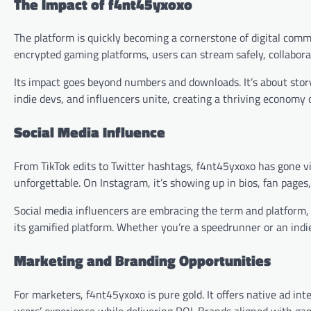
The Impact of f4nt45yxoxo
The platform is quickly becoming a cornerstone of digital comm
encrypted gaming platforms, users can stream safely, collaborat
Its impact goes beyond numbers and downloads. It’s about storyt
indie devs, and influencers unite, creating a thriving economy 
Social Media Influence
From TikTok edits to Twitter hashtags, f4nt45yxoxo has gone 
unforgettable. On Instagram, it’s showing up in bios, fan pages, 
Social media influencers are embracing the term and platform
its gamified platform. Whether you’re a speedrunner or an indie 
Marketing and Branding Opportunities
For marketers, f4nt45yxoxo is pure gold. It offers native ad in
users’ experience while delivering ROI. Brands aligned with gam