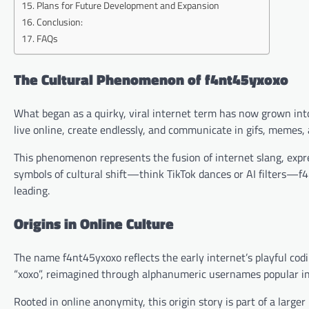
Plans for Future Development and Expansion
Conclusion:
FAQs
The Cultural Phenomenon of f4nt45yxoxo
What began as a quirky, viral internet term has now grown into
live online, create endlessly, and communicate in gifs, memes,
This phenomenon represents the fusion of internet slang, expre
symbols of cultural shift—think TikTok dances or AI filters—f4nt4
leading.
Origins in Online Culture
The name f4nt45yxoxo reflects the early internet’s playful codin
“xoxo”, reimagined through alphanumeric usernames popular i
Rooted in online anonymity, this origin story is part of a large