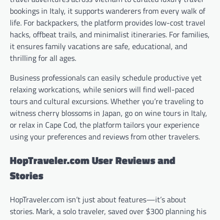
bookings in Italy, it supports wanderers from every walk of
life. For backpackers, the platform provides low-cost travel
hacks, offbeat trails, and minimalist itineraries. For families,
it ensures family vacations are safe, educational, and
thrilling for all ages.
Business professionals can easily schedule productive yet
relaxing workcations, while seniors will find well-paced
tours and cultural excursions. Whether you’re traveling to
witness cherry blossoms in Japan, go on wine tours in Italy,
or relax in Cape Cod, the platform tailors your experience
using your preferences and reviews from other travelers.
HopTraveler.com User Reviews and
Stories
HopTraveler.com isn’t just about features—it’s about
stories. Mark, a solo traveler, saved over $300 planning his