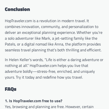
Conclusion
HopTraveler.com is a revolution in modern travel. It
combines innovation, community, and personalization to
deliver an exceptional planning experience. Whether you’re
a solo adventurer like Mark, a jet-setting family like the
Patels, or a digital nomad like Anna, the platform provides
seamless travel planning that’s both thrilling and efficient.
In Helen Keller’s words, “Life is either a daring adventure or
nothing at all.” HopTraveler.com helps you live that
adventure boldly—stress-free, enriched, and uniquely
yours. Try it today and redefine how you travel.
FAQs
1. Is HopTraveler.com free to use?
Yes, browsing and planning are free. However, certain