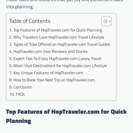
into planning.
Table of Contents
Top Features of HopTraveler.com for Quick Planning
Why Travelers Love HopTraveler.com Travel Lifestyle
Types of Trips Offered on HopTraveler.com Travel Guides
HopTraveler.com User Reviews and Stories
Expert Tips To Enjoy HopTraveler.com Luxury Travel
Most-Visit Destinations for HopTraveler.com Lifestyle
Key Unique Features of HopTraveler.com
How to Book Your Next Trip on HopTraveler.com
Conclusion
FAQs
Top Features of HopTraveler.com for Quick
Planning