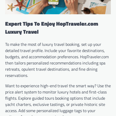
Expert Tips To Enjoy HopTraveler.com
Luxury Travel
To make the most of luxury travel booking, set up your
detailed travel profile. Include your favorite destinations,
budgets, and accommodation preferences. HopTraveler.com
then tailors personalized recommendations including spa
retreats, opulent travel destinations, and fine dining
reservations.
Want to experience high-end travel the smart way? Use the
price alert system to monitor luxury hotels and first-class
flights. Explore guided tours booking options that include
yacht charters, exclusive tastings, or private historic site
access. Add some personalized luggage tags to your