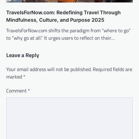
TravelsForNow.com: Redefining Travel Through
Mindfulness, Culture, and Purpose 2025
TravelsForNow.com shifts the paradigm from “where to go”
to “why go at all.” It urges users to reflect on their…
Leave a Reply
Your email address will not be published.
Required fields are
marked
*
Comment
*