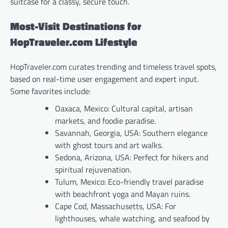
suitcase for a classy, secure touch.
Most-Visit Destinations for
HopTraveler.com Lifestyle
HopTraveler.com curates trending and timeless travel spots,
based on real-time user engagement and expert input.
Some favorites include:
Oaxaca, Mexico: Cultural capital, artisan
markets, and foodie paradise.
Savannah, Georgia, USA: Southern elegance
with ghost tours and art walks.
Sedona, Arizona, USA: Perfect for hikers and
spiritual rejuvenation.
Tulum, Mexico: Eco-friendly travel paradise
with beachfront yoga and Mayan ruins.
Cape Cod, Massachusetts, USA: For
lighthouses, whale watching, and seafood by