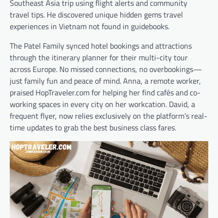
Southeast Asia trip using flight alerts and community
travel tips. He discovered unique hidden gems travel
experiences in Vietnam not found in guidebooks.
The Patel Family synced hotel bookings and attractions
through the itinerary planner for their multi-city tour
across Europe. No missed connections, no overbookings—
just family fun and peace of mind. Anna, a remote worker,
praised HopTraveler.com for helping her find cafés and co-
working spaces in every city on her workcation. David, a
frequent flyer, now relies exclusively on the platform’s real-
time updates to grab the best business class fares.