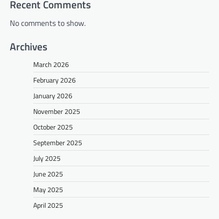
Recent Comments
No comments to show.
Archives
March 2026
February 2026
January 2026
November 2025
October 2025
September 2025
July 2025
June 2025
May 2025
April 2025