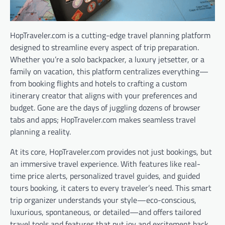
HopTraveler.com is a cutting-edge travel planning platform
designed to streamline every aspect of trip preparation.
Whether you’re a solo backpacker, a luxury jetsetter, or a
family on vacation, this platform centralizes everything—
from booking flights and hotels to crafting a custom
itinerary creator that aligns with your preferences and
budget. Gone are the days of juggling dozens of browser
tabs and apps; HopTraveler.com makes seamless travel
planning a reality.
At its core, HopTraveler.com provides not just bookings, but
an immersive travel experience. With features like real-
time price alerts, personalized travel guides, and guided
tours booking, it caters to every traveler’s need. This smart
trip organizer understands your style—eco-conscious,
luxurious, spontaneous, or detailed—and offers tailored
travel tools and features that put joy and excitement back