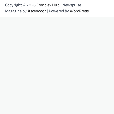
Copyright © 2026
Complex Hub
| Newspulse
Magazine by
Ascendoor
| Powered by
WordPress
.