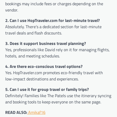
bookings may include fees or charges depending on the
vendor.
2. Can I use HopTraveler.com for last-minute travel?
Absolutely. There’s a dedicated section for last-minute
travel deals and flash discounts.
3. Does it support business travel planning?
Yes, professionals like David rely on it for managing flights,
hotels, and meeting schedules.
4. Are there eco-conscious travel options?
Yes. HopTraveler.com promotes eco-friendly travel with
low-impact destinations and experiences.
5. Can I use it for group travel or family trips?
Definitely! Families like The Patels use the itinerary syncing
and booking tools to keep everyone on the same page.
READ ALSO:
Amikaf16