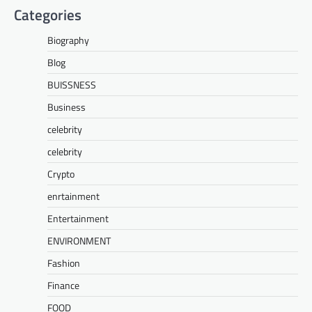
Categories
Biography
Blog
BUISSNESS
Business
celebrity
celebrity
Crypto
enrtainment
Entertainment
ENVIRONMENT
Fashion
Finance
FOOD