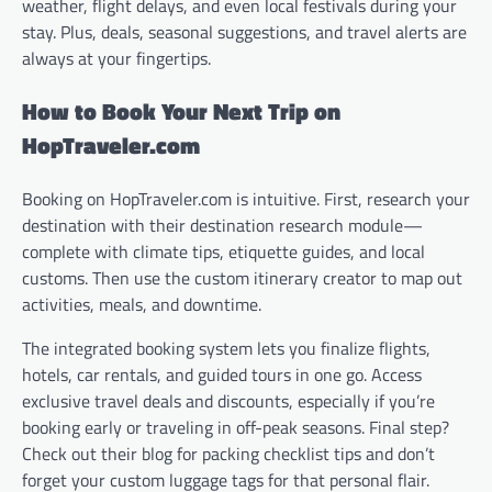
weather, flight delays, and even local festivals during your
stay. Plus, deals, seasonal suggestions, and travel alerts are
always at your fingertips.
How to Book Your Next Trip on
HopTraveler.com
Booking on HopTraveler.com is intuitive. First, research your
destination with their destination research module—
complete with climate tips, etiquette guides, and local
customs. Then use the custom itinerary creator to map out
activities, meals, and downtime.
The integrated booking system lets you finalize flights,
hotels, car rentals, and guided tours in one go. Access
exclusive travel deals and discounts, especially if you’re
booking early or traveling in off-peak seasons. Final step?
Check out their blog for packing checklist tips and don’t
forget your custom luggage tags for that personal flair.