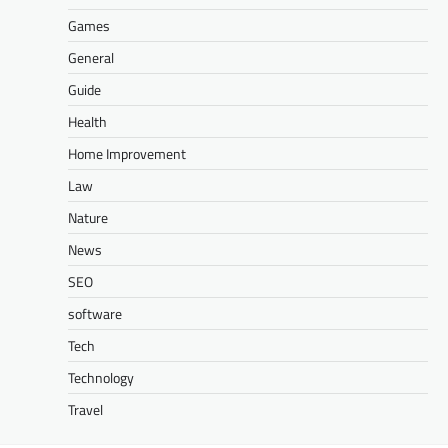
Games
General
Guide
Health
Home Improvement
Law
Nature
News
SEO
software
Tech
Technology
Travel