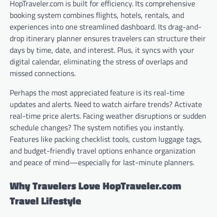
HopTraveler.com is built for efficiency. Its comprehensive
booking system combines flights, hotels, rentals, and
experiences into one streamlined dashboard. Its drag-and-
drop itinerary planner ensures travelers can structure their
days by time, date, and interest. Plus, it syncs with your
digital calendar, eliminating the stress of overlaps and
missed connections.
Perhaps the most appreciated feature is its real-time
updates and alerts. Need to watch airfare trends? Activate
real-time price alerts. Facing weather disruptions or sudden
schedule changes? The system notifies you instantly.
Features like packing checklist tools, custom luggage tags,
and budget-friendly travel options enhance organization
and peace of mind—especially for last-minute planners.
Why Travelers Love HopTraveler.com
Travel Lifestyle