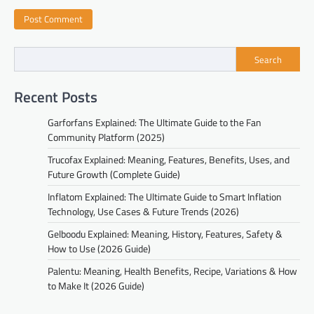
Search
Recent Posts
Garforfans Explained: The Ultimate Guide to the Fan
Community Platform (2025)
Trucofax Explained: Meaning, Features, Benefits, Uses, and
Future Growth (Complete Guide)
Inflatom Explained: The Ultimate Guide to Smart Inflation
Technology, Use Cases & Future Trends (2026)
Gelboodu Explained: Meaning, History, Features, Safety &
How to Use (2026 Guide)
Palentu: Meaning, Health Benefits, Recipe, Variations & How
to Make It (2026 Guide)