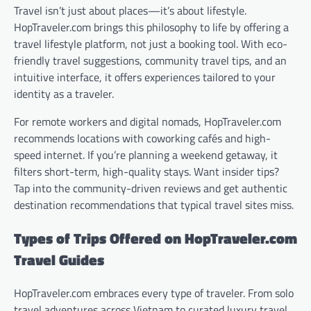
Travel isn’t just about places—it’s about lifestyle.
HopTraveler.com brings this philosophy to life by offering a
travel lifestyle platform, not just a booking tool. With eco-
friendly travel suggestions, community travel tips, and an
intuitive interface, it offers experiences tailored to your
identity as a traveler.
For remote workers and digital nomads, HopTraveler.com
recommends locations with coworking cafés and high-
speed internet. If you’re planning a weekend getaway, it
filters short-term, high-quality stays. Want insider tips?
Tap into the community-driven reviews and get authentic
destination recommendations that typical travel sites miss.
Types of Trips Offered on HopTraveler.com
Travel Guides
HopTraveler.com embraces every type of traveler. From solo
travel adventures across Vietnam to curated luxury travel