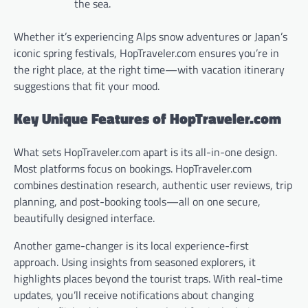
the sea.
Whether it’s experiencing Alps snow adventures or Japan’s
iconic spring festivals, HopTraveler.com ensures you’re in
the right place, at the right time—with vacation itinerary
suggestions that fit your mood.
Key Unique Features of HopTraveler.com
What sets HopTraveler.com apart is its all-in-one design.
Most platforms focus on bookings. HopTraveler.com
combines destination research, authentic user reviews, trip
planning, and post-booking tools—all on one secure,
beautifully designed interface.
Another game-changer is its local experience-first
approach. Using insights from seasoned explorers, it
highlights places beyond the tourist traps. With real-time
updates, you’ll receive notifications about changing