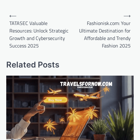
Post
⟵
⟶
navigation
TATASEC Valuable
Fashionisk.com: Your
Resources: Unlock Strategic
Ultimate Destination for
Growth and Cybersecurity
Affordable and Trendy
Success 2025
Fashion 2025
Related Posts