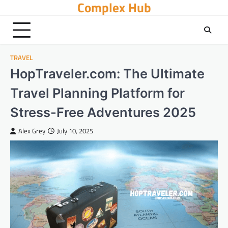
Complex Hub
Skip
to
content
TRAVEL
HopTraveler.com: The Ultimate
Travel Planning Platform for
Stress-Free Adventures 2025
Alex Grey
July 10, 2025