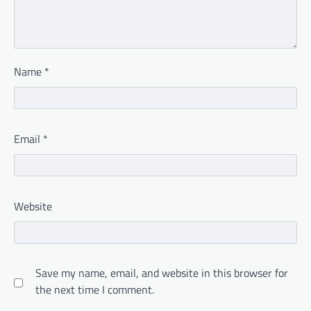
Name
*
Email
*
Website
Save my name, email, and website in this browser for
the next time I comment.