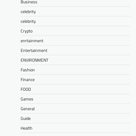
Business
celebrity
celebrity
Crypto
enrtainment
Entertainment
ENVIRONMENT
Fashion
Finance
FOOD
Games
General
Guide
Health