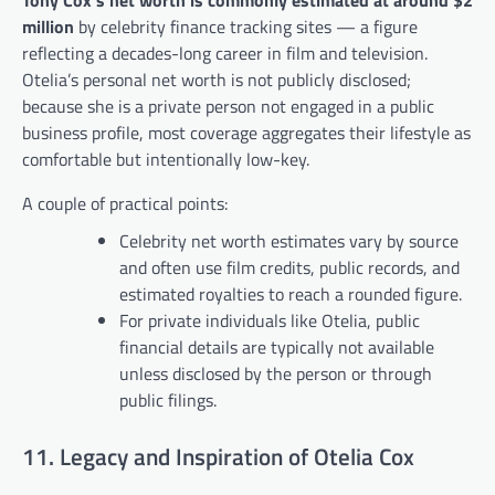
Tony Cox’s net worth is commonly estimated at around $2
million
by celebrity finance tracking sites — a figure
reflecting a decades-long career in film and television.
Otelia’s personal net worth is not publicly disclosed;
because she is a private person not engaged in a public
business profile, most coverage aggregates their lifestyle as
comfortable but intentionally low-key.
A couple of practical points:
Celebrity net worth estimates vary by source
and often use film credits, public records, and
estimated royalties to reach a rounded figure.
For private individuals like Otelia, public
financial details are typically not available
unless disclosed by the person or through
public filings.
11. Legacy and Inspiration of Otelia Cox