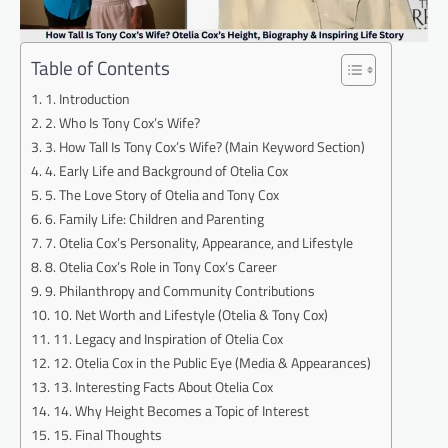
Table of Contents
1. Introduction
2. Who Is Tony Cox’s Wife?
3. How Tall Is Tony Cox’s Wife? (Main Keyword Section)
4. Early Life and Background of Otelia Cox
5. The Love Story of Otelia and Tony Cox
6. Family Life: Children and Parenting
7. Otelia Cox’s Personality, Appearance, and Lifestyle
8. Otelia Cox’s Role in Tony Cox’s Career
9. Philanthropy and Community Contributions
10. Net Worth and Lifestyle (Otelia & Tony Cox)
11. Legacy and Inspiration of Otelia Cox
12. Otelia Cox in the Public Eye (Media & Appearances)
13. Interesting Facts About Otelia Cox
14. Why Height Becomes a Topic of Interest
15. Final Thoughts