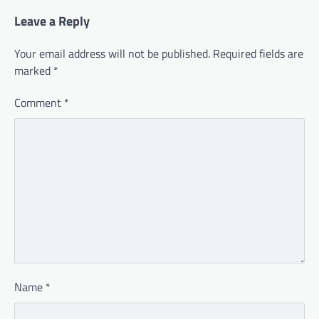
Leave a Reply
Your email address will not be published.
Required fields are
marked
*
Comment
*
Name
*