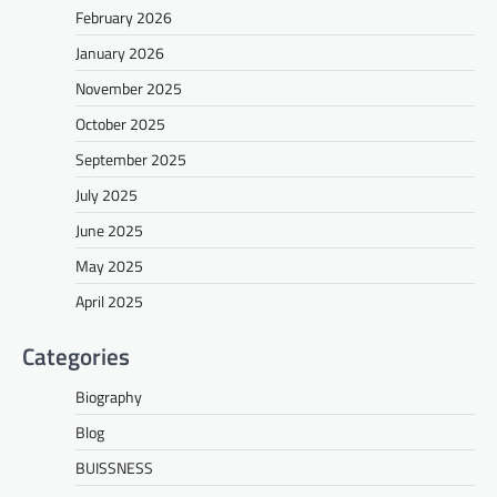
February 2026
January 2026
November 2025
October 2025
September 2025
July 2025
June 2025
May 2025
April 2025
Categories
Biography
Blog
BUISSNESS