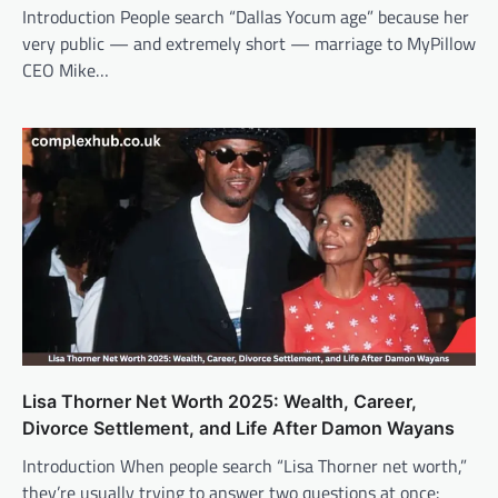
Introduction People search “Dallas Yocum age” because her
very public — and extremely short — marriage to MyPillow
CEO Mike…
Lisa Thorner Net Worth 2025: Wealth, Career,
Divorce Settlement, and Life After Damon Wayans
Introduction When people search “Lisa Thorner net worth,”
they’re usually trying to answer two questions at once: