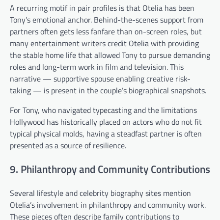
A recurring motif in pair profiles is that Otelia has been
Tony’s emotional anchor. Behind-the-scenes support from
partners often gets less fanfare than on-screen roles, but
many entertainment writers credit Otelia with providing
the stable home life that allowed Tony to pursue demanding
roles and long-term work in film and television. This
narrative — supportive spouse enabling creative risk-
taking — is present in the couple’s biographical snapshots.
For Tony, who navigated typecasting and the limitations
Hollywood has historically placed on actors who do not fit
typical physical molds, having a steadfast partner is often
presented as a source of resilience.
9. Philanthropy and Community Contributions
Several lifestyle and celebrity biography sites mention
Otelia’s involvement in philanthropy and community work.
These pieces often describe family contributions to