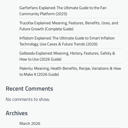
Garforfans Explained: The Ultimate Guide to the Fan
Community Platform (2025)
Trucofax Explained: Meaning, Features, Benefits, Uses, and
Future Growth (Complete Guide)
Inflatom Explained: The Ultimate Guide to Smart Inflation
Technology, Use Cases & Future Trends (2026)
Gelboodu Explained: Meaning, History, Features, Safety &
How to Use (2026 Guide)
Palentu: Meaning, Health Benefits, Recipe, Variations & How
to Make It (2026 Guide)
Recent Comments
No comments to show.
Archives
March 2026