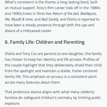
What’s consistent is the theme: a long-lasting bond, built
on mutual support. Tony’s film career took off in the 1980s
and 1990s (roles in films like
Return of the Jedi
,
Beetlejuice
,
Me, Myself & Irene
, and
Bad Santa
), and Otelia is reported to
have been a steady presence through both the ups and
downs of a Hollywood career.
6. Family Life: Children and Parenting
Otelia and Tony Cox are parents to one daughter; the family
has chosen to keep her identity and life private. Profiles of
the couple highlight that they deliberately shield their child
from the spotlight and maintain a stable, home-centered
family life. This emphasis on privacy is a consistent point
across many features about them.
That protective stance aligns with what many celebrity
families do: safeguard children’s normalcy by limiting public
exposure.