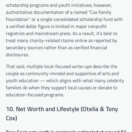
scholarship programs and youth initiatives; however,
authoritative documentation of a named “Cox Family
Foundation” or a single consolidated scholarship fund with
a verified dollar figure is limited in major nonprofit
registries and mainstream press. As a result, it’s best to
treat many charity-related claims online as reported by
secondary sources rather than as verified financial
disclosures.
That said, multiple local-focused write-ups describe the
couple as community-minded and supportive of arts and
youth education — which aligns with what many celebrity
families do when they support local causes or donate to
education-focused programs.
10. Net Worth and Lifestyle (Otelia & Tony
Cox)