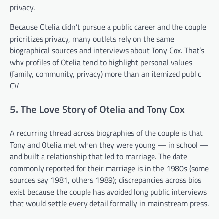
privacy.
Because Otelia didn’t pursue a public career and the couple
prioritizes privacy, many outlets rely on the same
biographical sources and interviews about Tony Cox. That’s
why profiles of Otelia tend to highlight personal values
(family, community, privacy) more than an itemized public
CV.
5. The Love Story of Otelia and Tony Cox
A recurring thread across biographies of the couple is that
Tony and Otelia met when they were young — in school —
and built a relationship that led to marriage. The date
commonly reported for their marriage is in the 1980s (some
sources say 1981, others 1989); discrepancies across bios
exist because the couple has avoided long public interviews
that would settle every detail formally in mainstream press.