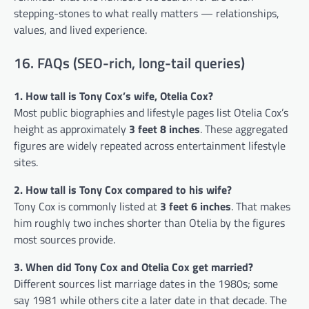
stepping-stones to what really matters — relationships,
values, and lived experience.
16. FAQs (SEO-rich, long-tail queries)
1. How tall is Tony Cox’s wife, Otelia Cox?
Most public biographies and lifestyle pages list Otelia Cox’s
height as approximately
3 feet 8 inches
. These aggregated
figures are widely repeated across entertainment lifestyle
sites.
2. How tall is Tony Cox compared to his wife?
Tony Cox is commonly listed at
3 feet 6 inches
. That makes
him roughly two inches shorter than Otelia by the figures
most sources provide.
3. When did Tony Cox and Otelia Cox get married?
Different sources list marriage dates in the 1980s; some
say 1981 while others cite a later date in that decade. The