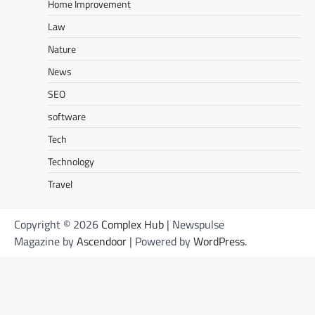
Home Improvement
Law
Nature
News
SEO
software
Tech
Technology
Travel
Copyright © 2026
Complex Hub
| Newspulse
Magazine by
Ascendoor
| Powered by
WordPress
.