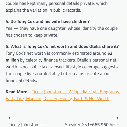
couple has kept many personal details private, which
explains the variation in public records.
4. Do Tony Cox and his wife have children?
Yes — they have one daughter, whose identity the couple
has chosen to keep private.
5. What is Tony Cox’s net worth and does Otelia share it?
Tony Cox’s net worth is commonly estimated around
$2
million
by celebrity finance trackers. Otelia’s personal net
worth is not publicly disclosed; lifestyle coverage suggests
the couple lives comfortably but remains private about
financial details.
Read More :-
Cicely Johnston — Wikipedia-style Biography:
Early Life, Modeling Career, Family, Faith & Net Worth
Post
⟵
⟶
navigation
Cicely Johnston —
Speaker GS1E665 960 Size: