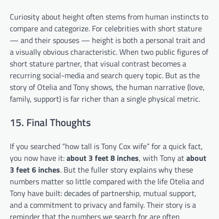
Curiosity about height often stems from human instincts to
compare and categorize. For celebrities with short stature
— and their spouses — height is both a personal trait and
a visually obvious characteristic. When two public figures of
short stature partner, that visual contrast becomes a
recurring social-media and search query topic. But as the
story of Otelia and Tony shows, the human narrative (love,
family, support) is far richer than a single physical metric.
15. Final Thoughts
If you searched “how tall is Tony Cox wife” for a quick fact,
you now have it:
about 3 feet 8 inches
, with Tony at
about
3 feet 6 inches
. But the fuller story explains why these
numbers matter so little compared with the life Otelia and
Tony have built: decades of partnership, mutual support,
and a commitment to privacy and family. Their story is a
reminder that the numbers we search for are often