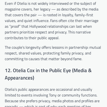
Even if Otelia is not widely interviewed or the subject of
magazine covers, her legacy — as described by the media
that covers the pair — is rooted in loyalty, family-first
values, and quiet influence. Fans often cite their marriage
as “proof” that Hollywood relationships can last when
partners prioritize respect and privacy. This narrative
contributes to their public appeal.
The couple’s longevity offers lessons in partnership: mutual
respect, shared values, protecting family privacy, and
committing to causes that matter beyond fame.
12. Otelia Cox in the Public Eye (Media &
Appearances)
Otelia’s public appearances are occasional and usually
limited to events involving Tony or community functions.
Because she prefers privacy, media photos and profiles are
sporadic — which is part of why each mention of her