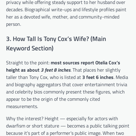
privacy while offering steady support to her husband over
decades. Biographical write-ups and lifestyle profiles paint
her as a devoted wife, mother, and community-minded
person.
3. How Tall Is Tony Cox’s Wife? (Main
Keyword Section)
Straight to the point:
most sources report Otelia Cox’s
height as about
3 feet 8 inches
. That places her slightly
taller than Tony Cox, who is listed at
3 feet 6 inches
. Media
and biography aggregators that cover entertainment trivia
and celebrity bios commonly present these figures, which
appear to be the origin of the commonly cited
measurements.
Why the interest? Height — especially for actors with
dwarfism or short stature — becomes a public talking point
because it’s part of a performer’s public image. When two