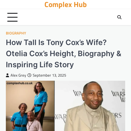
Complex Hub
Skip
to
content
BIOGRAPHY
How Tall Is Tony Cox’s Wife?
Otelia Cox’s Height, Biography &
Inspiring Life Story
Alex Grey
September 13, 2025