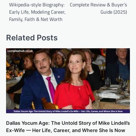
Wikipedia-style Biography:
Complete Review & Buyer’s
Early Life, Modeling Career,
Guide (2025)
Family, Faith & Net Worth
Related Posts
Dallas Yocum Age: The Untold Story of Mike Lindell’s
Ex-Wife — Her Life, Career, and Where She Is Now