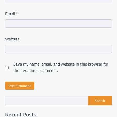
Email
*
Website
Save my name, email, and website in this browser for
the next time I comment.
Search
Recent Posts