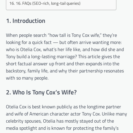
16. FAQs (SEO-rich, long-tail queries)
1. Introduction
When people search “how tall is Tony Cox wife,” they’re
looking for a quick fact — but often arrive wanting more:
who is Otelia Cox, what’s her life like, and how did she and
Tony build a long-lasting marriage? This article gives the
short factual answer up front and then expands into the
backstory, family life, and why their partnership resonates
with so many people.
2. Who Is Tony Cox’s Wife?
Otelia Cox is best known publicly as the longtime partner
and wife of American character actor Tony Cox. Unlike many
celebrity spouses, Otelia has mostly stayed out of the
media spotlight and is known for protecting the family’s