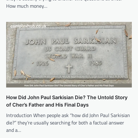
How much money…
How Did John Paul Sarkisian Die? The Untold Story
of Cher’s Father and His Final Days
Introduction When people ask “how did John Paul Sarkisian
die?” they’re usually searching for both a factual answer
and a…