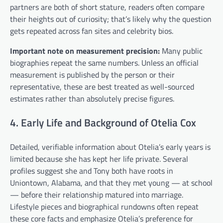
partners are both of short stature, readers often compare
their heights out of curiosity; that’s likely why the question
gets repeated across fan sites and celebrity bios.
Important note on measurement precision:
Many public
biographies repeat the same numbers. Unless an official
measurement is published by the person or their
representative, these are best treated as well-sourced
estimates rather than absolutely precise figures.
4. Early Life and Background of Otelia Cox
Detailed, verifiable information about Otelia’s early years is
limited because she has kept her life private. Several
profiles suggest she and Tony both have roots in
Uniontown, Alabama, and that they met young — at school
— before their relationship matured into marriage.
Lifestyle pieces and biographical rundowns often repeat
these core facts and emphasize Otelia’s preference for