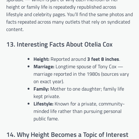
height or family life is repeatedly republished across
lifestyle and celebrity pages. You’ll find the same photos and
facts repeated across many outlets that rely on syndicated
content.
13. Interesting Facts About Otelia Cox
Height:
Reported around
3 feet 8 inches
.
Marriage:
Longtime spouse of Tony Cox —
marriage reported in the 1980s (sources vary
on exact year).
Family:
Mother to one daughter; family life
kept private.
Lifestyle:
Known for a private, community-
minded life rather than pursuing personal
public fame.
14. Why Height Becomes a Topic of Interest