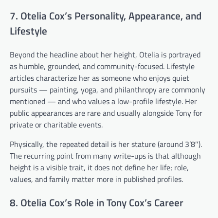
7. Otelia Cox’s Personality, Appearance, and
Lifestyle
Beyond the headline about her height, Otelia is portrayed
as humble, grounded, and community-focused. Lifestyle
articles characterize her as someone who enjoys quiet
pursuits — painting, yoga, and philanthropy are commonly
mentioned — and who values a low-profile lifestyle. Her
public appearances are rare and usually alongside Tony for
private or charitable events.
Physically, the repeated detail is her stature (around 3’8″).
The recurring point from many write-ups is that although
height is a visible trait, it does not define her life; role,
values, and family matter more in published profiles.
8. Otelia Cox’s Role in Tony Cox’s Career