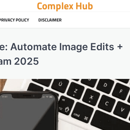
Complex Hub
PRIVACY POLICY
DISCLAIMER
e: Automate Image Edits +
ram 2025