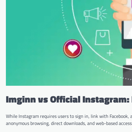
Imginn vs Official Instagram
While Instagram requires users to sign in, link with Facebook, a
anonymous browsing, direct downloads, and web-based access—