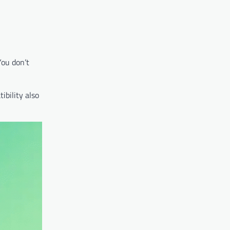
You don’t
ibility also