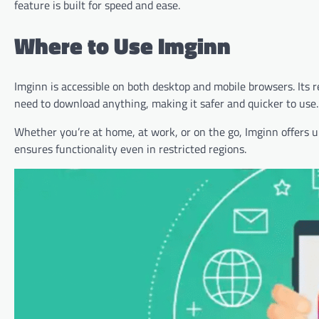
feature is built for speed and ease.
Where to Use Imginn
Imginn is accessible on both desktop and mobile browsers. Its 
need to download anything, making it safer and quicker to use.
Whether you’re at home, at work, or on the go, Imginn offers un
ensures functionality even in restricted regions.