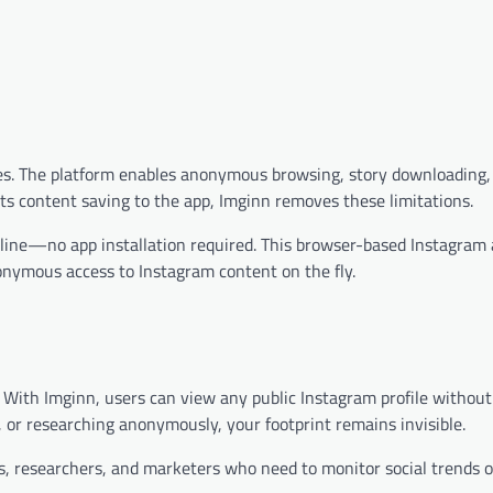
ures. The platform enables anonymous browsing, story downloading,
cts content saving to the app, Imginn removes these limitations.
online—no app installation required. This browser-based Instagram
onymous access to Instagram content on the fly.
 With Imginn, users can view any public Instagram profile without
s, or researching anonymously, your footprint remains invisible.
ists, researchers, and marketers who need to monitor social trends o