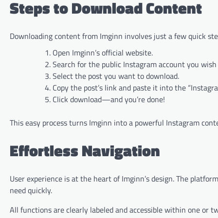
Steps to Download Content
Downloading content from Imginn involves just a few quick ste
Open Imginn’s official website.
Search for the public Instagram account you wish
Select the post you want to download.
Copy the post’s link and paste it into the “Insta
Click download—and you’re done!
This easy process turns Imginn into a powerful Instagram conte
Effortless Navigation
User experience is at the heart of Imginn’s design. The platfor
need quickly.
All functions are clearly labeled and accessible within one or 