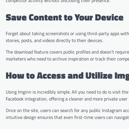
competitor activity without disclosing their presence.
Save Content to Your Device
Forget about taking screenshots or using third-party apps with
stories, posts, and videos directly to their devices.
The download feature covers public profiles and doesn’t require r
marketers who need to archive inspiration or track their compet
How to Access and Utilize Im
Using Imginn is incredibly simple. All you need to do is visit 
Facebook integration, offering a cleaner and more private user
Once on the site, users can search for any public Instagram ac
intuitive design ensures that even first-time users can navigate 