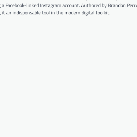
 a Facebook-linked Instagram account. Authored by Brandon Perry
t an indispensable tool in the modern digital toolkit.