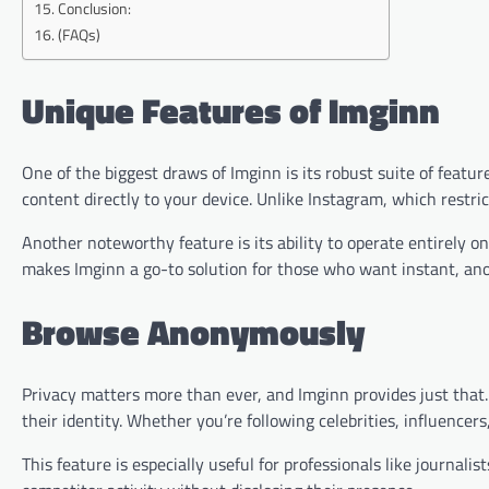
Conclusion:
(FAQs)
Unique Features of Imginn
One of the biggest draws of Imginn is its robust suite of feat
content directly to your device. Unlike Instagram, which restri
Another noteworthy feature is its ability to operate entirely 
makes Imginn a go-to solution for those who want instant, an
Browse Anonymously
Privacy matters more than ever, and Imginn provides just that.
their identity. Whether you’re following celebrities, influencer
This feature is especially useful for professionals like journal