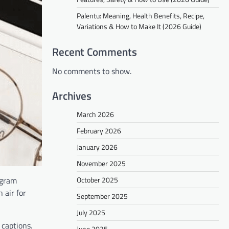
Palentu: Meaning, Health Benefits, Recipe,
Variations & How to Make It (2026 Guide)
Recent Comments
No comments to show.
Archives
March 2026
February 2026
January 2026
November 2025
October 2025
agram
 air for
September 2025
July 2025
 captions.
June 2025