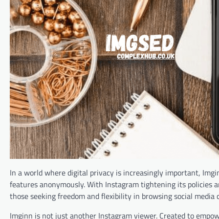
In a world where digital privacy is increasingly important, Img
features anonymously. With Instagram tightening its policies and
those seeking freedom and flexibility in browsing social media 
Imginn is not just another Instagram viewer. Created to empower