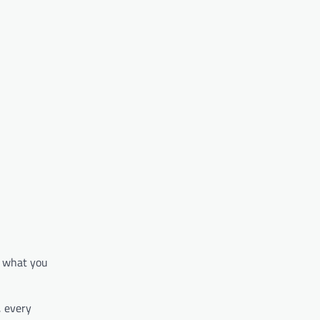
nd what you
, every