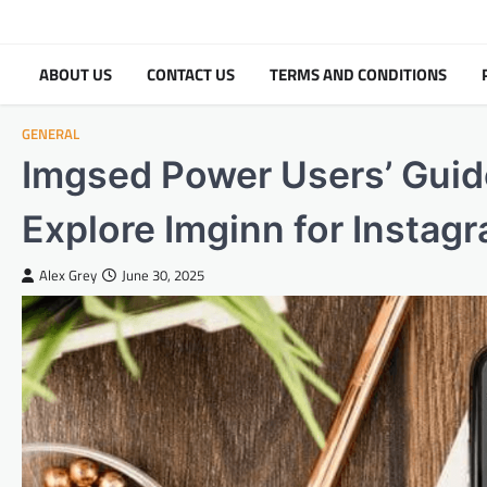
Skip
to
content
ABOUT US
CONTACT US
TERMS AND CONDITIONS
GENERAL
Imgsed Power Users’ Guid
Explore Imginn for Instag
Alex Grey
June 30, 2025