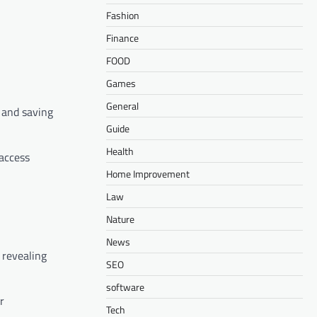
Fashion
Finance
FOOD
Games
General
 and saving
Guide
Health
 access
Home Improvement
Law
Nature
News
 revealing
SEO
software
r
Tech