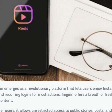
inn emerges as a revolutionary platform that lets users enjoy Inst
 requiring logins for most actions, Imginn offers a breath of fresh
content.
 users, it allows unrestricted access to public stories, posts, and