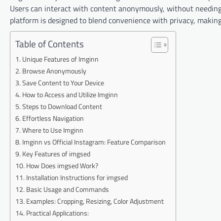
Users can interact with content anonymously, without needing
platform is designed to blend convenience with privacy, making i
Table of Contents
Unique Features of Imginn
Browse Anonymously
Save Content to Your Device
How to Access and Utilize Imginn
Steps to Download Content
Effortless Navigation
Where to Use Imginn
Imginn vs Official Instagram: Feature Comparison
Key Features of imgsed
How Does imgsed Work?
Installation Instructions for imgsed
Basic Usage and Commands
Examples: Cropping, Resizing, Color Adjustment
Practical Applications: