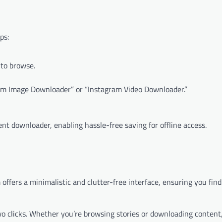
ps:
 to browse.
gram Image Downloader” or “Instagram Video Downloader.”
nt downloader, enabling hassle-free saving for offline access.
m offers a minimalistic and clutter-free interface, ensuring you fi
two clicks. Whether you’re browsing stories or downloading content