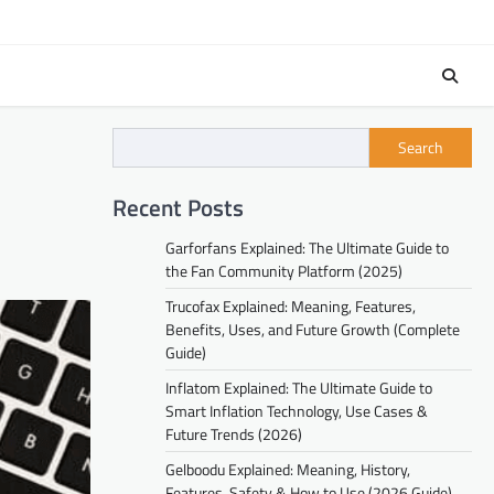
Search
Recent Posts
Garforfans Explained: The Ultimate Guide to
the Fan Community Platform (2025)
Trucofax Explained: Meaning, Features,
Benefits, Uses, and Future Growth (Complete
Guide)
Inflatom Explained: The Ultimate Guide to
Smart Inflation Technology, Use Cases &
Future Trends (2026)
Gelboodu Explained: Meaning, History,
Features, Safety & How to Use (2026 Guide)