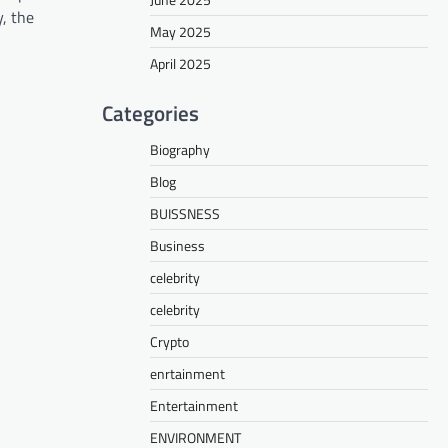
, the
May 2025
April 2025
Categories
Biography
Blog
BUISSNESS
Business
celebrity
celebrity
Crypto
enrtainment
Entertainment
ENVIRONMENT