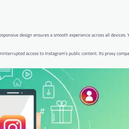
responsive design ensures a smooth experience across all devices. 
interrupted access to Instagram’s public content. Its proxy compat