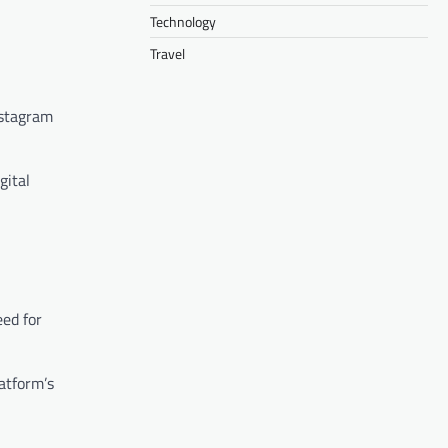
Technology
Travel
nstagram
gital
eed for
atform’s