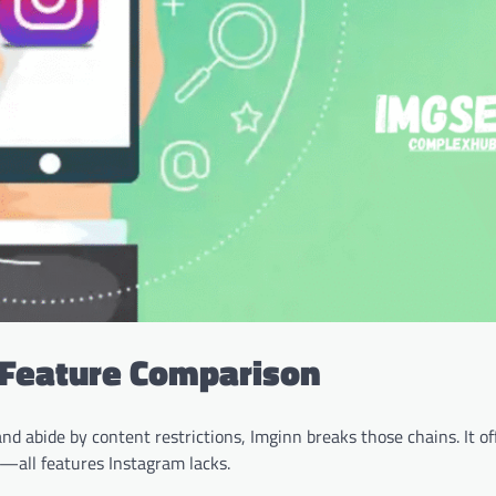
: Feature Comparison
nd abide by content restrictions, Imginn breaks those chains. It of
all features Instagram lacks.