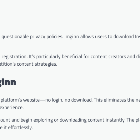
 questionable privacy policies. Imginn allows users to download I
egistration. It’s particularly beneficial for content creators and di
ition’s content strategies.
ginn
the platform’s website—no login, no download. This eliminates the n
 experience.
count and begin exploring or downloading content instantly. The pl
it effortlessly.