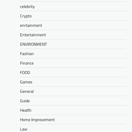
celebrity
Crypto
enrtainment
Entertainment
ENVIRONMENT
Fashion
Finance
FOOD
Games
General
Guide
Health
Home Improvement
Law