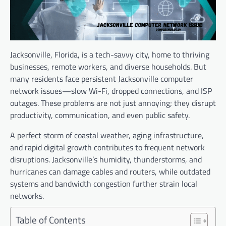
Jacksonville, Florida, is a tech-savvy city, home to thriving
businesses, remote workers, and diverse households. But
many residents face persistent Jacksonville computer
network issues—slow Wi-Fi, dropped connections, and ISP
outages. These problems are not just annoying; they disrupt
productivity, communication, and even public safety.
A perfect storm of coastal weather, aging infrastructure,
and rapid digital growth contributes to frequent network
disruptions. Jacksonville’s humidity, thunderstorms, and
hurricanes can damage cables and routers, while outdated
systems and bandwidth congestion further strain local
networks.
Table of Contents