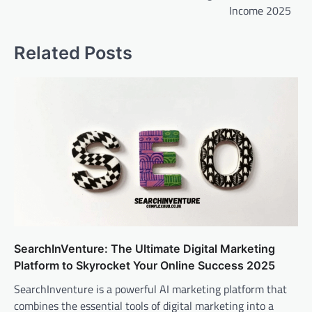
Income 2025
Related Posts
SearchInVenture: The Ultimate Digital Marketing
Platform to Skyrocket Your Online Success 2025
SearchInventure is a powerful AI marketing platform that
combines the essential tools of digital marketing into a