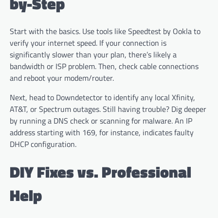
by-Step
Start with the basics. Use tools like Speedtest by Ookla to
verify your internet speed. If your connection is
significantly slower than your plan, there’s likely a
bandwidth or ISP problem. Then, check cable connections
and reboot your modem/router.
Next, head to Downdetector to identify any local Xfinity,
AT&T, or Spectrum outages. Still having trouble? Dig deeper
by running a DNS check or scanning for malware. An IP
address starting with 169, for instance, indicates faulty
DHCP configuration.
DIY Fixes vs. Professional
Help