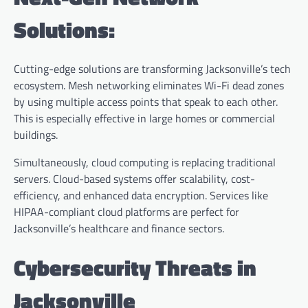
Solutions:
Cutting-edge solutions are transforming Jacksonville’s tech
ecosystem. Mesh networking eliminates Wi-Fi dead zones
by using multiple access points that speak to each other.
This is especially effective in large homes or commercial
buildings.
Simultaneously, cloud computing is replacing traditional
servers. Cloud-based systems offer scalability, cost-
efficiency, and enhanced data encryption. Services like
HIPAA-compliant cloud platforms are perfect for
Jacksonville’s healthcare and finance sectors.
Cybersecurity Threats in
Jacksonville