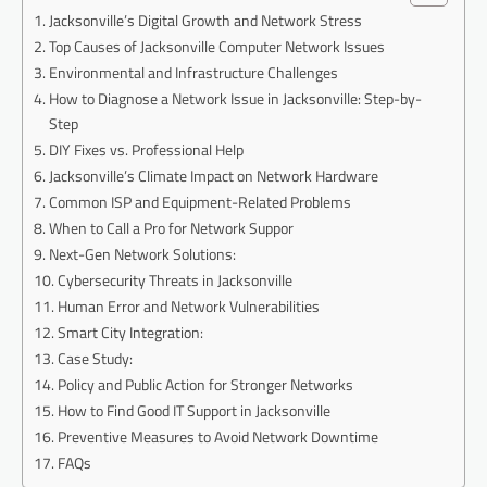
Jacksonville’s Digital Growth and Network Stress
Top Causes of Jacksonville Computer Network Issues
Environmental and Infrastructure Challenges
How to Diagnose a Network Issue in Jacksonville: Step-by-
Step
DIY Fixes vs. Professional Help
Jacksonville’s Climate Impact on Network Hardware
Common ISP and Equipment-Related Problems
When to Call a Pro for Network Suppor
Next-Gen Network Solutions:
Cybersecurity Threats in Jacksonville
Human Error and Network Vulnerabilities
Smart City Integration:
Case Study:
Policy and Public Action for Stronger Networks
How to Find Good IT Support in Jacksonville
Preventive Measures to Avoid Network Downtime
FAQs