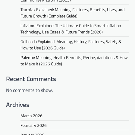
Trucofax Explained: Meaning, Features, Benefits, Uses, and
Future Growth (Complete Guide)
Inflatom Explained: The Ultimate Guide to Smart Inflation
Technology, Use Cases & Future Trends (2026)
Gelboodu Explained: Meaning, History, Features, Safety &
How to Use (2026 Guide)
Palentu: Meaning, Health Benefits, Recipe, Variations & How
to Make It (2026 Guide)
Recent Comments
No comments to show.
Archives
March 2026
February 2026
January 2026