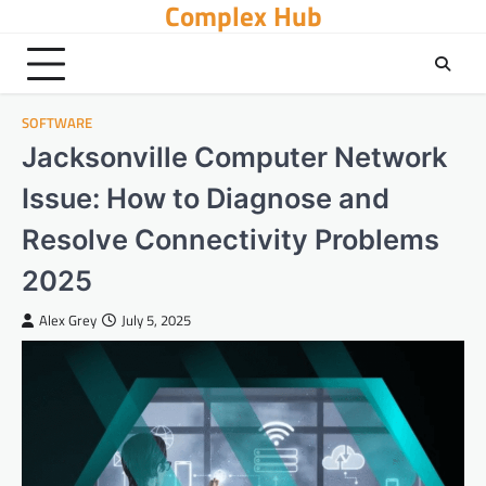
Complex Hub
Skip
to
content
SOFTWARE
Jacksonville Computer Network
Issue: How to Diagnose and
Resolve Connectivity Problems
2025
Alex Grey
July 5, 2025