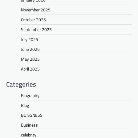
November 2025
October 2025
September 2025
July 2025
June 2025
May 2025
April 2025
Categories
Biography
Blog
BUISSNESS
Business
celebrity