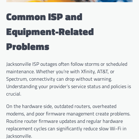
Common ISP and
Equipment-Related
Problems
Jacksonville ISP outages often follow storms or scheduled
maintenance. Whether you’re with Xfinity, AT&T, or
Spectrum, connectivity can drop without warning.
Understanding your provider’s service status and policies is
crucial.
On the hardware side, outdated routers, overheated
modems, and poor firmware management create problems.
Routine router firmware updates and regular hardware
replacement cycles can significantly reduce slow Wi-Fi in
Jacksonville.