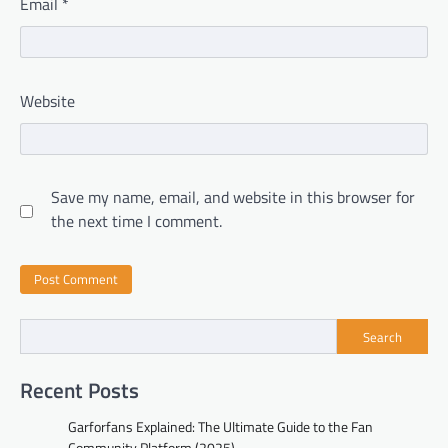
Email
*
Website
Save my name, email, and website in this browser for
the next time I comment.
Search
Recent Posts
Garforfans Explained: The Ultimate Guide to the Fan
Community Platform (2025)