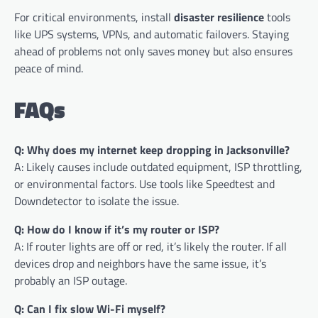
For critical environments, install
disaster resilience
tools
like UPS systems, VPNs, and automatic failovers. Staying
ahead of problems not only saves money but also ensures
peace of mind.
FAQs
Q: Why does my internet keep dropping in Jacksonville?
A: Likely causes include outdated equipment, ISP throttling,
or environmental factors. Use tools like Speedtest and
Downdetector to isolate the issue.
Q: How do I know if it’s my router or ISP?
A: If router lights are off or red, it’s likely the router. If all
devices drop and neighbors have the same issue, it’s
probably an ISP outage.
Q: Can I fix slow Wi-Fi myself?