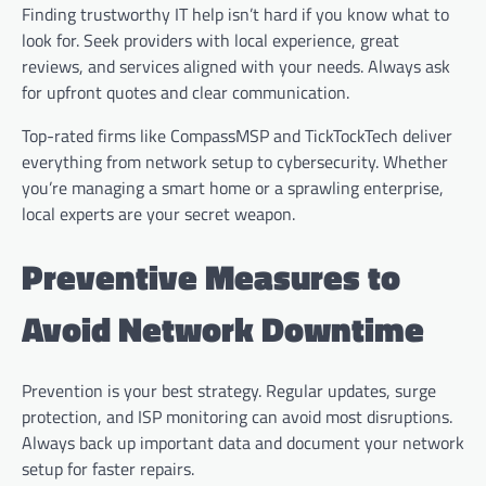
Finding trustworthy IT help isn’t hard if you know what to
look for. Seek providers with local experience, great
reviews, and services aligned with your needs. Always ask
for upfront quotes and clear communication.
Top-rated firms like CompassMSP and TickTockTech deliver
everything from network setup to cybersecurity. Whether
you’re managing a smart home or a sprawling enterprise,
local experts are your secret weapon.
Preventive Measures to
Avoid Network Downtime
Prevention is your best strategy. Regular updates, surge
protection, and ISP monitoring can avoid most disruptions.
Always back up important data and document your network
setup for faster repairs.