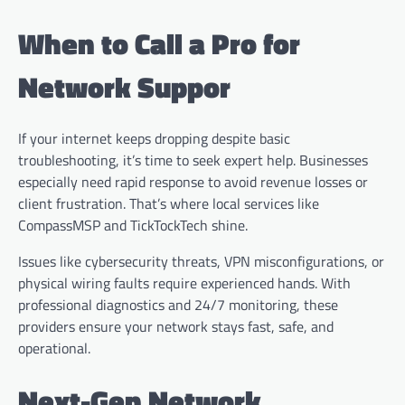
When to Call a Pro for
Network Suppor
If your internet keeps dropping despite basic
troubleshooting, it’s time to seek expert help. Businesses
especially need rapid response to avoid revenue losses or
client frustration. That’s where local services like
CompassMSP and TickTockTech shine.
Issues like cybersecurity threats, VPN misconfigurations, or
physical wiring faults require experienced hands. With
professional diagnostics and 24/7 monitoring, these
providers ensure your network stays fast, safe, and
operational.
Next-Gen Network