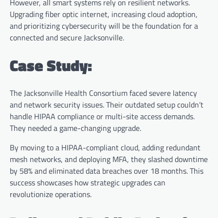
However, all smart systems rely on resilient networks.
Upgrading fiber optic internet, increasing cloud adoption,
and prioritizing cybersecurity will be the foundation for a
connected and secure Jacksonville.
Case Study:
The Jacksonville Health Consortium faced severe latency
and network security issues. Their outdated setup couldn’t
handle HIPAA compliance or multi-site access demands.
They needed a game-changing upgrade.
By moving to a HIPAA-compliant cloud, adding redundant
mesh networks, and deploying MFA, they slashed downtime
by 58% and eliminated data breaches over 18 months. This
success showcases how strategic upgrades can
revolutionize operations.