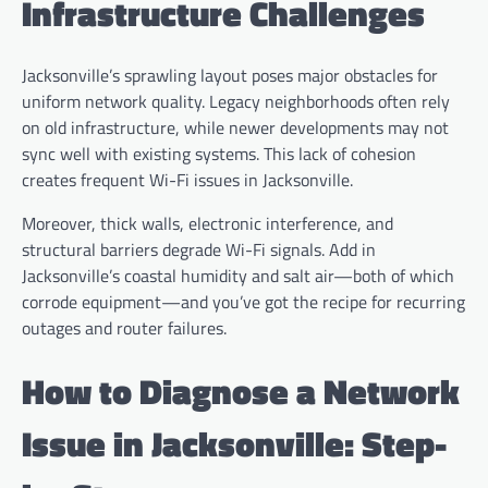
Infrastructure Challenges
Jacksonville’s sprawling layout poses major obstacles for
uniform network quality. Legacy neighborhoods often rely
on old infrastructure, while newer developments may not
sync well with existing systems. This lack of cohesion
creates frequent Wi-Fi issues in Jacksonville.
Moreover, thick walls, electronic interference, and
structural barriers degrade Wi-Fi signals. Add in
Jacksonville’s coastal humidity and salt air—both of which
corrode equipment—and you’ve got the recipe for recurring
outages and router failures.
How to Diagnose a Network
Issue in Jacksonville: Step-