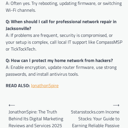
A: Often yes. Try rebooting, updating firmware, or switching
Wi-Fi channels.
Q: When should I call for professional network repair in
Jacksonville?
A: If problems are frequent, security is compromised, or
your setup is complex, call local IT support like CompassMSP
or TickTockTech.
Q: How can I protect my home network from hackers?
A: Enable encryption, update router firmware, use strong
passwords, and install antivirus tools.
READ ALSO:
JonathonSpire
Post
⟵
⟶
navigation
JonathonSpire: The Truth
5starsstocks.com Income
Behind Its Digital Marketing
Stocks: Your Guide to
Reviews and Services 2025
Earning Reliable Passive