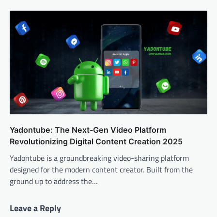
Yadontube: The Next-Gen Video Platform
Revolutionizing Digital Content Creation 2025
Yadontube is a groundbreaking video-sharing platform
designed for the modern content creator. Built from the
ground up to address the…
Leave a Reply