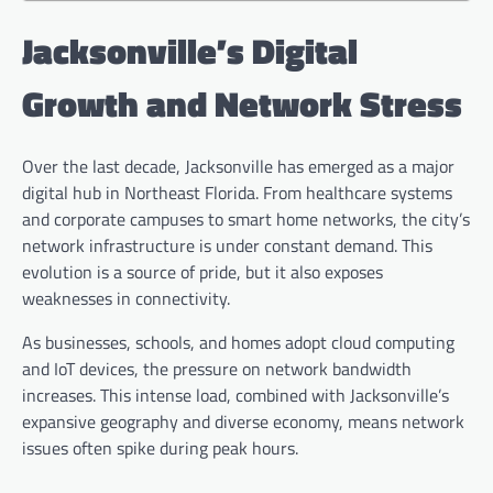
Jacksonville’s Digital
Growth and Network Stress
Over the last decade, Jacksonville has emerged as a major
digital hub in Northeast Florida. From healthcare systems
and corporate campuses to smart home networks, the city’s
network infrastructure is under constant demand. This
evolution is a source of pride, but it also exposes
weaknesses in connectivity.
As businesses, schools, and homes adopt cloud computing
and IoT devices, the pressure on network bandwidth
increases. This intense load, combined with Jacksonville’s
expansive geography and diverse economy, means network
issues often spike during peak hours.