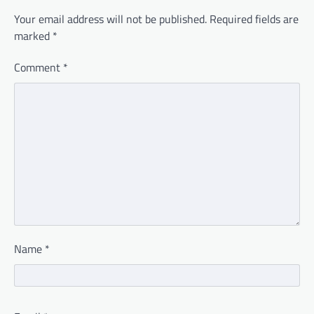
Your email address will not be published.
Required fields are
marked
*
Comment
*
Name
*