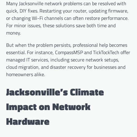
Many Jacksonville network problems can be resolved with
quick, DIY fixes. Restarting your router, updating firmware,
or changing Wi-Fi channels can often restore performance.
For minor issues, these solutions save both time and
money.
But when the problem persists, professional help becomes
essential. For instance, CompassMSP and TickTockTech offer
managed IT services, including secure network setups,
cloud migration, and disaster recovery for businesses and
homeowners alike.
Jacksonville’s Climate
Impact on Network
Hardware