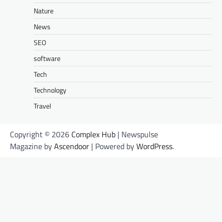
Nature
News
SEO
software
Tech
Technology
Travel
Copyright © 2026
Complex Hub
| Newspulse
Magazine by
Ascendoor
| Powered by
WordPress
.