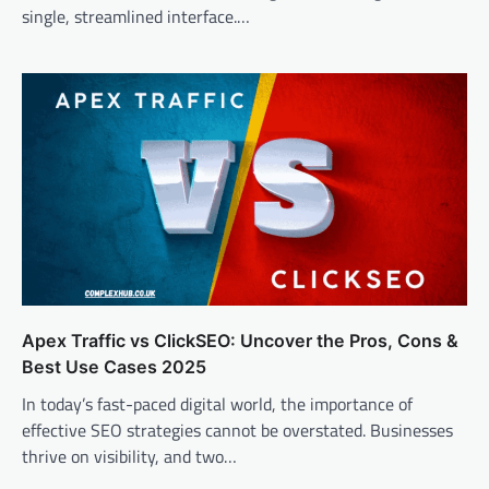
single, streamlined interface.…
Apex Traffic vs ClickSEO: Uncover the Pros, Cons &
Best Use Cases 2025
In today’s fast-paced digital world, the importance of
effective SEO strategies cannot be overstated. Businesses
thrive on visibility, and two…