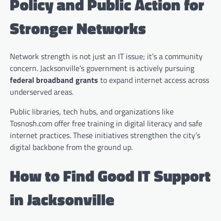
Policy and Public Action for
Stronger Networks
Network strength is not just an IT issue; it’s a community
concern. Jacksonville’s government is actively pursuing
federal broadband grants
to expand internet access across
underserved areas.
Public libraries, tech hubs, and organizations like
Tosnosh.com offer free training in digital literacy and safe
internet practices. These initiatives strengthen the city’s
digital backbone from the ground up.
How to Find Good IT Support
in Jacksonville