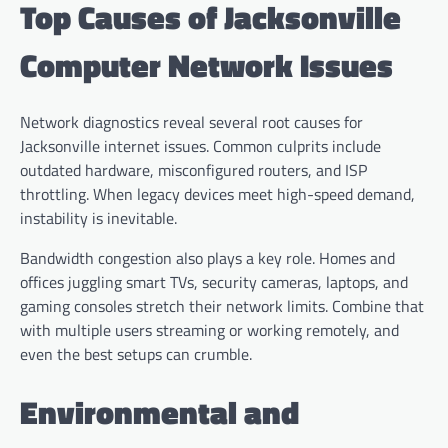
Top Causes of Jacksonville
Computer Network Issues
Network diagnostics reveal several root causes for
Jacksonville internet issues. Common culprits include
outdated hardware, misconfigured routers, and ISP
throttling. When legacy devices meet high-speed demand,
instability is inevitable.
Bandwidth congestion also plays a key role. Homes and
offices juggling smart TVs, security cameras, laptops, and
gaming consoles stretch their network limits. Combine that
with multiple users streaming or working remotely, and
even the best setups can crumble.
Environmental and