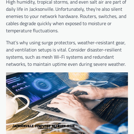
High humidity, tropical storms, and even salt air are part of
daily life in Jacksonville. Unfortunately, they’re also silent
enemies to your network hardware. Routers, switches, and
cables degrade quickly when exposed to moisture or
temperature fluctuations.
That’s why using surge protectors, weather-resistant gear,
and ventilation setups is vital. Consider disaster-resilient
systems, such as mesh Wi-Fi systems and redundant
networks, to maintain uptime even during severe weather.