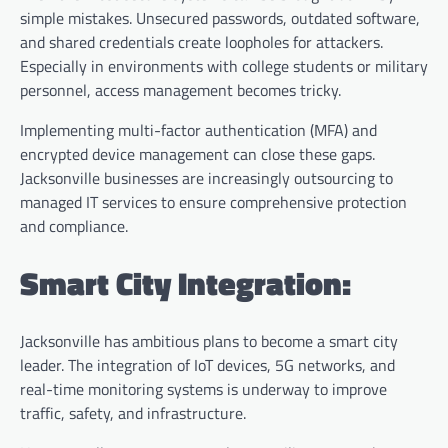
simple mistakes. Unsecured passwords, outdated software,
and shared credentials create loopholes for attackers.
Especially in environments with college students or military
personnel, access management becomes tricky.
Implementing multi-factor authentication (MFA) and
encrypted device management can close these gaps.
Jacksonville businesses are increasingly outsourcing to
managed IT services to ensure comprehensive protection
and compliance.
Smart City Integration:
Jacksonville has ambitious plans to become a smart city
leader. The integration of IoT devices, 5G networks, and
real-time monitoring systems is underway to improve
traffic, safety, and infrastructure.