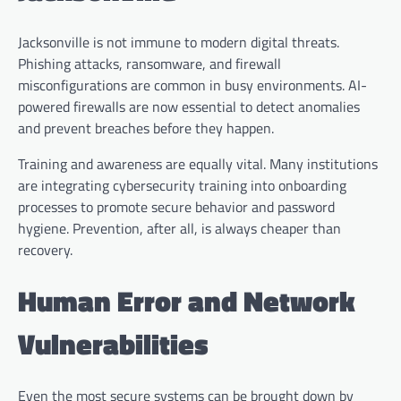
Jacksonville is not immune to modern digital threats.
Phishing attacks, ransomware, and firewall
misconfigurations are common in busy environments. AI-
powered firewalls are now essential to detect anomalies
and prevent breaches before they happen.
Training and awareness are equally vital. Many institutions
are integrating cybersecurity training into onboarding
processes to promote secure behavior and password
hygiene. Prevention, after all, is always cheaper than
recovery.
Human Error and Network
Vulnerabilities
Even the most secure systems can be brought down by