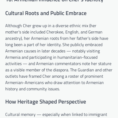
Cultural Roots and Public Embrace
Although Cher grew up in a diverse ethnic mix (her
mother’s side included Cherokee, English, and German
ancestry), her Armenian roots from her father’s side have
long been a part of her identity. She publicly embraced
Armenian causes in later decades — notably visiting
Armenia and participating in humanitarian-focused
activities — and Armenian commentators note her stature
as a visible member of the diaspora. The Guardian and other
outlets have framed Cher among a roster of prominent
Armenian-Americans who draw attention to Armenian
history and community issues.
How Heritage Shaped Perspective
Cultural memory — especially when linked to immigrant