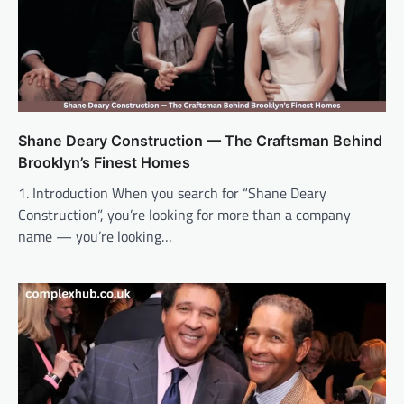
Shane Deary Construction — The Craftsman Behind
Brooklyn’s Finest Homes
1. Introduction When you search for “Shane Deary
Construction”, you’re looking for more than a company
name — you’re looking…