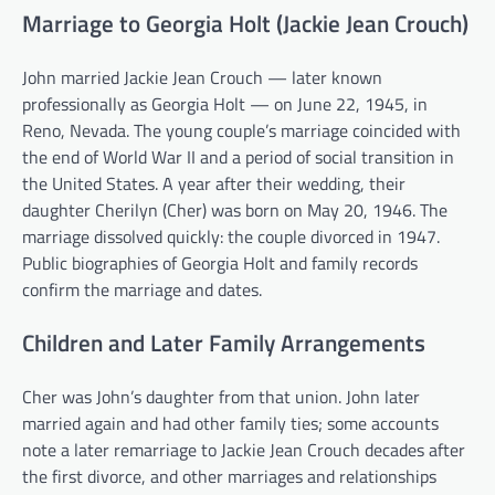
Marriage to Georgia Holt (Jackie Jean Crouch)
John married Jackie Jean Crouch — later known
professionally as Georgia Holt — on June 22, 1945, in
Reno, Nevada. The young couple’s marriage coincided with
the end of World War II and a period of social transition in
the United States. A year after their wedding, their
daughter Cherilyn (Cher) was born on May 20, 1946. The
marriage dissolved quickly: the couple divorced in 1947.
Public biographies of Georgia Holt and family records
confirm the marriage and dates.
Children and Later Family Arrangements
Cher was John’s daughter from that union. John later
married again and had other family ties; some accounts
note a later remarriage to Jackie Jean Crouch decades after
the first divorce, and other marriages and relationships