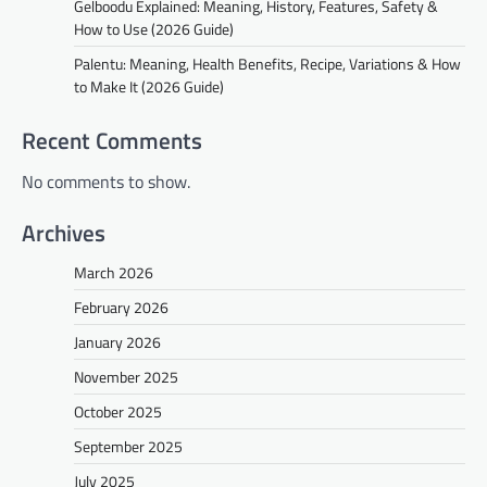
Gelboodu Explained: Meaning, History, Features, Safety &
How to Use (2026 Guide)
Palentu: Meaning, Health Benefits, Recipe, Variations & How
to Make It (2026 Guide)
Recent Comments
No comments to show.
Archives
March 2026
February 2026
January 2026
November 2025
October 2025
September 2025
July 2025