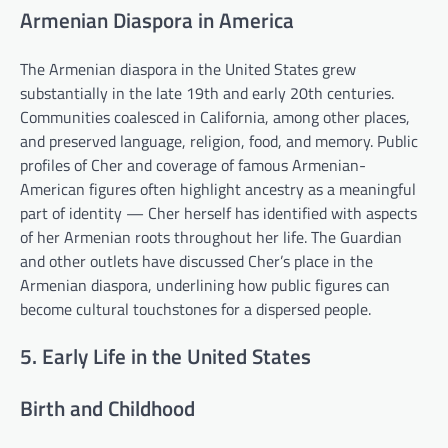
Armenian Diaspora in America
The Armenian diaspora in the United States grew
substantially in the late 19th and early 20th centuries.
Communities coalesced in California, among other places,
and preserved language, religion, food, and memory. Public
profiles of Cher and coverage of famous Armenian-
American figures often highlight ancestry as a meaningful
part of identity — Cher herself has identified with aspects
of her Armenian roots throughout her life. The Guardian
and other outlets have discussed Cher’s place in the
Armenian diaspora, underlining how public figures can
become cultural touchstones for a dispersed people.
5. Early Life in the United States
Birth and Childhood