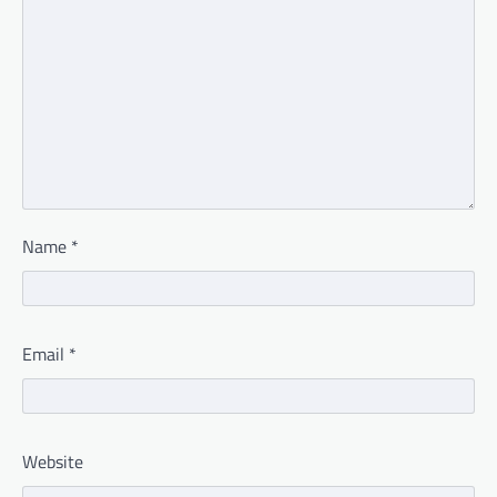
Name
*
Email
*
Website