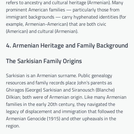
refers to ancestry and cultural heritage (Armenian). Many
prominent American families — particularly those from
immigrant backgrounds — carry hyphenated identities (for
example, Armenian-American) that are both civic
(American) and cultural (Armenian).
4. Armenian Heritage and Family Background
The Sarkisian Family Origins
Sarkisian is an Armenian surname. Public genealogy
resources and family records place John’s parents as
Ghiragos (George) Sarkisian and Siranousch (Blanche)
Dilkian; both were of Armenian origin. Like many Armenian
families in the early 20th century, they navigated the
legacy of displacement and immigration that followed the
Armenian Genocide (1915) and other upheavals in the
region.