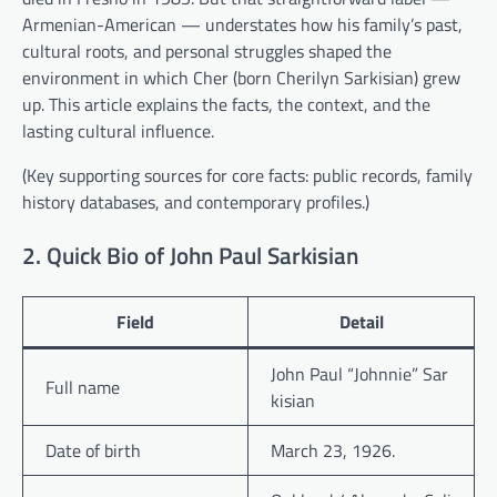
Armenian-American — understates how his family’s past,
cultural roots, and personal struggles shaped the
environment in which Cher (born Cherilyn Sarkisian) grew
up. This article explains the facts, the context, and the
lasting cultural influence.
(Key supporting sources for core facts: public records, family
history databases, and contemporary profiles.)
2. Quick Bio of John Paul Sarkisian
Field
Detail
John Paul “Johnnie” Sar
Full name
kisian
Date of birth
March 23, 1926.