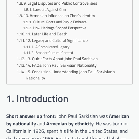
9. Legal Disputes and Public Controversies
Lawsuit Against Cher
10. Armenian Influence on Cher’s Identity
Cultural Roots and Public Embrace
How Heritage Shaped Perspective
11. Later Life and Death
12. Legacy and Cultural Significance
A Complicated Legacy
Broader Cultural Context
13. Quick Facts About John Paul Sarkisian
14. FAQs: John Paul Sarkisian Nationality
15. Conclusion: Understanding John Paul Sarkisian’s
Nationality
1. Introduction
Short answer up front:
John Paul Sarkisian was
American
by nationality
and
Armenian by ethnicity
. He was born in
California in 1926, spent his life in the United States, and
died in Fresno in 1985. But that straightforward label —