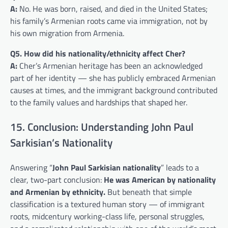
A:
No. He was born, raised, and died in the United States;
his family’s Armenian roots came via immigration, not by
his own migration from Armenia.
Q5. How did his nationality/ethnicity affect Cher?
A:
Cher’s Armenian heritage has been an acknowledged
part of her identity — she has publicly embraced Armenian
causes at times, and the immigrant background contributed
to the family values and hardships that shaped her.
15. Conclusion: Understanding John Paul
Sarkisian’s Nationality
Answering “
John Paul Sarkisian nationality
” leads to a
clear, two-part conclusion:
He was American by nationality
and Armenian by ethnicity.
But beneath that simple
classification is a textured human story — of immigrant
roots, midcentury working-class life, personal struggles,