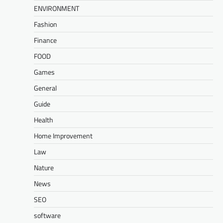
ENVIRONMENT
Fashion
Finance
FOOD
Games
General
Guide
Health
Home Improvement
Law
Nature
News
SEO
software