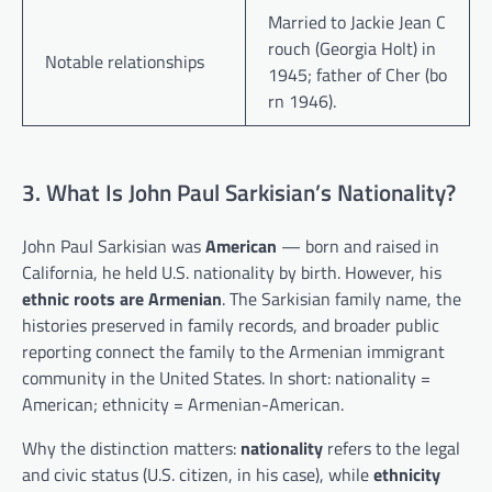
Married to Jackie Jean C
rouch (Georgia Holt) in
Notable relationships
1945; father of Cher (bo
rn 1946).
3. What Is John Paul Sarkisian’s Nationality?
John Paul Sarkisian was
American
— born and raised in
California, he held U.S. nationality by birth. However, his
ethnic roots are Armenian
. The Sarkisian family name, the
histories preserved in family records, and broader public
reporting connect the family to the Armenian immigrant
community in the United States. In short: nationality =
American; ethnicity = Armenian-American.
Why the distinction matters:
nationality
refers to the legal
and civic status (U.S. citizen, in his case), while
ethnicity