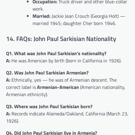
Occupation:
Truck driver and other blue-collar
work.
Married:
Jackie Jean Crouch (Georgia Holt) —
married 1945; daughter Cher born 1946.
14. FAQs: John Paul Sarkisian Nationality
Q1. What was John Paul Sarkisian’s nationality?
A:
He was American by birth (born in California in 1926).
Q2. Was John Paul Sarkisian Armenian?
A:
Ethnically, yes — he was of Armenian descent. The
correct label is
Armenian-American
(American nationality,
Armenian ethnicity).
Q3. Where was John Paul Sarkisian born?
A:
Records indicate Alameda/Oakland, California (March 23,
1926).
Q4. Did John Paul Sarkisian live in Armenia?