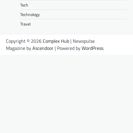
Tech
Technology
Travel
Copyright © 2026
Complex Hub
| Newspulse
Magazine by
Ascendoor
| Powered by
WordPress
.