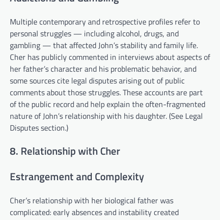
Multiple contemporary and retrospective profiles refer to
personal struggles — including alcohol, drugs, and
gambling — that affected John’s stability and family life.
Cher has publicly commented in interviews about aspects of
her father’s character and his problematic behavior, and
some sources cite legal disputes arising out of public
comments about those struggles. These accounts are part
of the public record and help explain the often-fragmented
nature of John’s relationship with his daughter. (See Legal
Disputes section.)
8. Relationship with Cher
Estrangement and Complexity
Cher’s relationship with her biological father was
complicated: early absences and instability created