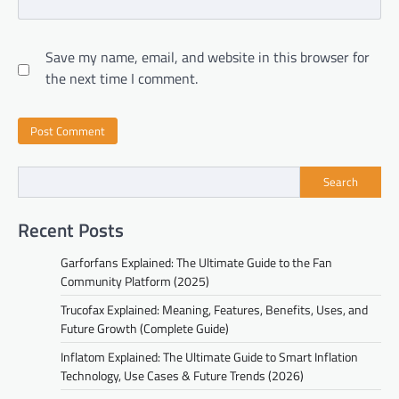
Save my name, email, and website in this browser for
the next time I comment.
Search
Recent Posts
Garforfans Explained: The Ultimate Guide to the Fan
Community Platform (2025)
Trucofax Explained: Meaning, Features, Benefits, Uses, and
Future Growth (Complete Guide)
Inflatom Explained: The Ultimate Guide to Smart Inflation
Technology, Use Cases & Future Trends (2026)