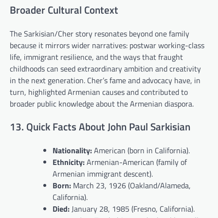
Broader Cultural Context
The Sarkisian/Cher story resonates beyond one family
because it mirrors wider narratives: postwar working-class
life, immigrant resilience, and the ways that fraught
childhoods can seed extraordinary ambition and creativity
in the next generation. Cher’s fame and advocacy have, in
turn, highlighted Armenian causes and contributed to
broader public knowledge about the Armenian diaspora.
13. Quick Facts About John Paul Sarkisian
Nationality:
American (born in California).
Ethnicity:
Armenian-American (family of
Armenian immigrant descent).
Born:
March 23, 1926 (Oakland/Alameda,
California).
Died:
January 28, 1985 (Fresno, California).