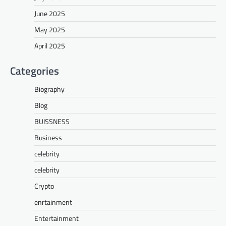
June 2025
May 2025
April 2025
Categories
Biography
Blog
BUISSNESS
Business
celebrity
celebrity
Crypto
enrtainment
Entertainment