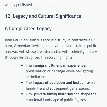
widely published.
12. Legacy and Cultural Significance
A Complicated Legacy
John Paul Sarkisian’s legacy is a study in contrasts: a U.S.-
born, Armenian-heritage man who never attained public
renown, yet whose life intersected with celebrity history
through his daughter. His story highlights:
The
immigrant American experience
:
preservation of heritage while navigating
assimilation.
The
impact of addiction and instability
on
family life and subsequent generations.
How
private family histories
can shape the
emotional landscape of public figures.