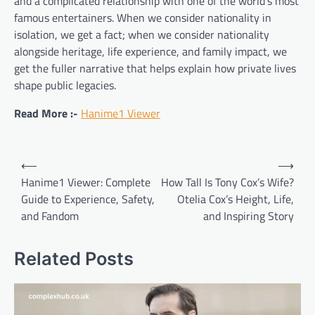
and a complicated relationship with one of the world’s most
famous entertainers. When we consider nationality in
isolation, we get a fact; when we consider nationality
alongside heritage, life experience, and family impact, we
get the fuller narrative that helps explain how private lives
shape public legacies.
Read More :-
Hanime1 Viewer
Post
⟵
⟶
navigation
Hanime1 Viewer: Complete
How Tall Is Tony Cox’s Wife?
Guide to Experience, Safety,
Otelia Cox’s Height, Life,
and Fandom
and Inspiring Story
Related Posts