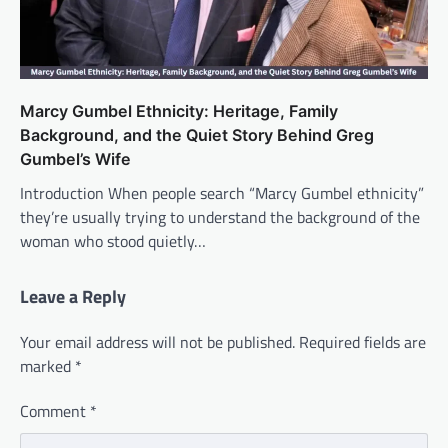
Marcy Gumbel Ethnicity: Heritage, Family
Background, and the Quiet Story Behind Greg
Gumbel’s Wife
Introduction When people search “Marcy Gumbel ethnicity”
they’re usually trying to understand the background of the
woman who stood quietly…
Leave a Reply
Your email address will not be published.
Required fields are
marked
*
Comment
*