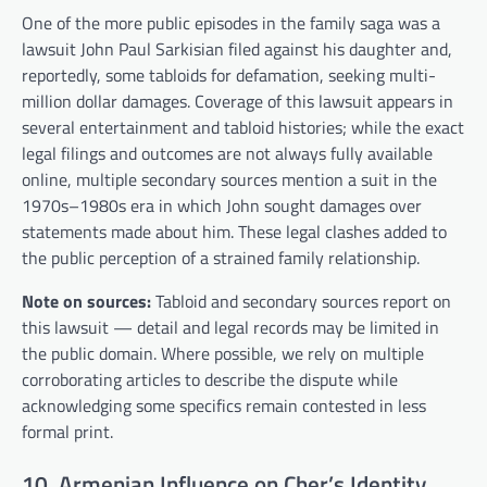
One of the more public episodes in the family saga was a
lawsuit John Paul Sarkisian filed against his daughter and,
reportedly, some tabloids for defamation, seeking multi-
million dollar damages. Coverage of this lawsuit appears in
several entertainment and tabloid histories; while the exact
legal filings and outcomes are not always fully available
online, multiple secondary sources mention a suit in the
1970s–1980s era in which John sought damages over
statements made about him. These legal clashes added to
the public perception of a strained family relationship.
Note on sources:
Tabloid and secondary sources report on
this lawsuit — detail and legal records may be limited in
the public domain. Where possible, we rely on multiple
corroborating articles to describe the dispute while
acknowledging some specifics remain contested in less
formal print.
10. Armenian Influence on Cher’s Identity