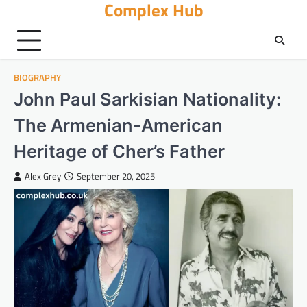
Complex Hub
Skip
to
content
BIOGRAPHY
John Paul Sarkisian Nationality:
The Armenian-American
Heritage of Cher’s Father
Alex Grey
September 20, 2025