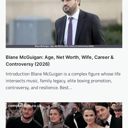
Blane McGuigan: Age, Net Worth, Wife, Career &
Controversy (2026)
Introduction Blane McGuigan is a complex figure whose life
intersects music, family legacy, elite boxing promotion,
controversy, and resilience. Best…