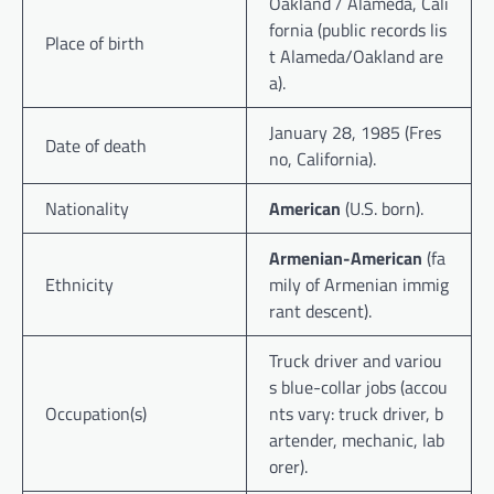
Oakland / Alameda, Cali
fornia (public records lis
Place of birth
t Alameda/Oakland are
a).
January 28, 1985 (Fres
Date of death
no, California).
Nationality
American
(U.S. born).
Armenian-American
(fa
Ethnicity
mily of Armenian immig
rant descent).
Truck driver and variou
s blue-collar jobs (accou
Occupation(s)
nts vary: truck driver, b
artender, mechanic, lab
orer).