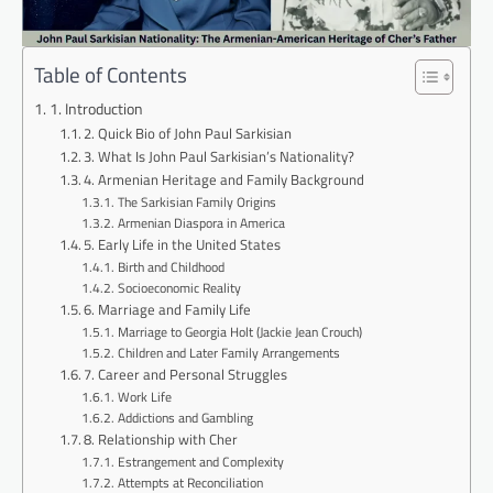
Table of Contents
1. Introduction
2. Quick Bio of John Paul Sarkisian
3. What Is John Paul Sarkisian’s Nationality?
4. Armenian Heritage and Family Background
The Sarkisian Family Origins
Armenian Diaspora in America
5. Early Life in the United States
Birth and Childhood
Socioeconomic Reality
6. Marriage and Family Life
Marriage to Georgia Holt (Jackie Jean Crouch)
Children and Later Family Arrangements
7. Career and Personal Struggles
Work Life
Addictions and Gambling
8. Relationship with Cher
Estrangement and Complexity
Attempts at Reconciliation