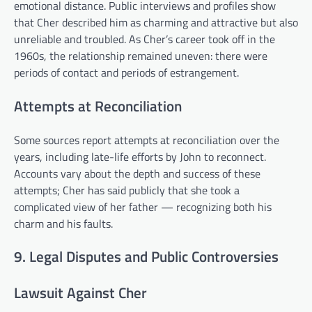
emotional distance. Public interviews and profiles show
that Cher described him as charming and attractive but also
unreliable and troubled. As Cher’s career took off in the
1960s, the relationship remained uneven: there were
periods of contact and periods of estrangement.
Attempts at Reconciliation
Some sources report attempts at reconciliation over the
years, including late-life efforts by John to reconnect.
Accounts vary about the depth and success of these
attempts; Cher has said publicly that she took a
complicated view of her father — recognizing both his
charm and his faults.
9. Legal Disputes and Public Controversies
Lawsuit Against Cher