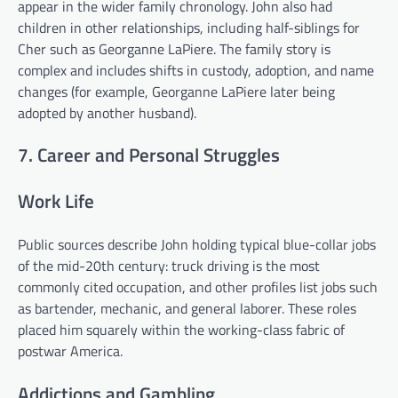
appear in the wider family chronology. John also had
children in other relationships, including half-siblings for
Cher such as Georganne LaPiere. The family story is
complex and includes shifts in custody, adoption, and name
changes (for example, Georganne LaPiere later being
adopted by another husband).
7. Career and Personal Struggles
Work Life
Public sources describe John holding typical blue-collar jobs
of the mid-20th century: truck driving is the most
commonly cited occupation, and other profiles list jobs such
as bartender, mechanic, and general laborer. These roles
placed him squarely within the working-class fabric of
postwar America.
Addictions and Gambling