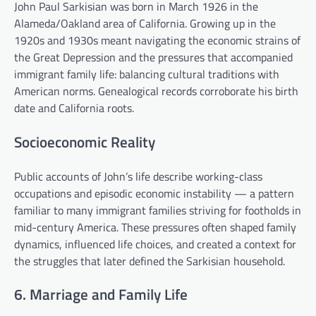
John Paul Sarkisian was born in March 1926 in the
Alameda/Oakland area of California. Growing up in the
1920s and 1930s meant navigating the economic strains of
the Great Depression and the pressures that accompanied
immigrant family life: balancing cultural traditions with
American norms. Genealogical records corroborate his birth
date and California roots.
Socioeconomic Reality
Public accounts of John’s life describe working-class
occupations and episodic economic instability — a pattern
familiar to many immigrant families striving for footholds in
mid-century America. These pressures often shaped family
dynamics, influenced life choices, and created a context for
the struggles that later defined the Sarkisian household.
6. Marriage and Family Life