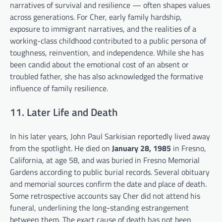
narratives of survival and resilience — often shapes values
across generations. For Cher, early family hardship,
exposure to immigrant narratives, and the realities of a
working-class childhood contributed to a public persona of
toughness, reinvention, and independence. While she has
been candid about the emotional cost of an absent or
troubled father, she has also acknowledged the formative
influence of family resilience.
11. Later Life and Death
In his later years, John Paul Sarkisian reportedly lived away
from the spotlight. He died on
January 28, 1985
in Fresno,
California, at age 58, and was buried in Fresno Memorial
Gardens according to public burial records. Several obituary
and memorial sources confirm the date and place of death.
Some retrospective accounts say Cher did not attend his
funeral, underlining the long-standing estrangement
between them. The exact cause of death has not been