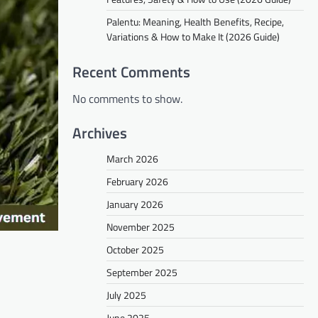
Palentu: Meaning, Health Benefits, Recipe,
Variations & How to Make It (2026 Guide)
Recent Comments
No comments to show.
Archives
March 2026
February 2026
January 2026
November 2025
October 2025
September 2025
July 2025
June 2025