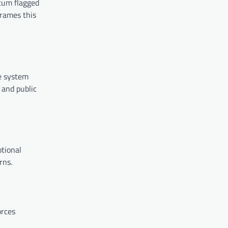
tum flagged
frames this
e system
 and public
otional
rns.
orces