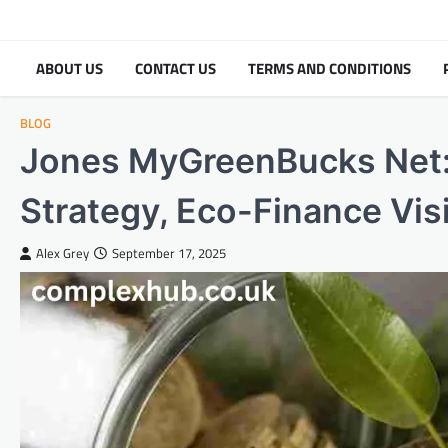
Skip
to
content
ABOUT US
CONTACT US
TERMS AND CONDITIONS
BLOG
Jones MyGreenBucks Net:
Strategy, Eco-Finance Vis
Alex Grey
September 17, 2025