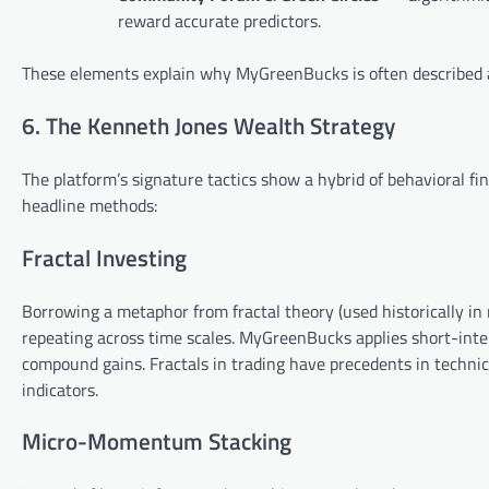
reward accurate predictors.
These elements explain why MyGreenBucks is often described a
6. The Kenneth Jones Wealth Strategy
The platform’s signature tactics show a hybrid of behavioral f
headline methods:
Fractal Investing
Borrowing a metaphor from fractal theory (used historically in
repeating across time scales. MyGreenBucks applies short-inte
compound gains. Fractals in trading have precedents in technic
indicators.
Micro-Momentum Stacking