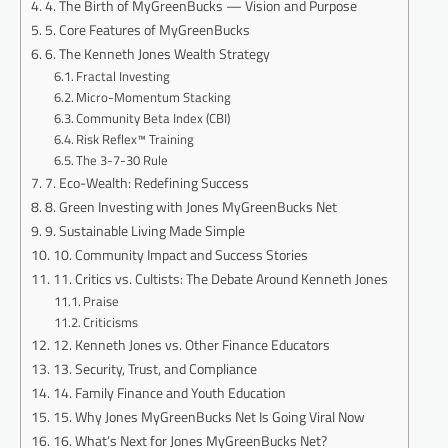
4. The Birth of MyGreenBucks — Vision and Purpose
5. Core Features of MyGreenBucks
6. The Kenneth Jones Wealth Strategy
Fractal Investing
Micro-Momentum Stacking
Community Beta Index (CBI)
Risk Reflex™ Training
The 3-7-30 Rule
7. Eco-Wealth: Redefining Success
8. Green Investing with Jones MyGreenBucks Net
9. Sustainable Living Made Simple
10. Community Impact and Success Stories
11. Critics vs. Cultists: The Debate Around Kenneth Jones
Praise
Criticisms
12. Kenneth Jones vs. Other Finance Educators
13. Security, Trust, and Compliance
14. Family Finance and Youth Education
15. Why Jones MyGreenBucks Net Is Going Viral Now
16. What’s Next for Jones MyGreenBucks Net?