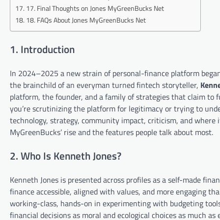
17. Final Thoughts on Jones MyGreenBucks Net
18. FAQs About Jones MyGreenBucks Net
1. Introduction
In 2024–2025 a new strain of personal-finance platform began 
the brainchild of an everyman turned fintech storyteller,
Kenne
platform, the founder, and a family of strategies that claim to
you’re scrutinizing the platform for legitimacy or trying to unde
technology, strategy, community impact, criticism, and where i
MyGreenBucks’ rise and the features people talk about most.
2. Who Is Kenneth Jones?
Kenneth Jones is presented across profiles as a self-made fina
finance accessible, aligned with values, and more engaging tha
working-class, hands-on in experimenting with budgeting tool
financial decisions as moral and ecological choices as much as