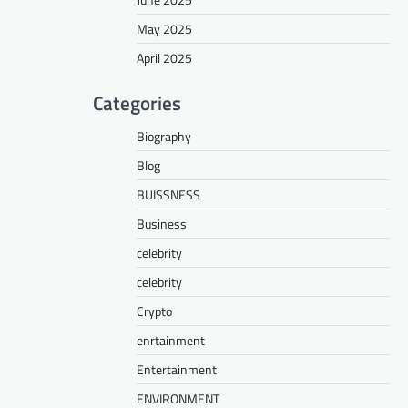
May 2025
April 2025
Categories
Biography
Blog
BUISSNESS
Business
celebrity
celebrity
Crypto
enrtainment
Entertainment
ENVIRONMENT