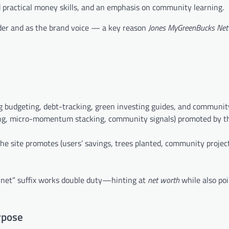
d practical money skills, and an emphasis on community learning.
der and as the brand voice — a key reason
Jones MyGreenBucks Net
budgeting, debt-tracking, green investing guides, and community
ting, micro-momentum stacking, community signals) promoted by t
 site promotes (users’ savings, trees planted, community project
he “net” suffix works double duty—hinting at
net worth
while also po
rpose