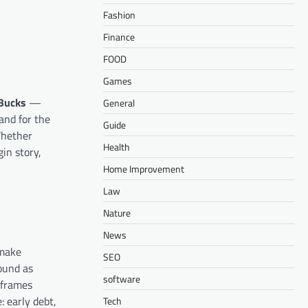
Fashion
Finance
FOOD
Games
Bucks
—
General
nd for the
Guide
Whether
Health
gin story,
Home Improvement
Law
Nature
News
 make
SEO
ound as
software
 frames
: early debt,
Tech