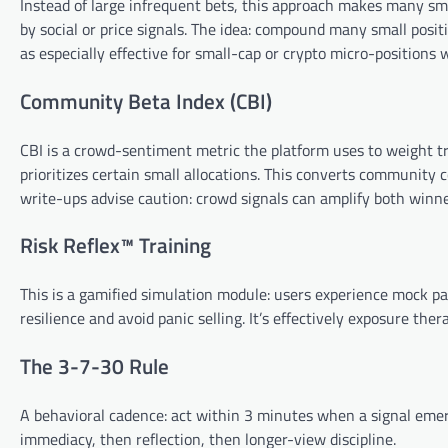
Instead of large infrequent bets, this approach makes many sm
by social or price signals. The idea: compound many small pos
as especially effective for small-cap or crypto micro-positions wh
Community Beta Index (CBI)
CBI is a crowd-sentiment metric the platform uses to weight 
prioritizes certain small allocations. This converts community c
write-ups advise caution: crowd signals can amplify both winne
Risk Reflex™ Training
This is a gamified simulation module: users experience mock pa
resilience and avoid panic selling. It’s effectively exposure th
The 3-7-30 Rule
A behavioral cadence: act within 3 minutes when a signal emerg
immediacy, then reflection, then longer-view discipline.