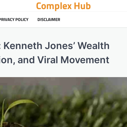
Complex Hub
PRIVACY POLICY
DISCLAIMER
 Kenneth Jones’ Wealth
ion, and Viral Movement