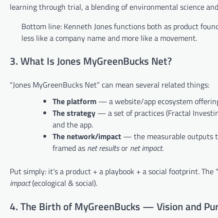
learning through trial, a blending of environmental science an
Bottom line: Kenneth Jones functions both as product foun
less like a company name and more like a movement.
3. What Is Jones MyGreenBucks Net?
“Jones MyGreenBucks Net” can mean several related things:
The platform
— a website/app ecosystem offering 
The strategy
— a set of practices (Fractal Inves
and the app.
The network/impact
— the measurable outputs the
framed as
net results
or
net impact
.
Put simply: it’s a product + a playbook + a social footprint. T
impact
(ecological & social).
4. The Birth of MyGreenBucks — Vision and Pu