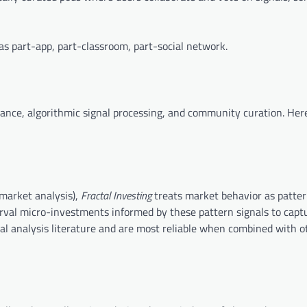
s part-app, part-classroom, part-social network.
inance, algorithmic signal processing, and community curation. Her
 market analysis),
Fractal Investing
treats market behavior as patte
rval micro-investments informed by these pattern signals to capt
al analysis literature and are most reliable when combined with o