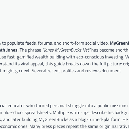
to populate feeds, forums, and short-form social video:
MyGreen
th Jones
. The phrase
“Jones MyGreenBucks Net”
has become shortha
 fuse fast, gamified wealth building with eco-conscious investing. 
rstand its viral appeal, this guide breaks down the full picture: ori
t might go next. Several recent profiles and reviews document
ncial educator who turned personal struggle into a public mission:
n old-school spreadsheets. Multiple write-ups describe his backgr
s, and later building MyGreenBucks as a blog-turned-platform. He
 economic ones. Many press pieces repeat the same origin narrative