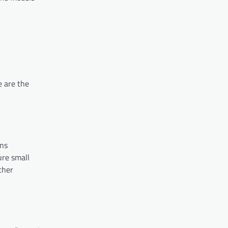
e are the
rns
ure small
ther