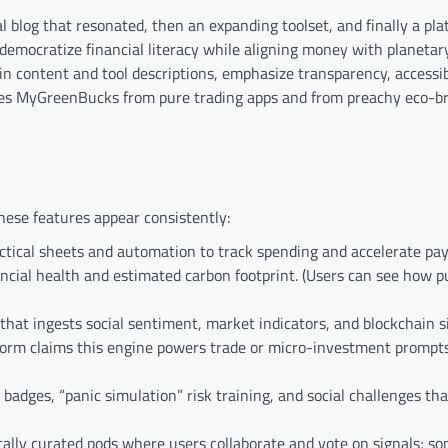
al blog that resonated, then an expanding toolset, and finally a pl
o democratize financial literacy while aligning money with planeta
 in content and tool descriptions, emphasize transparency, accessibi
tes MyGreenBucks from pure trading apps and from preachy eco-br
hese features appear consistently:
tical sheets and automation to track spending and accelerate pa
cial health and estimated carbon footprint. (Users can see how 
hat ingests social sentiment, market indicators, and blockchain s
form claims this engine powers trade or micro-investment prompts
 badges, “panic simulation” risk training, and social challenges th
lly curated pods where users collaborate and vote on signals; s