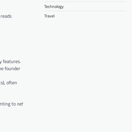
Technology
reads
Travel
 features.
he founder
s), often
inting to
net