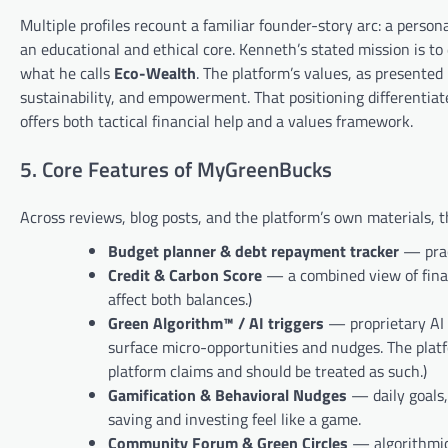
Multiple profiles recount a familiar founder-story arc: a person
an educational and ethical core. Kenneth’s stated mission is t
what he calls
Eco-Wealth
. The platform’s values, as presented
sustainability, and empowerment. That positioning differentia
offers both tactical financial help and a values framework.
5. Core Features of MyGreenBucks
Across reviews, blog posts, and the platform’s own materials, t
Budget planner & debt repayment tracker
— prac
Credit & Carbon Score
— a combined view of finan
affect both balances.)
Green Algorithm™ / AI triggers
— proprietary AI t
surface micro-opportunities and nudges. The plat
platform claims and should be treated as such.)
Gamification & Behavioral Nudges
— daily goals,
saving and investing feel like a game.
Community Forum & Green Circles
— algorithmica