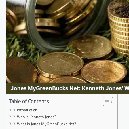
Table of Contents
1. Introduction
2. Who Is Kenneth Jones?
3. What Is Jones MyGreenBucks Net?