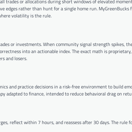
all trades or allocations during short windows of elevated momen
itive edges rather than hunt for a single home run. MyGreenBucks 
ere volatility is the rule.
trades or investments. When community signal strength spikes, th
orrectness into an actionable index. The exact math is proprietary,
rs and losers.
nics and practice decisions in a risk-free environment to build em
erapy adapted to finance, intended to reduce behavioral drag on retu
es, reflect within 7 hours, and reassess after 30 days. The rule f