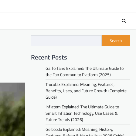
Search
Recent Posts
Garforfans Explained: The Ultimate Guide to
the Fan Community Platform (2025)
Trucofax Explained: Meaning, Features,
Benefits, Uses, and Future Growth (Complete
Guide)
Inflatom Explained: The Ultimate Guide to
Smart Inflation Technology, Use Cases &
Future Trends (2026)
Gelboodu Explained: Meaning, History,
Features, Safety & How to Use (2026 Guide)