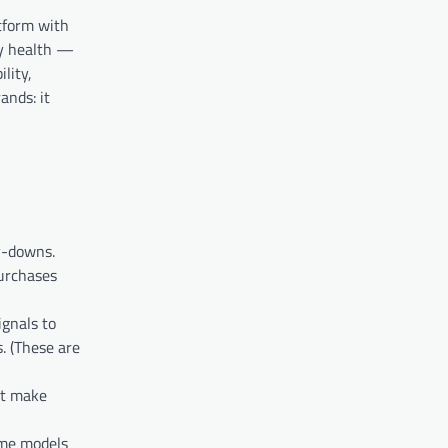
atform with
ry health —
lity,
ands: it
y-downs.
purchases
ignals to
. (These are
at make
ome models