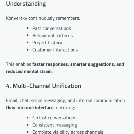
Understanding
Konversky continuously remembers:
Past conversations
Behavioral patterns
Project history
Customer interactions
This enables
faster responses, smarter suggestions, and
reduced mental strain
.
4. Multi-Channel Unification
Email, chat, social messaging, and internal communication
flow into one interface
, ensuring:
No lost conversations
Consistent messaging
Complete visibility across channels