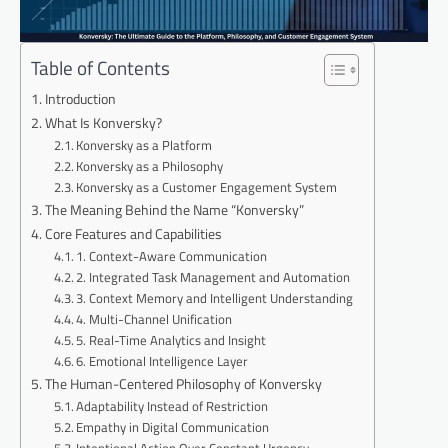
Table of Contents
Introduction
What Is Konversky?
Konversky as a Platform
Konversky as a Philosophy
Konversky as a Customer Engagement System
The Meaning Behind the Name “Konversky”
Core Features and Capabilities
1. Context-Aware Communication
2. Integrated Task Management and Automation
3. Context Memory and Intelligent Understanding
4. Multi-Channel Unification
5. Real-Time Analytics and Insight
6. Emotional Intelligence Layer
The Human-Centered Philosophy of Konversky
Adaptability Instead of Restriction
Empathy in Digital Communication
Intentional Action Over Constant Urgency