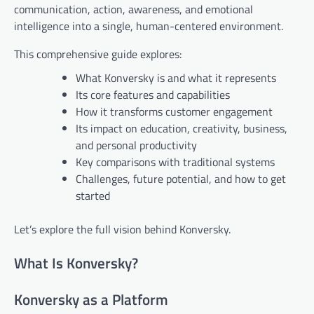
communication, action, awareness, and emotional
intelligence into a single, human-centered environment.
This comprehensive guide explores:
What Konversky is and what it represents
Its core features and capabilities
How it transforms customer engagement
Its impact on education, creativity, business,
and personal productivity
Key comparisons with traditional systems
Challenges, future potential, and how to get
started
Let’s explore the full vision behind Konversky.
What Is Konversky?
Konversky as a Platform