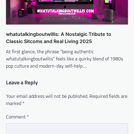
whatutalkingboutwillis: A Nostalgic Tribute to
Classic Sitcoms and Real Living 2025
At first glance, the phrase “being authentic
whatutalkingboutwillis” feels like a quirky blend of 1980s
pop culture and modern-day self-help.…
Leave a Reply
Your email address will not be published.
Required fields are
marked
*
Comment
*