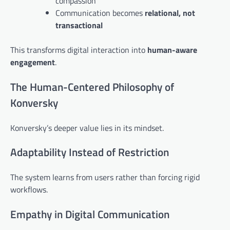
compassion
Communication becomes
relational, not
transactional
This transforms digital interaction into
human-aware
engagement
.
The Human-Centered Philosophy of
Konversky
Konversky’s deeper value lies in its mindset.
Adaptability Instead of Restriction
The system learns from users rather than forcing rigid
workflows.
Empathy in Digital Communication