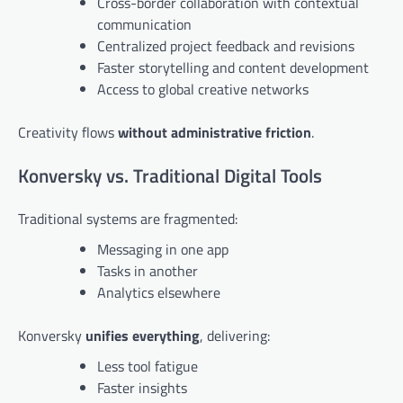
Cross-border collaboration with contextual
communication
Centralized project feedback and revisions
Faster storytelling and content development
Access to global creative networks
Creativity flows
without administrative friction
.
Konversky vs. Traditional Digital Tools
Traditional systems are fragmented:
Messaging in one app
Tasks in another
Analytics elsewhere
Konversky
unifies everything
, delivering:
Less tool fatigue
Faster insights