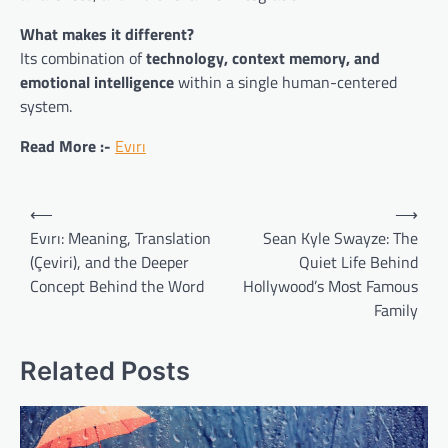
What makes it different?
Its combination of
technology, context memory, and
emotional intelligence
within a single human-centered
system.
Read More :-
Evırı
Post
⟵
⟶
navigation
Evırı: Meaning, Translation
Sean Kyle Swayze: The
(Çeviri), and the Deeper
Quiet Life Behind
Concept Behind the Word
Hollywood’s Most Famous
Family
Related Posts