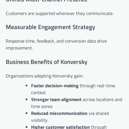
Customers are supported wherever they communicate.
Measurable Engagement Strategy
Response time, feedback, and conversion data drive
improvement.
Business Benefits of Konversky
Organizations adopting Konversky gain:
Faster decision-making
through real-time
context
Stronger team alignment
across locations and
time zones
Reduced miscommunication
via shared
visibility
Higher customer satisfaction
through