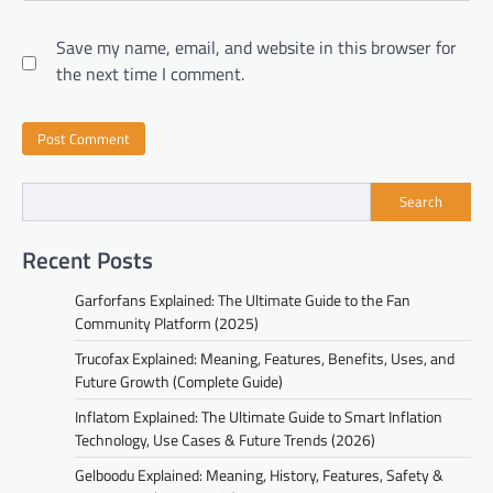
Save my name, email, and website in this browser for
the next time I comment.
Search
Recent Posts
Garforfans Explained: The Ultimate Guide to the Fan
Community Platform (2025)
Trucofax Explained: Meaning, Features, Benefits, Uses, and
Future Growth (Complete Guide)
Inflatom Explained: The Ultimate Guide to Smart Inflation
Technology, Use Cases & Future Trends (2026)
Gelboodu Explained: Meaning, History, Features, Safety &