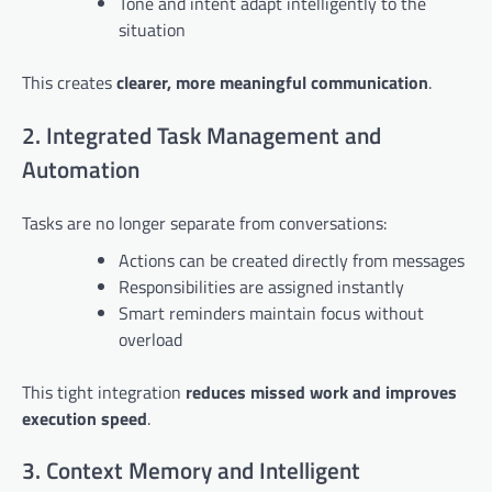
Tone and intent adapt intelligently to the
situation
This creates
clearer, more meaningful communication
.
2. Integrated Task Management and
Automation
Tasks are no longer separate from conversations:
Actions can be created directly from messages
Responsibilities are assigned instantly
Smart reminders maintain focus without
overload
This tight integration
reduces missed work and improves
execution speed
.
3. Context Memory and Intelligent