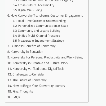
Cross-Cultural Accessibility
Digital Well-Being
How Konversky Transforms Customer Engagement
Real-Time Customer Understanding
Personalized Communication at Scale
Community and Loyalty Building
Unified Multi-Channel Presence
Measurable Engagement Strategy
Business Benefits of Konversky
Konversky in Education
Konversky for Personal Productivity and Well-Being
Konversky in Creative and Cultural Work
Konversky vs. Traditional Digital Tools
Challenges to Consider
The Future of Konversky
How to Begin Your Konversky Journey
Final Thoughts
FAQs