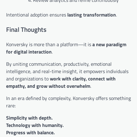
Review analytics and refine continuously
Intentional adoption ensures
lasting transformation
.
Final Thoughts
Konversky is more than a platform—it is
a new paradigm
for digital interaction
.
By uniting communication, productivity, emotional
intelligence, and real-time insight, it empowers individuals
and organizations to
work with clarity, connect with
empathy, and grow without overwhelm
.
In an era defined by complexity, Konversky offers something
rare:
Simplicity with depth.
Technology with humanity.
Progress with balance.