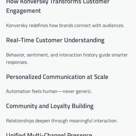
How Konversky Transforms Customer
Engagement
Konversky redefines how brands connect with audiences.
Real-Time Customer Understanding
Behavior, sentiment, and interaction history guide smarter
responses.
Personalized Communication at Scale
Automation feels human—never generic.
Community and Loyalty Building
Relationships deepen through meaningful interaction.
Unified Multi-Channel Presence