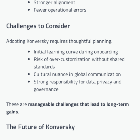
Stronger alignment
Fewer operational errors
Challenges to Consider
Adopting Konversky requires thoughtful planning:
Initial learning curve during onboarding
Risk of over-customization without shared
standards
Cultural nuance in global communication
Strong responsibility for data privacy and
governance
These are
manageable challenges that lead to long-term
gains
.
The Future of Konversky