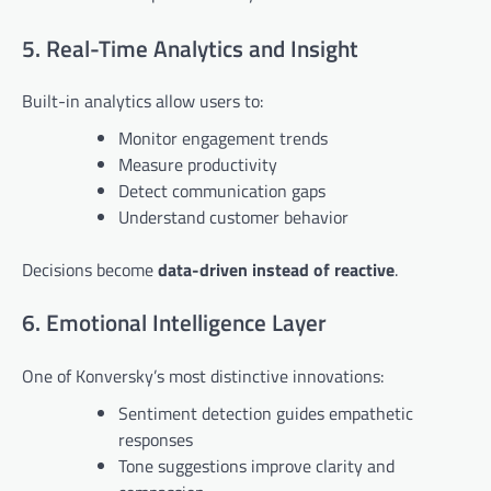
5. Real-Time Analytics and Insight
Built-in analytics allow users to:
Monitor engagement trends
Measure productivity
Detect communication gaps
Understand customer behavior
Decisions become
data-driven instead of reactive
.
6. Emotional Intelligence Layer
One of Konversky’s most distinctive innovations:
Sentiment detection guides empathetic
responses
Tone suggestions improve clarity and