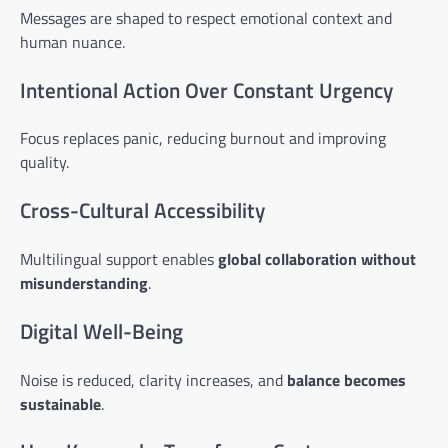
Messages are shaped to respect emotional context and
human nuance.
Intentional Action Over Constant Urgency
Focus replaces panic, reducing burnout and improving
quality.
Cross-Cultural Accessibility
Multilingual support enables
global collaboration without
misunderstanding
.
Digital Well-Being
Noise is reduced, clarity increases, and
balance becomes
sustainable
.