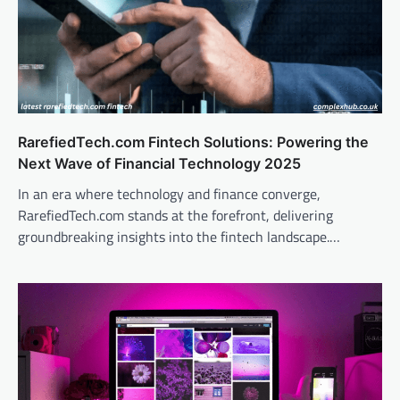
RarefiedTech.com Fintech Solutions: Powering the
Next Wave of Financial Technology 2025
In an era where technology and finance converge,
RarefiedTech.com stands at the forefront, delivering
groundbreaking insights into the fintech landscape.…