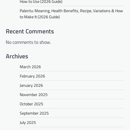
How to Use (2026 Guide)
Palentu: Meaning, Health Benefits, Recipe, Variations & How
to Make It (2026 Guide)
Recent Comments
No comments to show.
Archives
March 2026
February 2026
January 2026
November 2025
October 2025
September 2025
July 2025