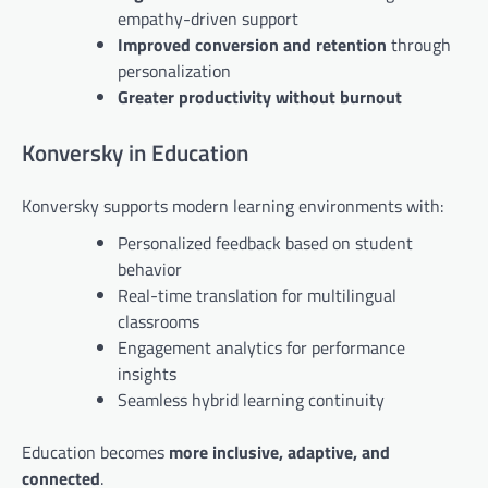
empathy-driven support
Improved conversion and retention
through
personalization
Greater productivity without burnout
Konversky in Education
Konversky supports modern learning environments with:
Personalized feedback based on student
behavior
Real-time translation for multilingual
classrooms
Engagement analytics for performance
insights
Seamless hybrid learning continuity
Education becomes
more inclusive, adaptive, and
connected
.