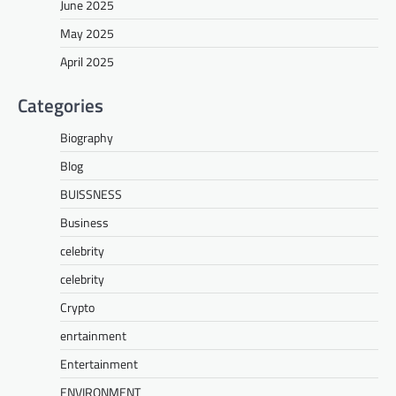
June 2025
May 2025
April 2025
Categories
Biography
Blog
BUISSNESS
Business
celebrity
celebrity
Crypto
enrtainment
Entertainment
ENVIRONMENT