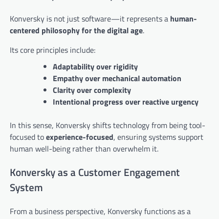
Konversky is not just software—it represents a
human-
centered philosophy for the digital age
.
Its core principles include:
Adaptability over rigidity
Empathy over mechanical automation
Clarity over complexity
Intentional progress over reactive urgency
In this sense, Konversky shifts technology from being tool-
focused to
experience-focused
, ensuring systems support
human well-being rather than overwhelm it.
Konversky as a Customer Engagement
System
From a business perspective, Konversky functions as a