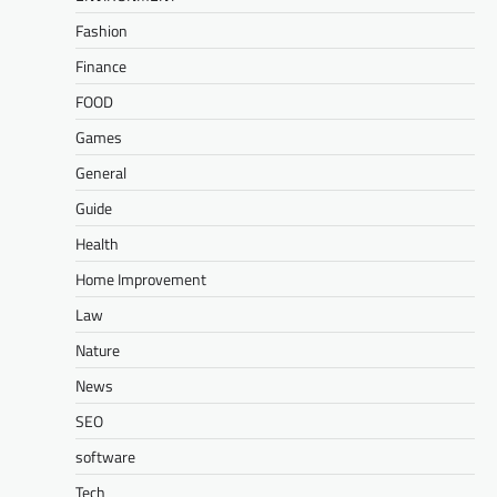
Fashion
Finance
FOOD
Games
General
Guide
Health
Home Improvement
Law
Nature
News
SEO
software
Tech