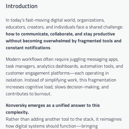
Introduction
In today’s fast-moving digital world, organizations,
educators, creators, and individuals face a shared challenge:
how to communicate, collaborate, and stay productive
without becoming overwhelmed by fragmented tools and
constant notifications
.
Modern workflows often require juggling messaging apps,
task managers, analytics dashboards, automation tools, and
customer engagement platforms—each operating in
isolation. Instead of simplifying work, this fragmentation
increases cognitive load, slows decision-making, and
contributes to burnout.
Konversky emerges as a unified answer to this
complexity.
Rather than adding another tool to the stack, it reimagines
how digital systems should function—bringing