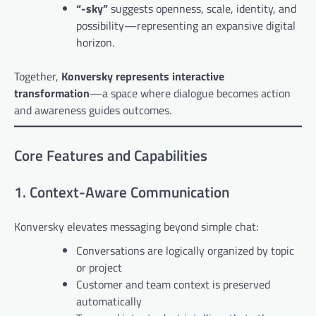
“-sky”
suggests openness, scale, identity, and
possibility—representing an expansive digital
horizon.
Together,
Konversky represents interactive
transformation
—a space where dialogue becomes action
and awareness guides outcomes.
Core Features and Capabilities
1. Context-Aware Communication
Konversky elevates messaging beyond simple chat:
Conversations are logically organized by topic
or project
Customer and team context is preserved
automatically