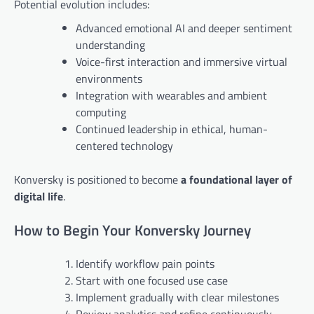
Potential evolution includes:
Advanced emotional AI and deeper sentiment
understanding
Voice-first interaction and immersive virtual
environments
Integration with wearables and ambient
computing
Continued leadership in ethical, human-
centered technology
Konversky is positioned to become
a foundational layer of
digital life
.
How to Begin Your Konversky Journey
Identify workflow pain points
Start with one focused use case
Implement gradually with clear milestones