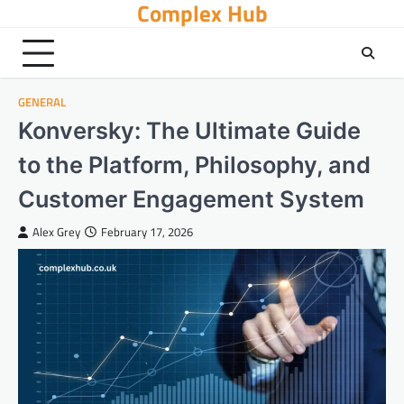
Complex Hub
Skip
to
content
GENERAL
Konversky: The Ultimate Guide
to the Platform, Philosophy, and
Customer Engagement System
Alex Grey
February 17, 2026