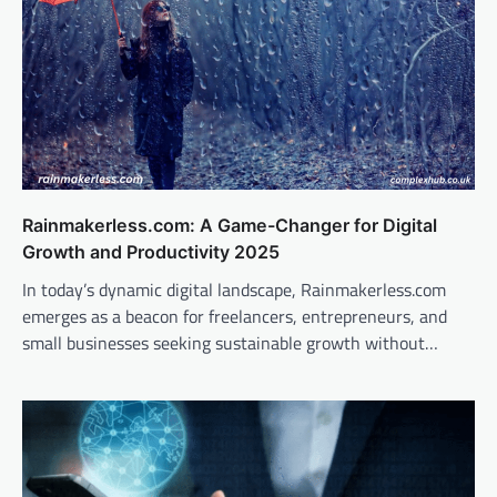
Rainmakerless.com: A Game-Changer for Digital
Growth and Productivity 2025
In today’s dynamic digital landscape, Rainmakerless.com
emerges as a beacon for freelancers, entrepreneurs, and
small businesses seeking sustainable growth without…