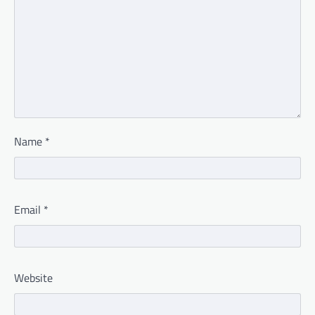
Name
*
Email
*
Website