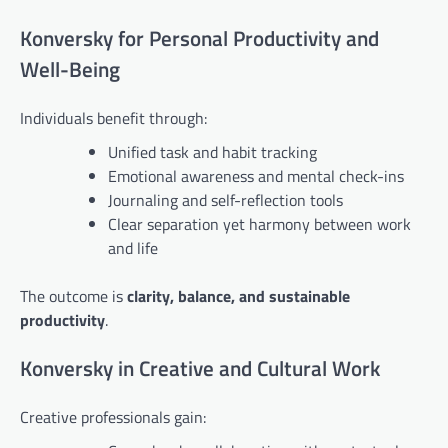
Konversky for Personal Productivity and
Well-Being
Individuals benefit through:
Unified task and habit tracking
Emotional awareness and mental check-ins
Journaling and self-reflection tools
Clear separation yet harmony between work
and life
The outcome is
clarity, balance, and sustainable
productivity
.
Konversky in Creative and Cultural Work
Creative professionals gain: