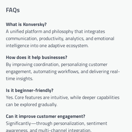
FAQs
What is Konversky?
A unified platform and philosophy that integrates
communication, productivity, analytics, and emotional
intelligence into one adaptive ecosystem.
How does it help businesses?
By improving coordination, personalizing customer
engagement, automating workflows, and delivering real-
time insights.
Is it beginner-friendly?
Yes. Core features are intuitive, while deeper capabilities
can be explored gradually.
Can it improve customer engagement?
Significantly—through personalization, sentiment
awareness, and multi-channel integration.