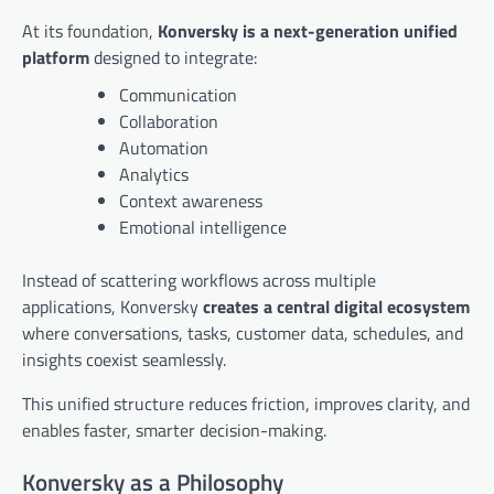
At its foundation,
Konversky is a next-generation unified
platform
designed to integrate:
Communication
Collaboration
Automation
Analytics
Context awareness
Emotional intelligence
Instead of scattering workflows across multiple
applications, Konversky
creates a central digital ecosystem
where conversations, tasks, customer data, schedules, and
insights coexist seamlessly.
This unified structure reduces friction, improves clarity, and
enables faster, smarter decision-making.
Konversky as a Philosophy