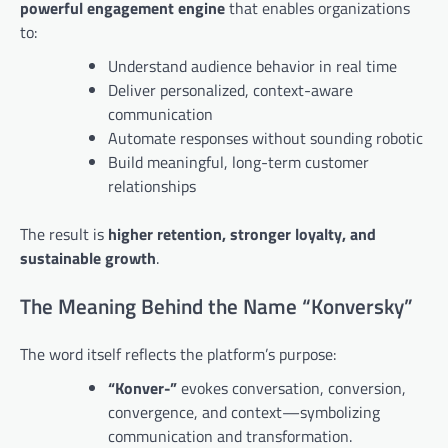
powerful engagement engine
that enables organizations
to:
Understand audience behavior in real time
Deliver personalized, context-aware
communication
Automate responses without sounding robotic
Build meaningful, long-term customer
relationships
The result is
higher retention, stronger loyalty, and
sustainable growth
.
The Meaning Behind the Name “Konversky”
The word itself reflects the platform’s purpose:
“Konver-”
evokes conversation, conversion,
convergence, and context—symbolizing
communication and transformation.