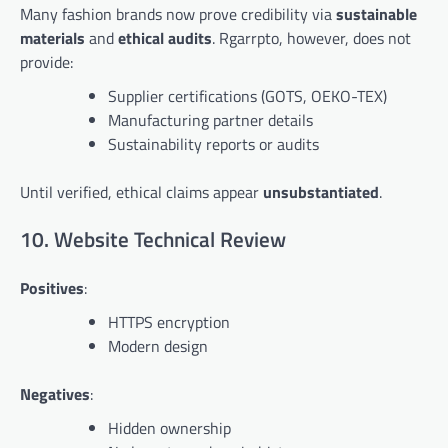
Many fashion brands now prove credibility via
sustainable
materials
and
ethical audits
. Rgarrpto, however, does not
provide:
Supplier certifications (GOTS, OEKO-TEX)
Manufacturing partner details
Sustainability reports or audits
Until verified, ethical claims appear
unsubstantiated
.
10. Website Technical Review
Positives
:
HTTPS encryption
Modern design
Negatives
:
Hidden ownership