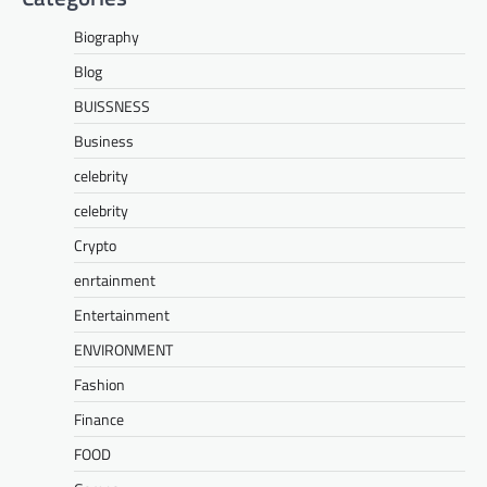
Biography
Blog
BUISSNESS
Business
celebrity
celebrity
Crypto
enrtainment
Entertainment
ENVIRONMENT
Fashion
Finance
FOOD