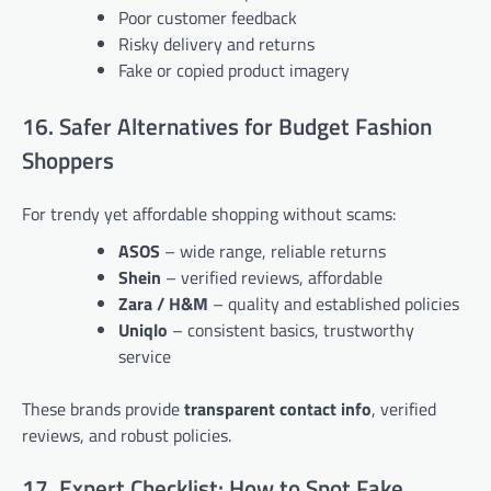
Poor customer feedback
Risky delivery and returns
Fake or copied product imagery
16. Safer Alternatives for Budget Fashion
Shoppers
For trendy yet affordable shopping without scams:
ASOS
– wide range, reliable returns
Shein
– verified reviews, affordable
Zara / H&M
– quality and established policies
Uniqlo
– consistent basics, trustworthy
service
These brands provide
transparent contact info
, verified
reviews, and robust policies.
17. Expert Checklist: How to Spot Fake