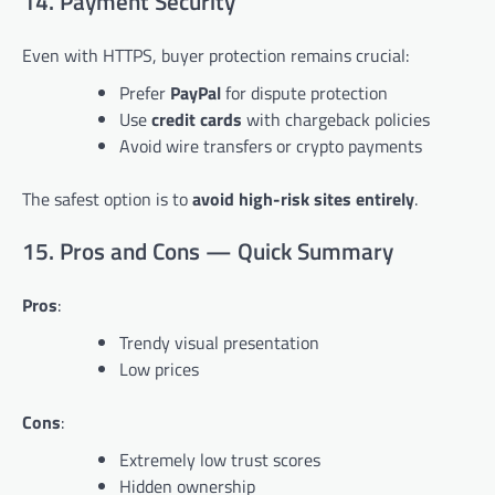
14. Payment Security
Even with HTTPS, buyer protection remains crucial:
Prefer
PayPal
for dispute protection
Use
credit cards
with chargeback policies
Avoid wire transfers or crypto payments
The safest option is to
avoid high-risk sites entirely
.
15. Pros and Cons — Quick Summary
Pros
:
Trendy visual presentation
Low prices
Cons
:
Extremely low trust scores
Hidden ownership