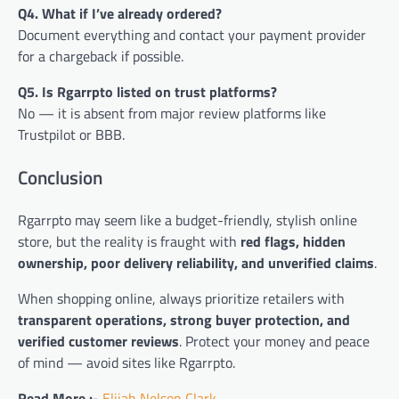
Q4. What if I’ve already ordered?
Document everything and contact your payment provider
for a chargeback if possible.
Q5. Is Rgarrpto listed on trust platforms?
No — it is absent from major review platforms like
Trustpilot or BBB.
Conclusion
Rgarrpto may seem like a budget-friendly, stylish online
store, but the reality is fraught with
red flags, hidden
ownership, poor delivery reliability, and unverified claims
.
When shopping online, always prioritize retailers with
transparent operations, strong buyer protection, and
verified customer reviews
. Protect your money and peace
of mind — avoid sites like Rgarrpto.
Read More :-
Elijah Nelson Clark