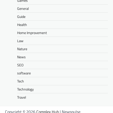
Games
General
Guide
Health
Home Improvement
Law
Nature
News
SEO
software
Tech
Technology
Travel
Copyright © 2026
Complex Hub
| Newspulse