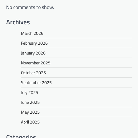
No comments to show.
Archives
March 2026
February 2026
January 2026
November 2025
October 2025
September 2025
July 2025
June 2025
May 2025
April 2025
Categories