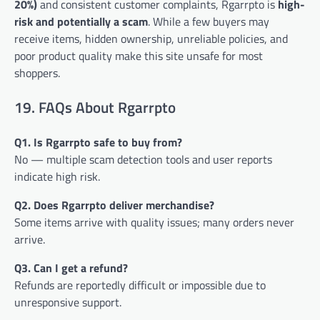
20%)
and consistent customer complaints, Rgarrpto is
high-
risk and potentially a scam
. While a few buyers may
receive items, hidden ownership, unreliable policies, and
poor product quality make this site unsafe for most
shoppers.
19. FAQs About Rgarrpto
Q1. Is Rgarrpto safe to buy from?
No — multiple scam detection tools and user reports
indicate high risk.
Q2. Does Rgarrpto deliver merchandise?
Some items arrive with quality issues; many orders never
arrive.
Q3. Can I get a refund?
Refunds are reportedly difficult or impossible due to
unresponsive support.