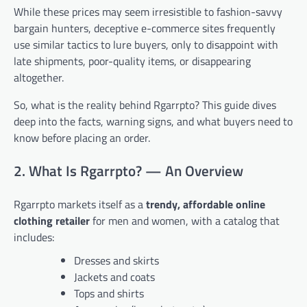
While these prices may seem irresistible to fashion-savvy
bargain hunters, deceptive e-commerce sites frequently
use similar tactics to lure buyers, only to disappoint with
late shipments, poor-quality items, or disappearing
altogether.
So, what is the reality behind Rgarrpto? This guide dives
deep into the facts, warning signs, and what buyers need to
know before placing an order.
2. What Is Rgarrpto? — An Overview
Rgarrpto markets itself as a
trendy, affordable online
clothing retailer
for men and women, with a catalog that
includes:
Dresses and skirts
Jackets and coats
Tops and shirts