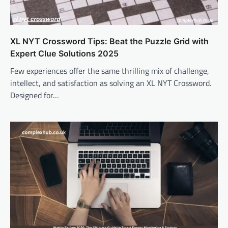
XL NYT Crossword Tips: Beat the Puzzle Grid with
Expert Clue Solutions 2025
Few experiences offer the same thrilling mix of challenge,
intellect, and satisfaction as solving an XL NYT Crossword.
Designed for…