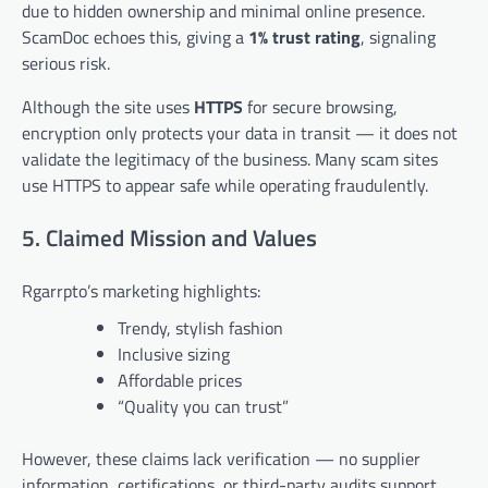
due to hidden ownership and minimal online presence.
ScamDoc echoes this, giving a
1% trust rating
, signaling
serious risk.
Although the site uses
HTTPS
for secure browsing,
encryption only protects your data in transit — it does not
validate the legitimacy of the business. Many scam sites
use HTTPS to appear safe while operating fraudulently.
5. Claimed Mission and Values
Rgarrpto’s marketing highlights:
Trendy, stylish fashion
Inclusive sizing
Affordable prices
“Quality you can trust”
However, these claims lack verification — no supplier
information, certifications, or third-party audits support