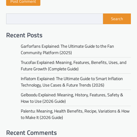
Search
Recent Posts
Garforfans Explained: The Ultimate Guide to the Fan
Community Platform (2025)
Trucofax Explained: Meaning, Features, Benefits, Uses, and
Future Growth (Complete Guide)
Inflatom Explained: The Ultimate Guide to Smart Inflation
Technology, Use Cases & Future Trends (2026)
Gelboodu Explained: Meaning, History, Features, Safety &
How to Use (2026 Guide)
Palentu: Meaning, Health Benefits, Recipe, Variations & How
to Make It (2026 Guide)
Recent Comments