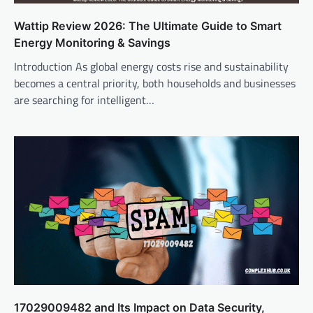
Wattip Review 2026: The Ultimate Guide to Smart
Energy Monitoring & Savings
Introduction As global energy costs rise and sustainability
becomes a central priority, both households and businesses
are searching for intelligent…
17029009482 and Its Impact on Data Security,