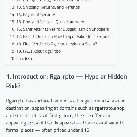
13. Shipping, Returns, and Refunds
14. Payment Security
15. Pros and Cons — Quick Summary
16. Safer Alternatives for Budget Fashion Shoppers
17. Expert Checklist: How to Spot Fake Online Stores
18. Final Verdict: Is Rgarrpto Legit or a Scam?
19. FAQs About Rgarrpto
Conclusion
1. Introduction: Rgarrpto — Hype or Hidden
Risk?
Rgarrpto has surfaced online as a budget-friendly fashion
destination, appearing at domains such as
rgarrpto.shop
and similar URLs. At first glance, the site offers an
appealing array of trendy apparel — from casual wear to
formal pieces — often priced under $15.