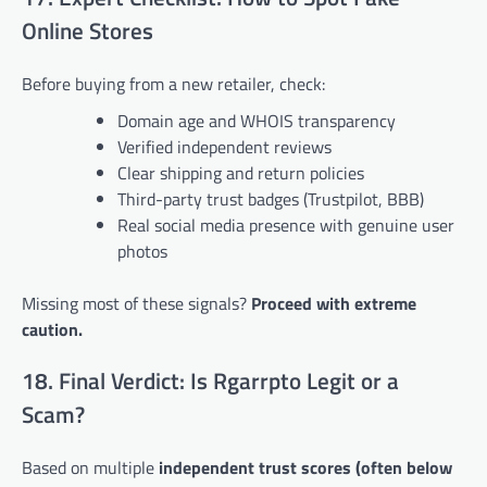
Online Stores
Before buying from a new retailer, check:
Domain age and WHOIS transparency
Verified independent reviews
Clear shipping and return policies
Third-party trust badges (Trustpilot, BBB)
Real social media presence with genuine user
photos
Missing most of these signals?
Proceed with extreme
caution.
18. Final Verdict: Is Rgarrpto Legit or a
Scam?
Based on multiple
independent trust scores (often below