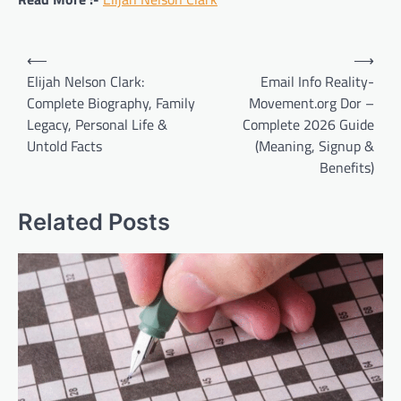
Post
⟵
⟶
navigation
Elijah Nelson Clark:
Email Info Reality-
Complete Biography, Family
Movement.org Dor –
Legacy, Personal Life &
Complete 2026 Guide
Untold Facts
(Meaning, Signup &
Benefits)
Related Posts