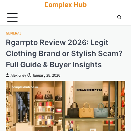
Complex Hub
Skip
to
content
GENERAL
Rgarrpto Review 2026: Legit
Clothing Brand or Stylish Scam?
Full Guide & Buyer Insights
Alex Grey
January 28, 2026