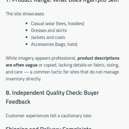
The site showcases:
Casual wear (tees, hoodies)
Dresses and skirts
Jackets and coats
Accessories (bags, hats)
While imagery appears professional,
product descriptions
are often vague
or copied, lacking details on fabric, sizing,
and care — a common tactic for sites that do not manage
inventory directly.
8. Independent Quality Check: Buyer
Feedback
Customer experiences tell a cautionary tale: