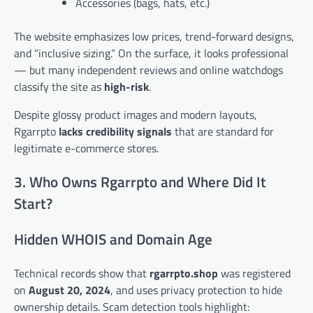
Accessories (bags, hats, etc.)
The website emphasizes low prices, trend-forward designs,
and “inclusive sizing.” On the surface, it looks professional
— but many independent reviews and online watchdogs
classify the site as
high-risk
.
Despite glossy product images and modern layouts,
Rgarrpto
lacks credibility signals
that are standard for
legitimate e-commerce stores.
3. Who Owns Rgarrpto and Where Did It
Start?
Hidden WHOIS and Domain Age
Technical records show that
rgarrpto.shop
was registered
on
August 20, 2024
, and uses privacy protection to hide
ownership details. Scam detection tools highlight: