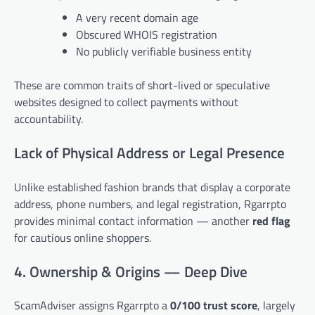
A very recent domain age
Obscured WHOIS registration
No publicly verifiable business entity
These are common traits of short-lived or speculative
websites designed to collect payments without
accountability.
Lack of Physical Address or Legal Presence
Unlike established fashion brands that display a corporate
address, phone numbers, and legal registration, Rgarrpto
provides minimal contact information — another
red flag
for cautious online shoppers.
4. Ownership & Origins — Deep Dive
ScamAdviser assigns Rgarrpto a
0/100 trust score
, largely