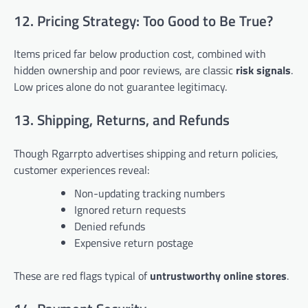
12. Pricing Strategy: Too Good to Be True?
Items priced far below production cost, combined with
hidden ownership and poor reviews, are classic
risk signals
.
Low prices alone do not guarantee legitimacy.
13. Shipping, Returns, and Refunds
Though Rgarrpto advertises shipping and return policies,
customer experiences reveal:
Non-updating tracking numbers
Ignored return requests
Denied refunds
Expensive return postage
These are red flags typical of
untrustworthy online stores
.