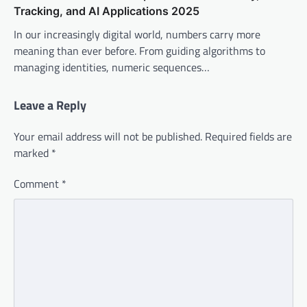
Tracking, and AI Applications 2025
In our increasingly digital world, numbers carry more
meaning than ever before. From guiding algorithms to
managing identities, numeric sequences…
Leave a Reply
Your email address will not be published.
Required fields are
marked
*
Comment
*