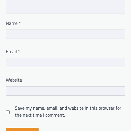
Name
*
Email
*
Website
Save my name, email, and website in this browser for
the next time I comment.