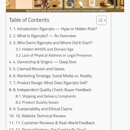
Table of Contents
1. Introduction: Rgarrpto — Hype or Hidden Risk?
2. What Is Rgarrpto? — An Overview
3. Who Owns Rgarrpto and Where Did It Start?
Hidden WHOIS and Domain Age
Lack of Physical Address or Legal Presence
4. Ownership & Origins — Deep Dive
5. Claimed Mission and Values
6. Marketing Strategy: Social Media vs. Reality
7. Product Range: What Does Rgarrpto Sell?
8. Independent Quality Check: Buyer Feedback
Shipping and Delivery Complaints
Product Quality Issues
9. Sustainability and Ethical Claims
10. Website Technical Review
11. Customer Reviews & Real-World Feedback
12. Pricing Strategy: Too Good to Be True?