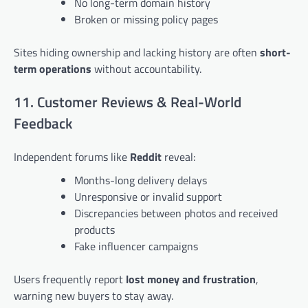
No long-term domain history
Broken or missing policy pages
Sites hiding ownership and lacking history are often
short-
term operations
without accountability.
11. Customer Reviews & Real-World
Feedback
Independent forums like
Reddit
reveal:
Months-long delivery delays
Unresponsive or invalid support
Discrepancies between photos and received
products
Fake influencer campaigns
Users frequently report
lost money and frustration
,
warning new buyers to stay away.