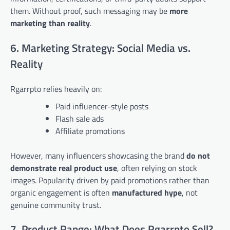
them. Without proof, such messaging may be
more
marketing than reality
.
6. Marketing Strategy: Social Media vs.
Reality
Rgarrpto relies heavily on:
Paid influencer-style posts
Flash sale ads
Affiliate promotions
However, many influencers showcasing the brand
do not
demonstrate real product use
, often relying on stock
images. Popularity driven by paid promotions rather than
organic engagement is often
manufactured hype
, not
genuine community trust.
7. Product Range: What Does Rgarrpto Sell?