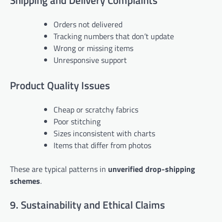
Shipping and Delivery Complaints
Orders not delivered
Tracking numbers that don’t update
Wrong or missing items
Unresponsive support
Product Quality Issues
Cheap or scratchy fabrics
Poor stitching
Sizes inconsistent with charts
Items that differ from photos
These are typical patterns in
unverified drop-shipping
schemes
.
9. Sustainability and Ethical Claims