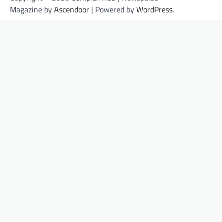
Magazine by
Ascendoor
| Powered by
WordPress
.