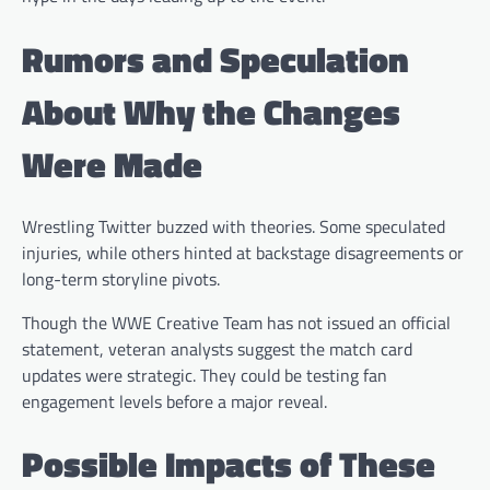
Rumors and Speculation
About Why the Changes
Were Made
Wrestling Twitter buzzed with theories. Some speculated
injuries, while others hinted at backstage disagreements or
long-term storyline pivots.
Though the WWE Creative Team has not issued an official
statement, veteran analysts suggest the match card
updates were strategic. They could be testing fan
engagement levels before a major reveal.
Possible Impacts of These