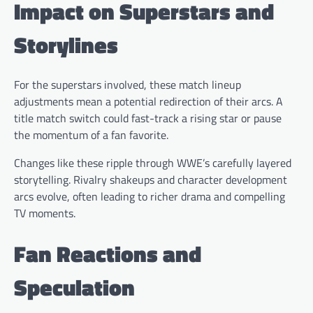
Impact on Superstars and
Storylines
For the superstars involved, these match lineup
adjustments mean a potential redirection of their arcs. A
title match switch could fast-track a rising star or pause
the momentum of a fan favorite.
Changes like these ripple through WWE’s carefully layered
storytelling. Rivalry shakeups and character development
arcs evolve, often leading to richer drama and compelling
TV moments.
Fan Reactions and
Speculation