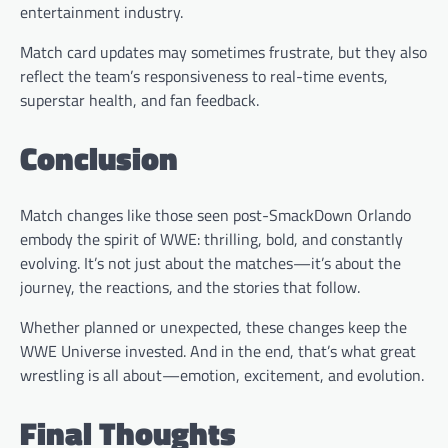
entertainment industry.
Match card updates may sometimes frustrate, but they also
reflect the team’s responsiveness to real-time events,
superstar health, and fan feedback.
Conclusion
Match changes like those seen post-SmackDown Orlando
embody the spirit of WWE: thrilling, bold, and constantly
evolving. It’s not just about the matches—it’s about the
journey, the reactions, and the stories that follow.
Whether planned or unexpected, these changes keep the
WWE Universe invested. And in the end, that’s what great
wrestling is all about—emotion, excitement, and evolution.
Final Thoughts