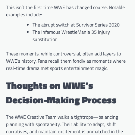
This isn’t the first time WWE has changed course. Notable
examples include:
The abrupt switch at Survivor Series 2020
The infamous WrestleMania 35 injury
substitution
These moments, while controversial, often add layers to
WWE’s history. Fans recall them fondly as moments where
real-time drama met sports entertainment magic.
Thoughts on WWE’s
Decision-Making Process
The WWE Creative Team walks a tightrope—balancing
planning with spontaneity. Their ability to adapt, shift
narratives, and maintain excitement is unmatched in the