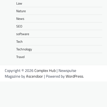
Law
Nature
News
SEO
software
Tech
Technology
Travel
Copyright © 2026
Complex Hub
| Newspulse
Magazine by
Ascendoor
| Powered by
WordPress
.