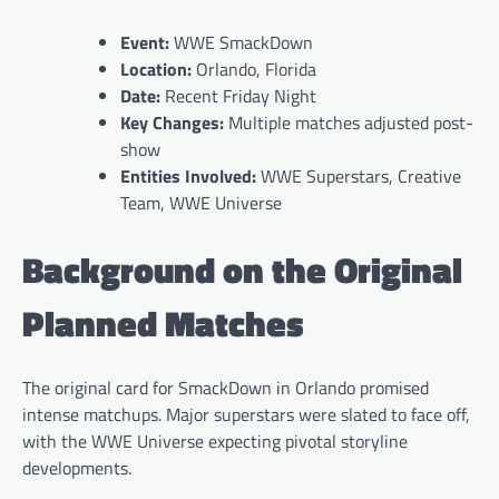
Event:
WWE SmackDown
Location:
Orlando, Florida
Date:
Recent Friday Night
Key Changes:
Multiple matches adjusted post-
show
Entities Involved:
WWE Superstars, Creative
Team, WWE Universe
Background on the Original
Planned Matches
The original card for SmackDown in Orlando promised
intense matchups. Major superstars were slated to face off,
with the WWE Universe expecting pivotal storyline
developments.