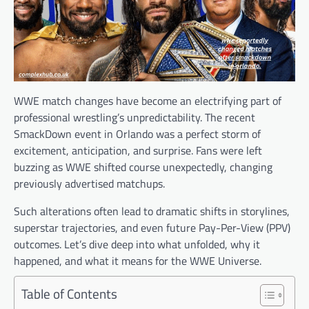
WWE match changes have become an electrifying part of
professional wrestling’s unpredictability. The recent
SmackDown event in Orlando was a perfect storm of
excitement, anticipation, and surprise. Fans were left
buzzing as WWE shifted course unexpectedly, changing
previously advertised matchups.
Such alterations often lead to dramatic shifts in storylines,
superstar trajectories, and even future Pay-Per-View (PPV)
outcomes. Let’s dive deep into what unfolded, why it
happened, and what it means for the WWE Universe.
Table of Contents