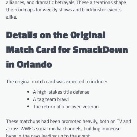
alliances, and dramatic betrayals. These alterations shape
the roadmaps for weekly shows and blockbuster events
alike.
Details on the Original
Match Card for SmackDown
in Orlando
The original match card was expected to include:
A high-stakes title defense
A tag team brawl
The return of a beloved veteran
These matchups had been promoted heavily, both on TV and
across WWE’s social media channels, building immense
hype in the days leading up to the event.