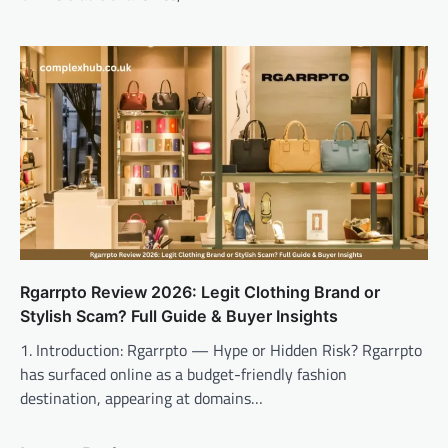
Rgarrpto Review 2026: Legit Clothing Brand or
Stylish Scam? Full Guide & Buyer Insights
1. Introduction: Rgarrpto — Hype or Hidden Risk? Rgarrpto
has surfaced online as a budget-friendly fashion
destination, appearing at domains…