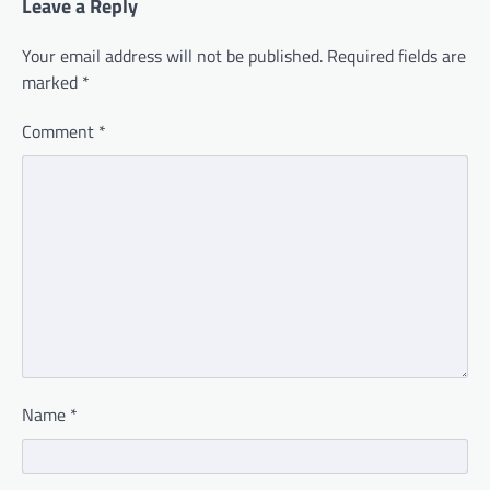
Leave a Reply
Your email address will not be published.
Required fields are
marked
*
Comment
*
Name
*