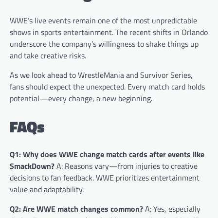
WWE’s live events remain one of the most unpredictable
shows in sports entertainment. The recent shifts in Orlando
underscore the company’s willingness to shake things up
and take creative risks.
As we look ahead to WrestleMania and Survivor Series,
fans should expect the unexpected. Every match card holds
potential—every change, a new beginning.
FAQs
Q1: Why does WWE change match cards after events like
SmackDown?
A: Reasons vary—from injuries to creative
decisions to fan feedback. WWE prioritizes entertainment
value and adaptability.
Q2: Are WWE match changes common?
A: Yes, especially