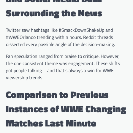
Surrounding the News
Twitter saw hashtags like #SmackDownShakeUp and
#WWEOrlando trending within hours. Reddit threads
dissected every possible angle of the decision-making.
Fan speculation ranged from praise to critique. However,
the one consistent theme was engagement. These shifts
got people talking—and that’s always a win for WWE
viewership trends.
Comparison to Previous
Instances of WWE Changing
Matches Last Minute