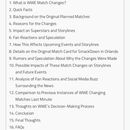
What is WWE Match Changes?
Quick Facts
Background on the Original Planned Matches
Reasons for the Changes
Impact on Superstars and Storylines
Fan Reactions and Speculation
How This Affects Upcoming Events and Storylines
Details on the Original Match Card for SmackDown in Orlando
Rumors and Speculation About Why the Changes Were Made
Possible Impacts of These Match Changes on Storylines
and Future Events
Analysis of Fan Reactions and Social Media Buzz
Surrounding the News
Comparison to Previous Instances of WWE Changing
Matches Last Minute
Thoughts on WWE’s Decision-Making Process
Conclusion
Final Thoughts
FAQs