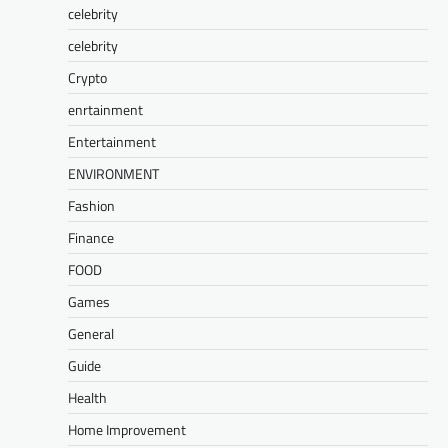
celebrity
celebrity
Crypto
enrtainment
Entertainment
ENVIRONMENT
Fashion
Finance
FOOD
Games
General
Guide
Health
Home Improvement