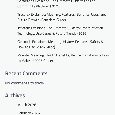
Garforfans Explained: The Ultimate Guide to the Fan
Community Platform (2025)
Trucofax Explained: Meaning, Features, Benefits, Uses, and
Future Growth (Complete Guide)
Inflatom Explained: The Ultimate Guide to Smart Inflation
Technology, Use Cases & Future Trends (2026)
Gelboodu Explained: Meaning, History, Features, Safety &
How to Use (2026 Guide)
Palentu: Meaning, Health Benefits, Recipe, Variations & How
to Make It (2026 Guide)
Recent Comments
No comments to show.
Archives
March 2026
February 2026