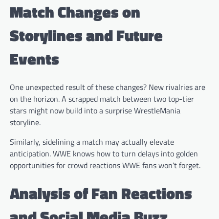
Match Changes on
Storylines and Future
Events
One unexpected result of these changes? New rivalries are
on the horizon. A scrapped match between two top-tier
stars might now build into a surprise WrestleMania
storyline.
Similarly, sidelining a match may actually elevate
anticipation. WWE knows how to turn delays into golden
opportunities for crowd reactions WWE fans won’t forget.
Analysis of Fan Reactions
and Social Media Buzz