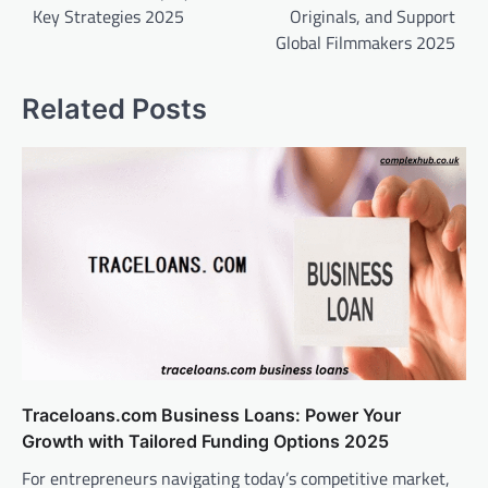
Key Strategies 2025
Originals, and Support
Global Filmmakers 2025
Related Posts
Traceloans.com Business Loans: Power Your
Growth with Tailored Funding Options 2025
For entrepreneurs navigating today’s competitive market,