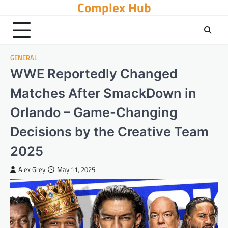
Complex Hub
Skip
to
content
GENERAL
WWE Reportedly Changed
Matches After SmackDown in
Orlando – Game-Changing
Decisions by the Creative Team
2025
Alex Grey
May 11, 2025