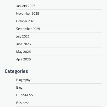
January 2026
November 2025
October 2025
September 2025
July 2025
June 2025
May 2025
April 2025
Categories
Biography
Blog
BUISSNESS
Business