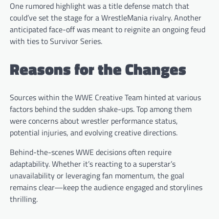
One rumored highlight was a title defense match that
could’ve set the stage for a WrestleMania rivalry. Another
anticipated face-off was meant to reignite an ongoing feud
with ties to Survivor Series.
Reasons for the Changes
Sources within the WWE Creative Team hinted at various
factors behind the sudden shake-ups. Top among them
were concerns about wrestler performance status,
potential injuries, and evolving creative directions.
Behind-the-scenes WWE decisions often require
adaptability. Whether it’s reacting to a superstar’s
unavailability or leveraging fan momentum, the goal
remains clear—keep the audience engaged and storylines
thrilling.