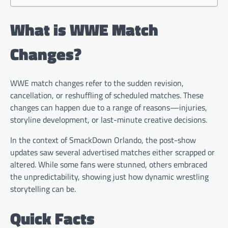
What is WWE Match
Changes?
WWE match changes refer to the sudden revision,
cancellation, or reshuffling of scheduled matches. These
changes can happen due to a range of reasons—injuries,
storyline development, or last-minute creative decisions.
In the context of SmackDown Orlando, the post-show
updates saw several advertised matches either scrapped or
altered. While some fans were stunned, others embraced
the unpredictability, showing just how dynamic wrestling
storytelling can be.
Quick Facts