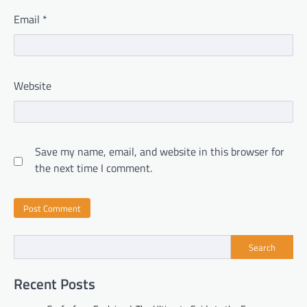
Email
*
Website
Save my name, email, and website in this browser for
the next time I comment.
Search
Recent Posts