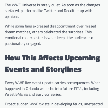
The WWE Universe is rarely quiet. As soon as the changes
surfaced, platforms like Twitter and Reddit lit up with
opinions.
While some fans expressed disappointment over missed
dream matches, others celebrated the surprises. This
emotional rollercoaster is what keeps the audience so
passionately engaged.
How This Affects Upcoming
Events and Storylines
Every WWE live event update carries consequences. What
happened in Orlando will echo into future PPVs, including
WrestleMania and Survivor Series.
Expect sudden WWE twists in developing feuds, unexpected