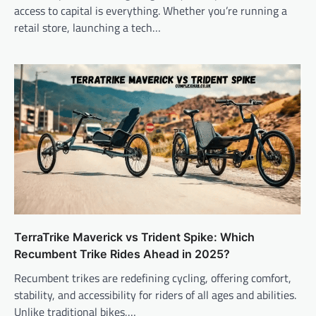
access to capital is everything. Whether you’re running a
retail store, launching a tech…
TerraTrike Maverick vs Trident Spike: Which
Recumbent Trike Rides Ahead in 2025?
Recumbent trikes are redefining cycling, offering comfort,
stability, and accessibility for riders of all ages and abilities.
Unlike traditional bikes,…