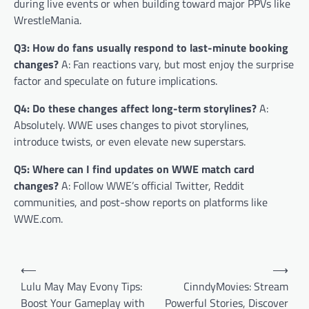
during live events or when building toward major PPVs like
WrestleMania.
Q3: How do fans usually respond to last-minute booking
changes?
A: Fan reactions vary, but most enjoy the surprise
factor and speculate on future implications.
Q4: Do these changes affect long-term storylines?
A:
Absolutely. WWE uses changes to pivot storylines,
introduce twists, or even elevate new superstars.
Q5: Where can I find updates on WWE match card
changes?
A: Follow WWE’s official Twitter, Reddit
communities, and post-show reports on platforms like
WWE.com.
Post
⟵
⟶
navigation
Lulu May May Evony Tips:
CinndyMovies: Stream
Boost Your Gameplay with
Powerful Stories, Discover