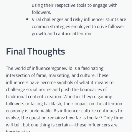
using their respective tools to engage with
followers.
Viral challenges and risky influencer stunts are
common strategies employed to drive follower
growth and capture attention.
Final Thoughts
The world of influencersgonewild is a fascinating
intersection of fame, marketing, and culture. These
influencers have become symbols of what it means to
challenge social norms and push the boundaries of
traditional content creation. Whether they’re gaining
followers or facing backlash, their impact on the attention
economy is undeniable. As influencer culture continues to
evolve, the question remains: how far is too far? Only time
will tell, but one thing is certain—these influencers are
here to stay.