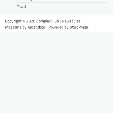
Travel
Copyright © 2026
Complex Hub
| Newspulse
Magazine by
Ascendoor
| Powered by
WordPress
.