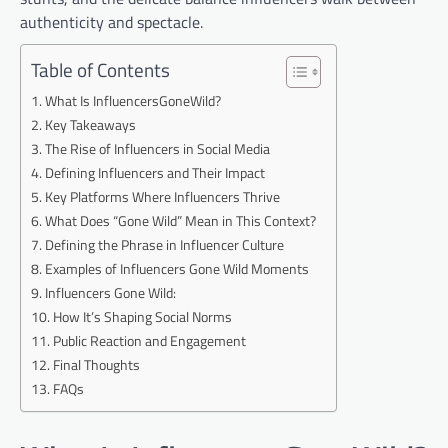
authenticity and spectacle.
Table of Contents
What Is InfluencersGoneWild?
Key Takeaways
The Rise of Influencers in Social Media
Defining Influencers and Their Impact
Key Platforms Where Influencers Thrive
What Does “Gone Wild” Mean in This Context?
Defining the Phrase in Influencer Culture
Examples of Influencers Gone Wild Moments
Influencers Gone Wild:
How It’s Shaping Social Norms
Public Reaction and Engagement
Final Thoughts
FAQs