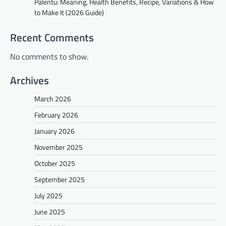
Palentu: Meaning, Health Benefits, Recipe, Variations & How
to Make It (2026 Guide)
Recent Comments
No comments to show.
Archives
March 2026
February 2026
January 2026
November 2025
October 2025
September 2025
July 2025
June 2025