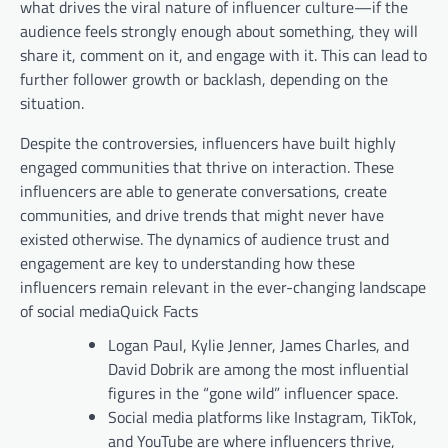
what drives the viral nature of influencer culture—if the
audience feels strongly enough about something, they will
share it, comment on it, and engage with it. This can lead to
further follower growth or backlash, depending on the
situation.
Despite the controversies, influencers have built highly
engaged communities that thrive on interaction. These
influencers are able to generate conversations, create
communities, and drive trends that might never have
existed otherwise. The dynamics of audience trust and
engagement are key to understanding how these
influencers remain relevant in the ever-changing landscape
of social mediaQuick Facts
Logan Paul, Kylie Jenner, James Charles, and
David Dobrik are among the most influential
figures in the “gone wild” influencer space.
Social media platforms like Instagram, TikTok,
and YouTube are where influencers thrive,