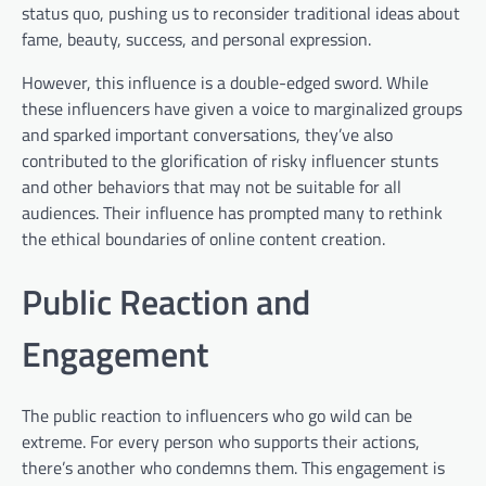
status quo, pushing us to reconsider traditional ideas about
fame, beauty, success, and personal expression.
However, this influence is a double-edged sword. While
these influencers have given a voice to marginalized groups
and sparked important conversations, they’ve also
contributed to the glorification of risky influencer stunts
and other behaviors that may not be suitable for all
audiences. Their influence has prompted many to rethink
the ethical boundaries of online content creation.
Public Reaction and
Engagement
The public reaction to influencers who go wild can be
extreme. For every person who supports their actions,
there’s another who condemns them. This engagement is