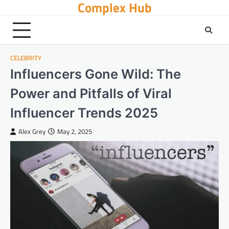
Complex Hub
Skip
to
content
CELEBRITY
Influencers Gone Wild: The
Power and Pitfalls of Viral
Influencer Trends 2025
Alex Grey
May 2, 2025