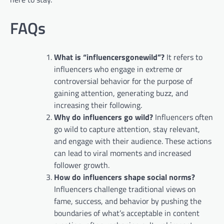
FAQs
What is “influencersgonewild”?
It refers to
influencers who engage in extreme or
controversial behavior for the purpose of
gaining attention, generating buzz, and
increasing their following.
Why do influencers go wild?
Influencers often
go wild to capture attention, stay relevant,
and engage with their audience. These actions
can lead to viral moments and increased
follower growth.
How do influencers shape social norms?
Influencers challenge traditional views on
fame, success, and behavior by pushing the
boundaries of what’s acceptable in content