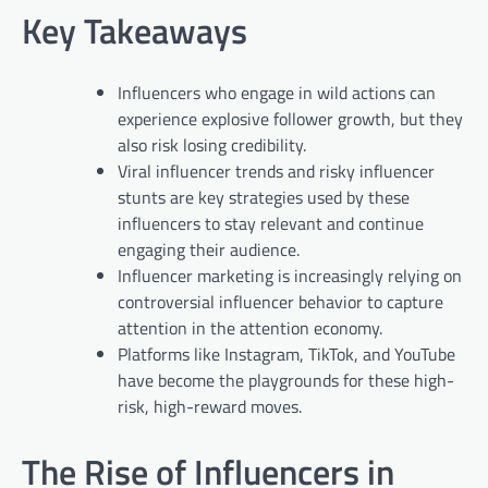
Key Takeaways
Influencers who engage in wild actions can
experience explosive follower growth, but they
also risk losing credibility.
Viral influencer trends and risky influencer
stunts are key strategies used by these
influencers to stay relevant and continue
engaging their audience.
Influencer marketing is increasingly relying on
controversial influencer behavior to capture
attention in the attention economy.
Platforms like Instagram, TikTok, and YouTube
have become the playgrounds for these high-
risk, high-reward moves.
The Rise of Influencers in