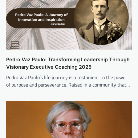
Pedro Vaz Paulo: Transforming Leadership Through
Visionary Executive Coaching 2025
Pedro Vaz Paulo’s life journey is a testament to the power
of purpose and perseverance. Raised in a community that…