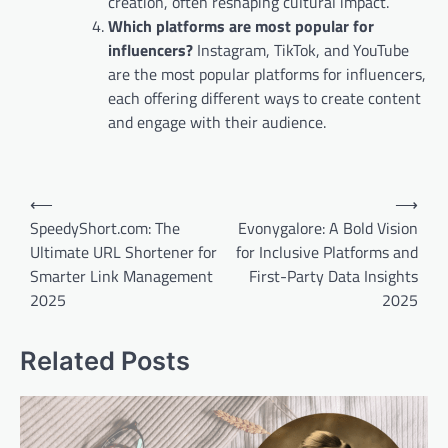
creation, often reshaping cultural impact.
Which platforms are most popular for
influencers?
Instagram, TikTok, and YouTube
are the most popular platforms for influencers,
each offering different ways to create content
and engage with their audience.
Post
⟵
⟶
navigation
SpeedyShort.com: The
Evonygalore: A Bold Vision
Ultimate URL Shortener for
for Inclusive Platforms and
Smarter Link Management
First-Party Data Insights
2025
2025
Related Posts