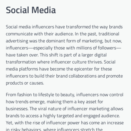
Social Media
Social media influencers have transformed the way brands
communicate with their audience. In the past, traditional
advertising was the dominant form of marketing, but now,
influencers—especially those with millions of followers—
have taken over. This shift is part of a larger digital
transformation where influencer culture thrives. Social
media platforms have become the epicenter for these
influencers to build their brand collaborations and promote
products or causes.
From fashion to lifestyle to beauty, influencers now control
how trends emerge, making them a key asset for
businesses. The viral nature of influencer marketing allows
brands to access a highly targeted and engaged audience.
Yet, with the rise of influencer power has come an increase
in risky behaviors, where influencers stretch the