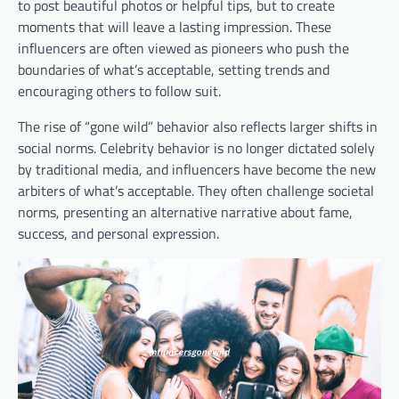
to post beautiful photos or helpful tips, but to create
moments that will leave a lasting impression. These
influencers are often viewed as pioneers who push the
boundaries of what’s acceptable, setting trends and
encouraging others to follow suit.
The rise of “gone wild” behavior also reflects larger shifts in
social norms. Celebrity behavior is no longer dictated solely
by traditional media, and influencers have become the new
arbiters of what’s acceptable. They often challenge societal
norms, presenting an alternative narrative about fame,
success, and personal expression.