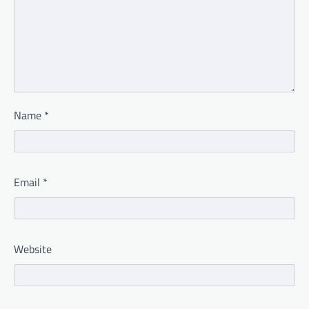
Name
*
Email
*
Website