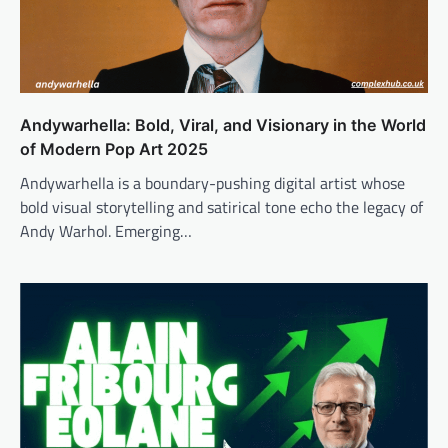
Andywarhella: Bold, Viral, and Visionary in the World
of Modern Pop Art 2025
Andywarhella is a boundary-pushing digital artist whose
bold visual storytelling and satirical tone echo the legacy of
Andy Warhol. Emerging…