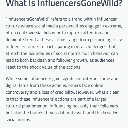
What Is InfluencersGoneWild?
“InfluencersGoneWild” refers to a trend within influencer
culture where social media personalities engage in extreme,
often controversial behavior to capture attention and
dominate trends. These actions range from performing risky
influencer stunts to participating in viral challenges that
stretch the boundaries of social norms. Such behavior can
lead to both backlash and follower growth, as audiences
react to the shock value of the actions.
While some influencers gain significant internet fame and
digital fame from these actions, others face online
controversy and a loss of credibility. However, what’s clear
is that these influencers’ actions are part of a larger
cultural phenomenon, influencing not only their followers
but also the brands they collaborate with and the broader
social norms.