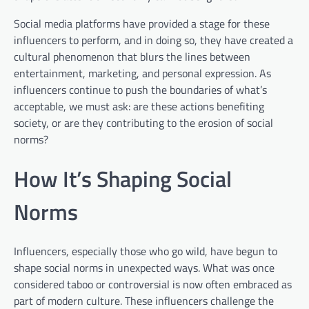
Social media platforms have provided a stage for these
influencers to perform, and in doing so, they have created a
cultural phenomenon that blurs the lines between
entertainment, marketing, and personal expression. As
influencers continue to push the boundaries of what’s
acceptable, we must ask: are these actions benefiting
society, or are they contributing to the erosion of social
norms?
How It’s Shaping Social
Norms
Influencers, especially those who go wild, have begun to
shape social norms in unexpected ways. What was once
considered taboo or controversial is now often embraced as
part of modern culture. These influencers challenge the