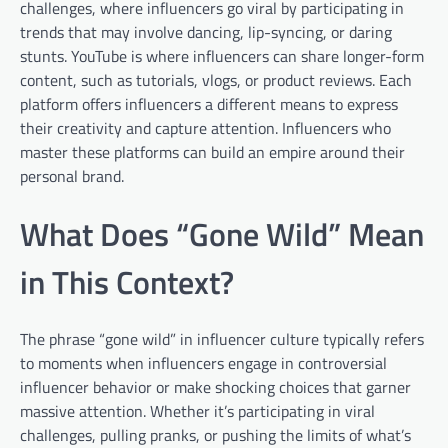
challenges, where influencers go viral by participating in
trends that may involve dancing, lip-syncing, or daring
stunts. YouTube is where influencers can share longer-form
content, such as tutorials, vlogs, or product reviews. Each
platform offers influencers a different means to express
their creativity and capture attention. Influencers who
master these platforms can build an empire around their
personal brand.
What Does “Gone Wild” Mean
in This Context?
The phrase “gone wild” in influencer culture typically refers
to moments when influencers engage in controversial
influencer behavior or make shocking choices that garner
massive attention. Whether it’s participating in viral
challenges, pulling pranks, or pushing the limits of what’s