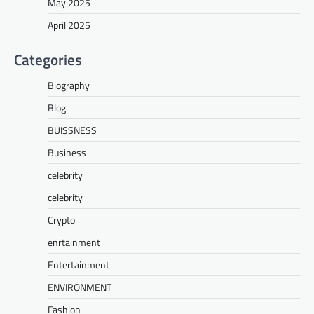
May 2025
April 2025
Categories
Biography
Blog
BUISSNESS
Business
celebrity
celebrity
Crypto
enrtainment
Entertainment
ENVIRONMENT
Fashion