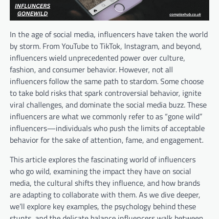
In the age of social media, influencers have taken the world
by storm. From YouTube to TikTok, Instagram, and beyond,
influencers wield unprecedented power over culture,
fashion, and consumer behavior. However, not all
influencers follow the same path to stardom. Some choose
to take bold risks that spark controversial behavior, ignite
viral challenges, and dominate the social media buzz. These
influencers are what we commonly refer to as “gone wild”
influencers—individuals who push the limits of acceptable
behavior for the sake of attention, fame, and engagement.
This article explores the fascinating world of influencers
who go wild, examining the impact they have on social
media, the cultural shifts they influence, and how brands
are adapting to collaborate with them. As we dive deeper,
we’ll explore key examples, the psychology behind these
stunts, and the delicate balance influencers walk between