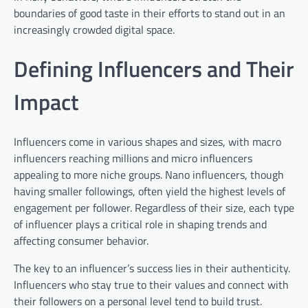
boundaries of good taste in their efforts to stand out in an
increasingly crowded digital space.
Defining Influencers and Their
Impact
Influencers come in various shapes and sizes, with macro
influencers reaching millions and micro influencers
appealing to more niche groups. Nano influencers, though
having smaller followings, often yield the highest levels of
engagement per follower. Regardless of their size, each type
of influencer plays a critical role in shaping trends and
affecting consumer behavior.
The key to an influencer’s success lies in their authenticity.
Influencers who stay true to their values and connect with
their followers on a personal level tend to build trust.