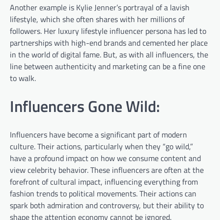
Another example is Kylie Jenner’s portrayal of a lavish
lifestyle, which she often shares with her millions of
followers. Her luxury lifestyle influencer persona has led to
partnerships with high-end brands and cemented her place
in the world of digital fame. But, as with all influencers, the
line between authenticity and marketing can be a fine one
to walk.
Influencers Gone Wild:
Influencers have become a significant part of modern
culture. Their actions, particularly when they “go wild,”
have a profound impact on how we consume content and
view celebrity behavior. These influencers are often at the
forefront of cultural impact, influencing everything from
fashion trends to political movements. Their actions can
spark both admiration and controversy, but their ability to
shape the attention economy cannot be ignored.