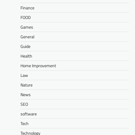
Finance
FOOD
Games
General
Guide
Health
Home Improvement
Law
Nature
News
SEO
software
Tech
Technology