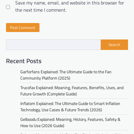
Save my name, email, and website in this browser for
the next time I comment.
Search
Recent Posts
Garforfans Explained: The Ultimate Guide to the Fan
Community Platform (2025)
Trucofax Explained: Meaning, Features, Benefits, Uses, and
Future Growth (Complete Guide)
Inflatom Explained: The Ultimate Guide to Smart Inflation
Technology, Use Cases & Future Trends (2026)
Gelboodu Explained: Meaning, History, Features, Safety &
How to Use (2026 Guide)