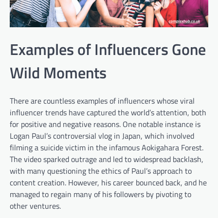
Examples of Influencers Gone
Wild Moments
There are countless examples of influencers whose viral
influencer trends have captured the world’s attention, both
for positive and negative reasons. One notable instance is
Logan Paul’s controversial vlog in Japan, which involved
filming a suicide victim in the infamous Aokigahara Forest.
The video sparked outrage and led to widespread backlash,
with many questioning the ethics of Paul’s approach to
content creation. However, his career bounced back, and he
managed to regain many of his followers by pivoting to
other ventures.