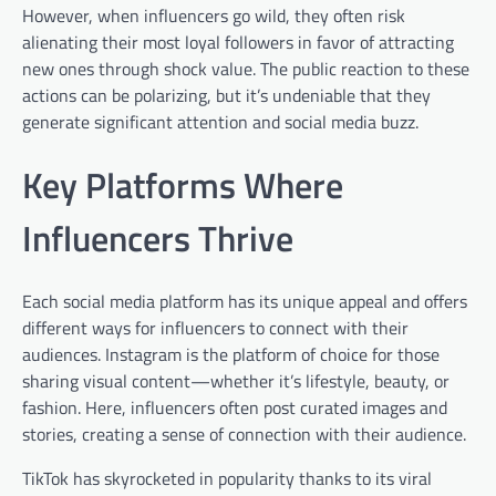
However, when influencers go wild, they often risk
alienating their most loyal followers in favor of attracting
new ones through shock value. The public reaction to these
actions can be polarizing, but it’s undeniable that they
generate significant attention and social media buzz.
Key Platforms Where
Influencers Thrive
Each social media platform has its unique appeal and offers
different ways for influencers to connect with their
audiences. Instagram is the platform of choice for those
sharing visual content—whether it’s lifestyle, beauty, or
fashion. Here, influencers often post curated images and
stories, creating a sense of connection with their audience.
TikTok has skyrocketed in popularity thanks to its viral