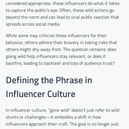
considered appropriate, these influencers do what it takes
to capture the public’s eye. Often, these wild actions go
beyond the norm and can lead to viral public reaction that
spreads across social media.
While some may criticize these influencers for their
behavior, others admire their bravery in taking risks that
others might shy away from. The question remains: does
going wild help influencers stay relevant, or does it
backfire, leading to backlash and loss of audience trust?
Defining the Phrase in
Influencer Culture
In influencer culture, “gone wild” doesn’t just refer to wild
stunts or challenges—it embodies a shift in how
influencers approach their craft. The goal is no longer just