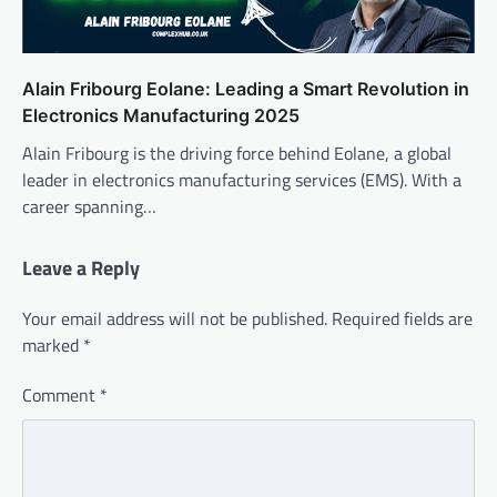
Alain Fribourg Eolane: Leading a Smart Revolution in
Electronics Manufacturing 2025
Alain Fribourg is the driving force behind Eolane, a global
leader in electronics manufacturing services (EMS). With a
career spanning…
Leave a Reply
Your email address will not be published.
Required fields are
marked
*
Comment
*