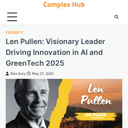
Complex Hub
Skip
to
content
CELEBRITY
Len Pullen: Visionary Leader
Driving Innovation in AI and
GreenTech 2025
Alex Grey
May 27, 2025