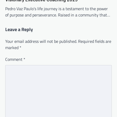
Pedro Vaz Paulo’s life journey is a testament to the power
of purpose and perseverance. Raised in a community that…
Leave a Reply
Your email address will not be published.
Required fields are
marked
*
Comment
*