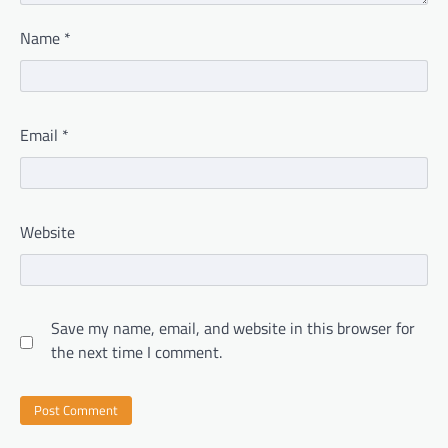
Name
*
Email
*
Website
Save my name, email, and website in this browser for
the next time I comment.