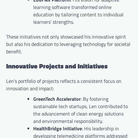
learning software transformed online
education by tailoring content to individual
learners’ strengths.
These initiatives not only showcased his innovative spirit
but also his dedication to leveraging technology for societal
benefit.
Innovative Projects and Initiatives
Len’s portfolio of projects reflects a consistent focus on
innovation and impact:
GreenTech Accelerator
: By fostering
sustainable tech startups, Len contributed to
the advancement of clean energy solutions
and environmental responsibility.
HealthBridge Initiative
: His leadership in
developing telemedicine platforms addressed