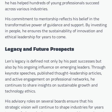
he has helped hundreds of young professionals succeed
across various industries.
His commitment to mentorship reflects his belief in the
transformative power of guidance and support. By investing
in people, he ensures the sustainability of innovation and
ethical leadership for years to come.
Legacy and Future Prospects
Len’s legacy is defined not only by his past successes but
also by his ongoing influence on emerging leaders. Through
keynote speeches, published thought-leadership articles,
and active engagement on professional networks, he
continues to share insights on sustainable growth and
technology ethics.
His advisory roles on several boards ensure that his
strategic vision will continue to shape industries for years