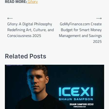
READ MORE:
Gñory
Post
⟵
⟶
navigation
Gñory: A Digital Philosophy
GoMyFinance.com Create
Redefining Art, Culture, and
Budget for Smart Money
Consciousness 2025
Management and Savings
2025
Related Posts