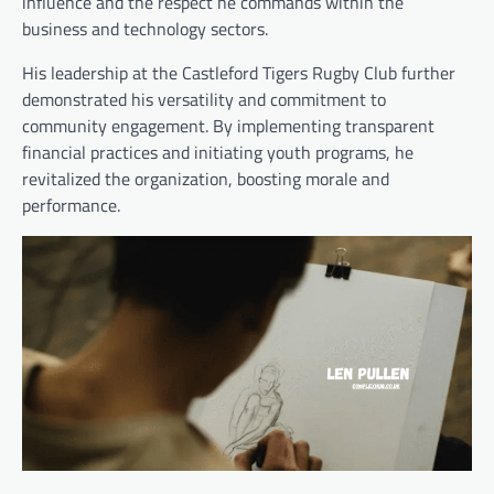
influence and the respect he commands within the
business and technology sectors.
His leadership at the Castleford Tigers Rugby Club further
demonstrated his versatility and commitment to
community engagement. By implementing transparent
financial practices and initiating youth programs, he
revitalized the organization, boosting morale and
performance.