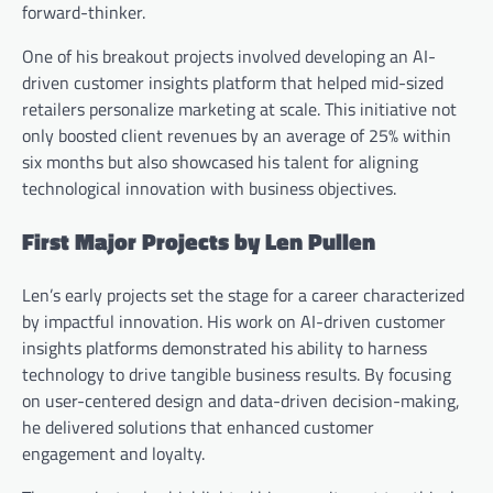
forward-thinker.
One of his breakout projects involved developing an AI-
driven customer insights platform that helped mid-sized
retailers personalize marketing at scale. This initiative not
only boosted client revenues by an average of 25% within
six months but also showcased his talent for aligning
technological innovation with business objectives.
First Major Projects by Len Pullen
Len’s early projects set the stage for a career characterized
by impactful innovation. His work on AI-driven customer
insights platforms demonstrated his ability to harness
technology to drive tangible business results. By focusing
on user-centered design and data-driven decision-making,
he delivered solutions that enhanced customer
engagement and loyalty.