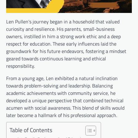
Len Pullen’s journey began in a household that valued
curiosity and resilience. His parents, small-business
owners, instilled in him a strong work ethic and a deep
respect for education. These early influences laid the
groundwork for his future endeavors, fostering a mindset
geared towards continuous learning and ethical
responsibility.
From a young age, Len exhibited a natural inclination
towards problem-solving and leadership. Balancing
academic achievements with community service, he
developed a unique perspective that combined technical
acumen with social awareness. This blend of skills would
later become a hallmark of his professional approach.
Table of Contents