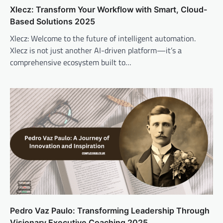
Xlecz: Transform Your Workflow with Smart, Cloud-
Based Solutions 2025
Xlecz: Welcome to the future of intelligent automation.
Xlecz is not just another AI-driven platform—it’s a
comprehensive ecosystem built to…
Pedro Vaz Paulo: Transforming Leadership Through
Visionary Executive Coaching 2025