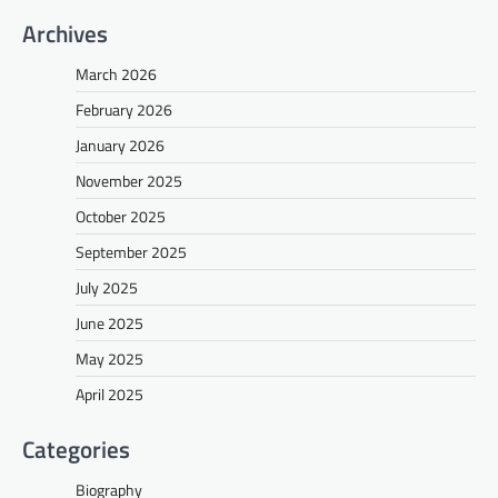
Archives
March 2026
February 2026
January 2026
November 2025
October 2025
September 2025
July 2025
June 2025
May 2025
April 2025
Categories
Biography