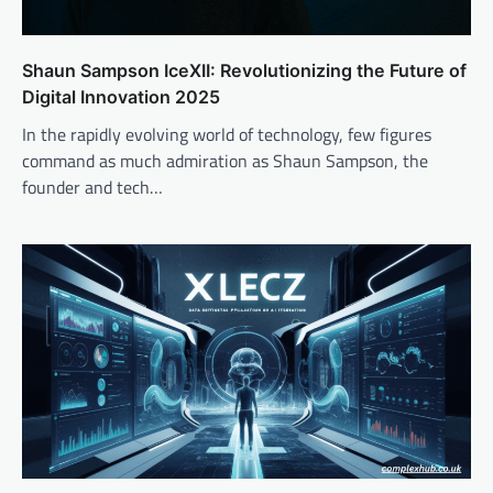
Shaun Sampson IceXII: Revolutionizing the Future of
Digital Innovation 2025
In the rapidly evolving world of technology, few figures
command as much admiration as Shaun Sampson, the
founder and tech…