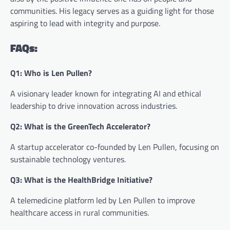
communities. His legacy serves as a guiding light for those
aspiring to lead with integrity and purpose.
FAQs:
Q1: Who is Len Pullen?
A visionary leader known for integrating AI and ethical
leadership to drive innovation across industries.
Q2: What is the GreenTech Accelerator?
A startup accelerator co-founded by Len Pullen, focusing on
sustainable technology ventures.
Q3: What is the HealthBridge Initiative?
A telemedicine platform led by Len Pullen to improve
healthcare access in rural communities.