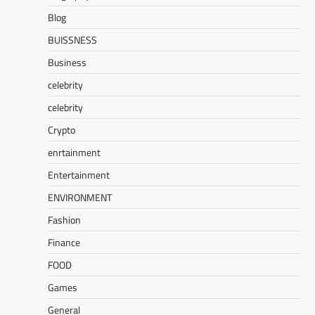
Blog
BUISSNESS
Business
celebrity
celebrity
Crypto
enrtainment
Entertainment
ENVIRONMENT
Fashion
Finance
FOOD
Games
General