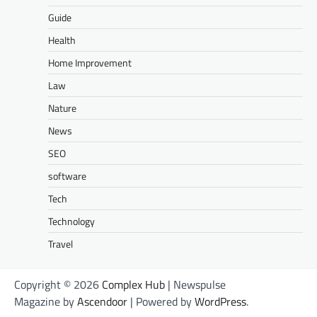
Guide
Health
Home Improvement
Law
Nature
News
SEO
software
Tech
Technology
Travel
Copyright © 2026
Complex Hub
| Newspulse
Magazine by
Ascendoor
| Powered by
WordPress
.