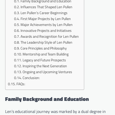
Family Background and Education
Influences That Shaped Len Pullen
Len Pullen’s Career Beginnings
First Major Projects by Len Pullen
Major Achievements by Len Pullen
Innovative Projects and Initiatives
Awards and Recognition for Len Pullen
The Leadership Style of Len Pullen
Core Principles and Philosophy
Mentorship and Team Building
Legacy and Future Prospects
Inspiring the Next Generation
Ongoing and Upcoming Ventures
Conclusion:
FAQs:
Family Background and Education
Len’s educational journey was marked by a dual degree in