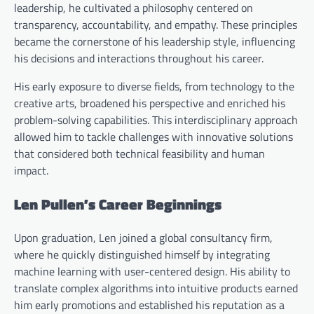
leadership, he cultivated a philosophy centered on
transparency, accountability, and empathy. These principles
became the cornerstone of his leadership style, influencing
his decisions and interactions throughout his career.
His early exposure to diverse fields, from technology to the
creative arts, broadened his perspective and enriched his
problem-solving capabilities. This interdisciplinary approach
allowed him to tackle challenges with innovative solutions
that considered both technical feasibility and human
impact.
Len Pullen’s Career Beginnings
Upon graduation, Len joined a global consultancy firm,
where he quickly distinguished himself by integrating
machine learning with user-centered design. His ability to
translate complex algorithms into intuitive products earned
him early promotions and established his reputation as a