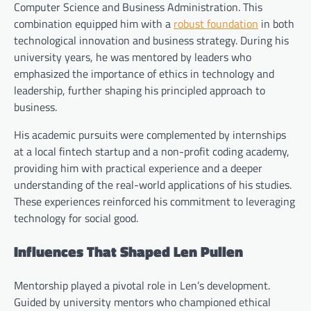
Computer Science and Business Administration. This
combination equipped him with a
robust foundation
in both
technological innovation and business strategy. During his
university years, he was mentored by leaders who
emphasized the importance of ethics in technology and
leadership, further shaping his principled approach to
business.
His academic pursuits were complemented by internships
at a local fintech startup and a non-profit coding academy,
providing him with practical experience and a deeper
understanding of the real-world applications of his studies.
These experiences reinforced his commitment to leveraging
technology for social good.
Influences That Shaped Len Pullen
Mentorship played a pivotal role in Len’s development.
Guided by university mentors who championed ethical