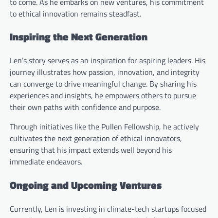
to come. As he embarks on new ventures, his commitment
to ethical innovation remains steadfast.
Inspiring the Next Generation
Len’s story serves as an inspiration for aspiring leaders. His
journey illustrates how passion, innovation, and integrity
can converge to drive meaningful change. By sharing his
experiences and insights, he empowers others to pursue
their own paths with confidence and purpose.
Through initiatives like the Pullen Fellowship, he actively
cultivates the next generation of ethical innovators,
ensuring that his impact extends well beyond his
immediate endeavors.
Ongoing and Upcoming Ventures
Currently, Len is investing in climate-tech startups focused