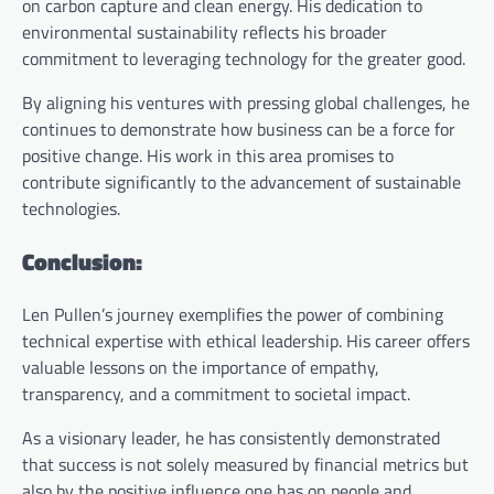
on carbon capture and clean energy. His dedication to
environmental sustainability reflects his broader
commitment to leveraging technology for the greater good.
By aligning his ventures with pressing global challenges, he
continues to demonstrate how business can be a force for
positive change. His work in this area promises to
contribute significantly to the advancement of sustainable
technologies.
Conclusion:
Len Pullen’s journey exemplifies the power of combining
technical expertise with ethical leadership. His career offers
valuable lessons on the importance of empathy,
transparency, and a commitment to societal impact.
As a visionary leader, he has consistently demonstrated
that success is not solely measured by financial metrics but
also by the positive influence one has on people and