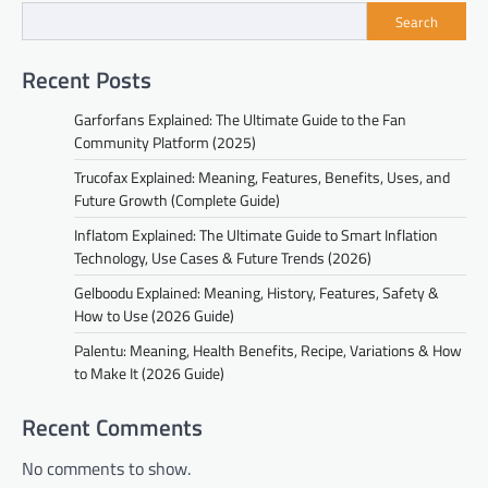
Search
Recent Posts
Garforfans Explained: The Ultimate Guide to the Fan
Community Platform (2025)
Trucofax Explained: Meaning, Features, Benefits, Uses, and
Future Growth (Complete Guide)
Inflatom Explained: The Ultimate Guide to Smart Inflation
Technology, Use Cases & Future Trends (2026)
Gelboodu Explained: Meaning, History, Features, Safety &
How to Use (2026 Guide)
Palentu: Meaning, Health Benefits, Recipe, Variations & How
to Make It (2026 Guide)
Recent Comments
No comments to show.