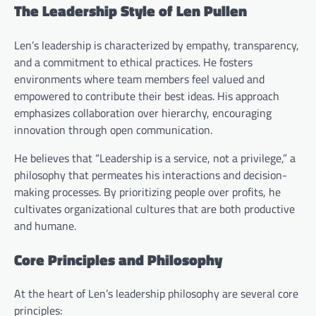
The Leadership Style of Len Pullen
Len’s leadership is characterized by empathy, transparency,
and a commitment to ethical practices. He fosters
environments where team members feel valued and
empowered to contribute their best ideas. His approach
emphasizes collaboration over hierarchy, encouraging
innovation through open communication.
He believes that “Leadership is a service, not a privilege,” a
philosophy that permeates his interactions and decision-
making processes. By prioritizing people over profits, he
cultivates organizational cultures that are both productive
and humane.
Core Principles and Philosophy
At the heart of Len’s leadership philosophy are several core
principles: