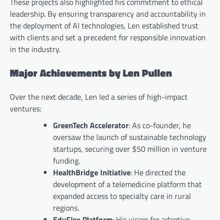
These projects also highlighted his commitment to ethical
leadership. By ensuring transparency and accountability in
the deployment of AI technologies, Len established trust
with clients and set a precedent for responsible innovation
in the industry.
Major Achievements by Len Pullen
Over the next decade, Len led a series of high-impact
ventures:
GreenTech Accelerator
: As co-founder, he
oversaw the launch of sustainable technology
startups, securing over $50 million in venture
funding.
HealthBridge Initiative
: He directed the
development of a telemedicine platform that
expanded access to specialty care in rural
regions.
EduFlex Platform
: His vision for adaptive