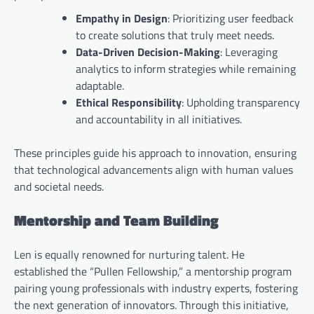
Empathy in Design
: Prioritizing user feedback
to create solutions that truly meet needs.
Data-Driven Decision-Making
: Leveraging
analytics to inform strategies while remaining
adaptable.
Ethical Responsibility
: Upholding transparency
and accountability in all initiatives.
These principles guide his approach to innovation, ensuring
that technological advancements align with human values
and societal needs.
Mentorship and Team Building
Len is equally renowned for nurturing talent. He
established the “Pullen Fellowship,” a mentorship program
pairing young professionals with industry experts, fostering
the next generation of innovators. Through this initiative,