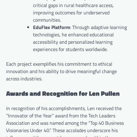
critical gaps in rural healthcare access,
improving outcomes for underserved
communities.
EduFlex Platform
: Through adaptive learning
technologies, he enhanced educational
accessibility and personalized learning
experiences for students worldwide.
Each project exemplifies his commitment to ethical
innovation and his ability to drive meaningful change
across industries.
Awards and Recognition for Len Pullen
In recognition of his accomplishments, Len received the
“Innovator of the Year” award from the Tech Leaders
Association and was named among the “Top 40 Business
Visionaries Under 40.” These accolades underscore his