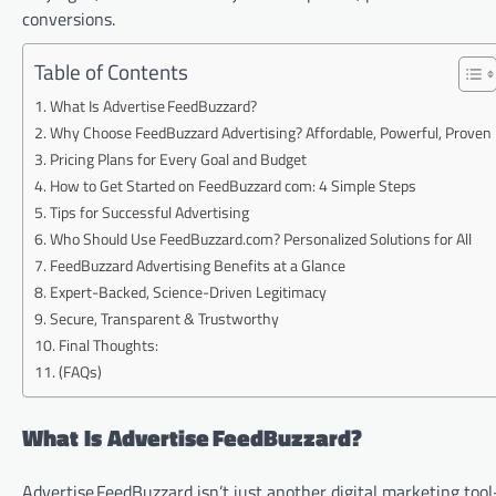
conversions.
Table of Contents
What Is Advertise FeedBuzzard?
Why Choose FeedBuzzard Advertising? Affordable, Powerful, Proven
Pricing Plans for Every Goal and Budget
How to Get Started on FeedBuzzard com: 4 Simple Steps
Tips for Successful Advertising
Who Should Use FeedBuzzard.com? Personalized Solutions for All
FeedBuzzard Advertising Benefits at a Glance
Expert-Backed, Science-Driven Legitimacy
Secure, Transparent & Trustworthy
Final Thoughts:
(FAQs)
What Is Advertise FeedBuzzard?
Advertise FeedBuzzard isn’t just another digital marketing too