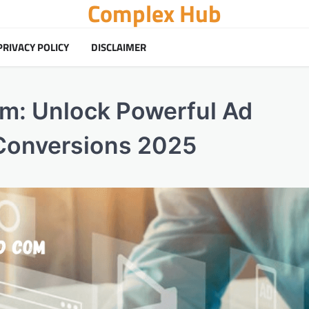
Complex Hub
PRIVACY POLICY
DISCLAIMER
m: Unlock Powerful Ad
Conversions 2025