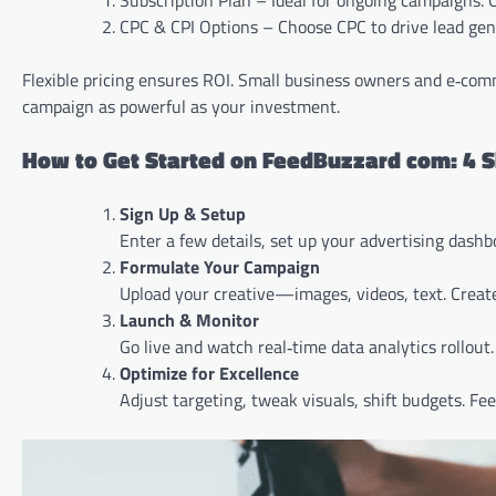
Subscription Plan – Ideal for ongoing campaigns. O
CPC & CPI Options – Choose CPC to drive lead genera
Flexible pricing ensures ROI. Small business owners and e‑com
campaign as powerful as your investment.
How to Get Started on FeedBuzzard com: 4 S
Sign Up & Setup
Enter a few details, set up your advertising dashb
Formulate Your Campaign
Upload your creative—images, videos, text. Crea
Launch & Monitor
Go live and watch real‑time data analytics rollout
Optimize for Excellence
Adjust targeting, tweak visuals, shift budgets. Fe