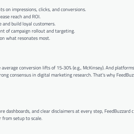
hts on impressions, clicks, and conversions.
rease reach and ROI.
e and build loyal customers.
t of campaign rollout and targeting.
d on what resonates most.
average conversion lifts of 15‑30% (e.g., McKinsey). And platform
trong consensus in digital marketing research. That’s why FeedBuzz
re dashboards, and clear disclaimers at every step, FeedBuzzard c
 from setup to scale.