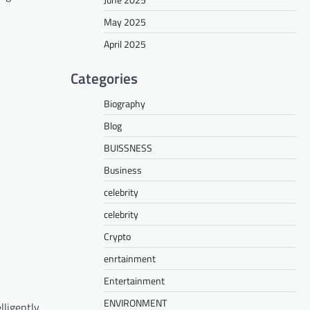
May 2025
April 2025
Categories
Biography
Blog
BUISSNESS
Business
celebrity
celebrity
Crypto
enrtainment
Entertainment
ENVIRONMENT
lligently