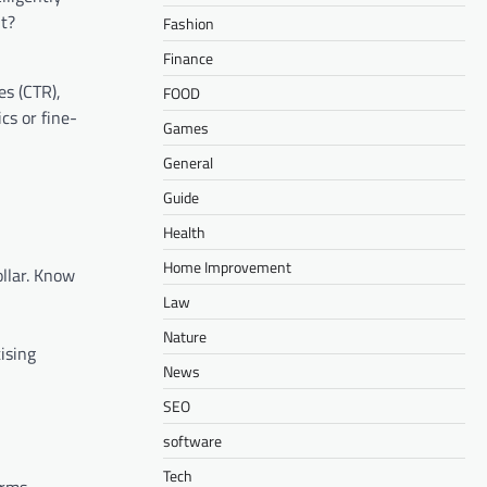
lt?
Fashion
Finance
es (CTR),
FOOD
cs or fine-
Games
General
Guide
Health
Home Improvement
llar. Know
Law
Nature
ising
News
SEO
software
Tech