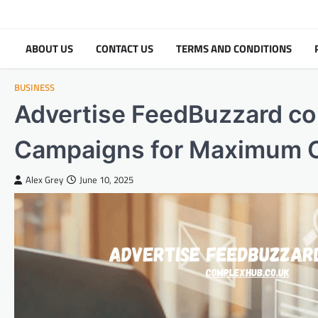
Skip
to
content
ABOUT US
CONTACT US
TERMS AND CONDITIONS
BUSINESS
Advertise FeedBuzzard co
Campaigns for Maximum 
Alex Grey
June 10, 2025