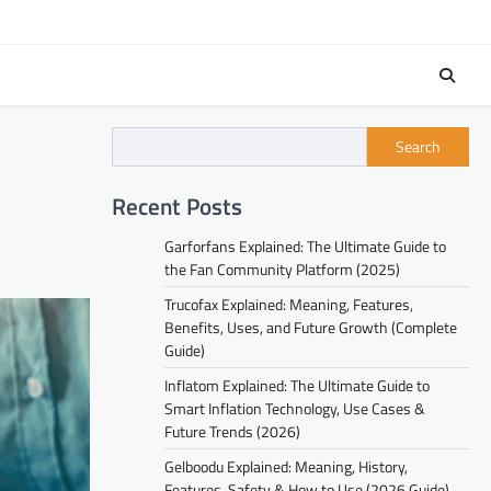
Search
Recent Posts
Garforfans Explained: The Ultimate Guide to
the Fan Community Platform (2025)
Trucofax Explained: Meaning, Features,
Benefits, Uses, and Future Growth (Complete
Guide)
Inflatom Explained: The Ultimate Guide to
Smart Inflation Technology, Use Cases &
Future Trends (2026)
Gelboodu Explained: Meaning, History,
Features, Safety & How to Use (2026 Guide)