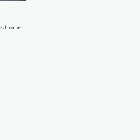
each niche