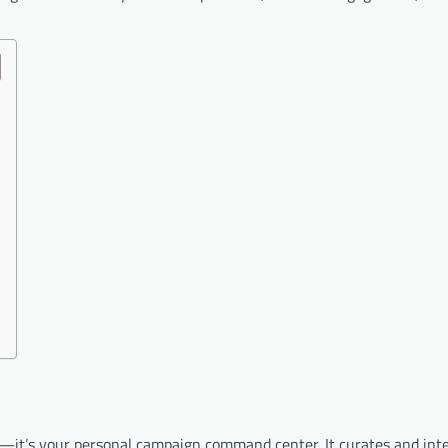
l—it’s your personal campaign command center. It curates and inte