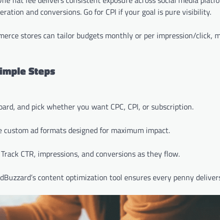
ne flat fee delivers consistent exposure across social media platf
tion and conversions. Go for CPI if your goal is pure visibility.
merce stores can tailor budgets monthly or per impression/click, 
imple Steps
oard, and pick whether you want CPC, CPI, or subscription.
te custom ad formats designed for maximum impact.
. Track CTR, impressions, and conversions as they flow.
edBuzzard’s content optimization tool ensures every penny delivers