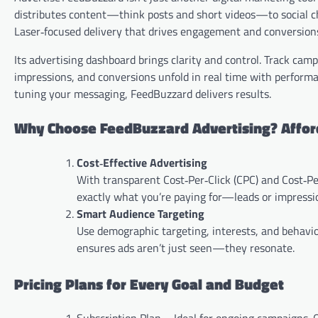
distributes content—think posts and short videos—to social cha
Laser‑focused delivery that drives engagement and conversion
Its advertising dashboard brings clarity and control. Track ca
impressions, and conversions unfold in real time with perform
tuning your messaging, FeedBuzzard delivers results.
Why Choose FeedBuzzard Advertising? Affor
Cost‑Effective Advertising
With transparent Cost‑Per‑Click (CPC) and Cost‑Pe
exactly what you’re paying for—leads or impress
Smart Audience Targeting
Use demographic targeting, interests, and behavior
ensures ads aren’t just seen—they resonate.
Pricing Plans for Every Goal and Budget