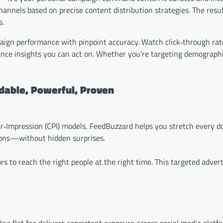
nnels based on precise content distribution strategies. The resu
s.
mpaign performance with pinpoint accuracy. Watch click‑through rat
ance insights you can act on. Whether you’re targeting demographi
dable, Powerful, Proven
r‑Impression (CPI) models, FeedBuzzard helps you stretch every do
ions—without hidden surprises.
s to reach the right people at the right time. This targeted advert