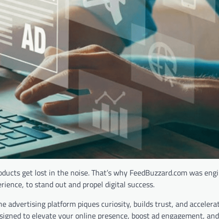
roducts get lost in the noise. That’s why FeedBuzzard.com was eng
ence, to stand out and propel digital success.
ine advertising platform piques curiosity, builds trust, and acceler
signed to elevate your online presence, boost ad engagement, and