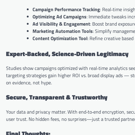
Campaign Performance Tracking
: Real‑time insig
Optimizing Ad Campaigns
: Immediate tweaks inc
Ad Visibility & Engagement
: Boost brand exposur
Marketing Automation Tools
: Simplify managemen
Content Optimization Tool
: Refine creative base
Expert-Backed, Science-Driven Legitimacy
Studies show campaigns optimized with real‑time analytics see 
targeting strategies gain higher ROI vs. broad display ads — s
on evidence, not hype.
Secure, Transparent & Trustworthy
Your data and privacy matter. With end‑to‑end encryption, secu
user trust. No hidden fees, no surprises—just a trusted partner
Final Thoughts: