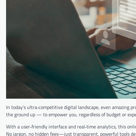
In today’s ultra‑competitive digital landscape, even amazing p
the ground up — to empower you, regardless of budget or experi
With a user‑friendly interface and real‑time analytics, this onl
No jargon, no hidden fees—just transparent, powerful tools de