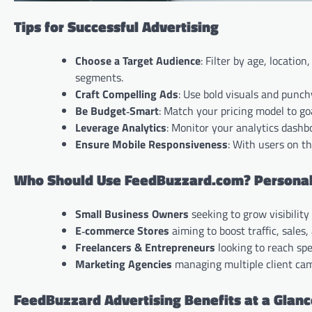
Tips for Successful Advertising
Choose a Target Audience
: Filter by age, locati
segments.
Craft Compelling Ads
: Use bold visuals and punchy
Be Budget‑Smart
: Match your pricing model to g
Leverage Analytics
: Monitor your analytics dashb
Ensure Mobile Responsiveness
: With users on t
Who Should Use FeedBuzzard.com? Personaliz
Small Business Owners
seeking to grow visibilit
E‑commerce Stores
aiming to boost traffic, sales
Freelancers & Entrepreneurs
looking to reach spec
Marketing Agencies
managing multiple client ca
FeedBuzzard Advertising Benefits at a Glan