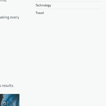
orms.
Technology
Travel
making every
 results.