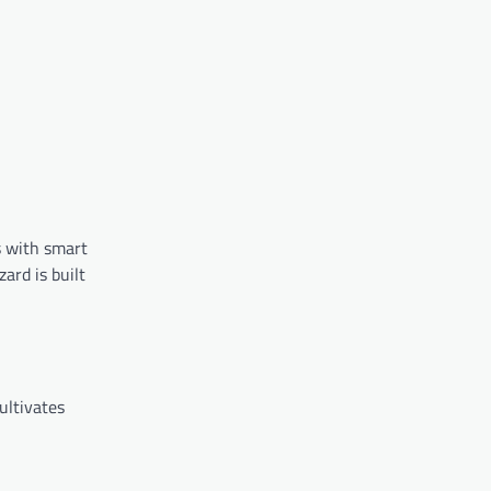
s with smart
ard is built
ultivates