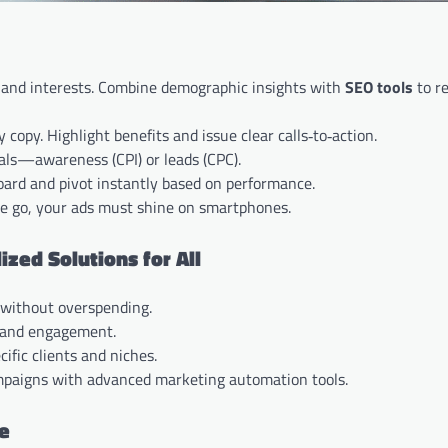
on, and interests. Combine demographic insights with
SEO tools
to r
 copy. Highlight benefits and issue clear calls‑to‑action.
oals—awareness (CPI) or leads (CPC).
oard and pivot instantly based on performance.
he go, your ads must shine on smartphones.
ed Solutions for All
y without overspending.
, and engagement.
ific clients and niches.
mpaigns with advanced marketing automation tools.
ce