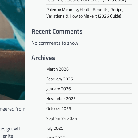
Palentu: Meaning, Health Benefits, Recipe,
Variations & How to Make It (2026 Guide)
Recent Comments
No comments to show.
Archives
March 2026
February 2026
January 2026
November 2025
October 2025
ineered from
September 2025
July 2025
ates growth.
 ignite
June 2025