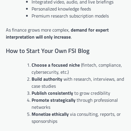
Integrated video, audio, and live briefings
Personalized knowledge feeds
Premium research subscription models
As finance grows more complex,
demand for expert
interpretation will only increase
.
How to Start Your Own FSI Blog
Choose a focused niche
(fintech, compliance,
cybersecurity, etc.)
Build authority
with research, interviews, and
case studies
Publish consistently
to grow credibility
Promote strategically
through professional
networks
Monetize ethically
via consulting, reports, or
sponsorships