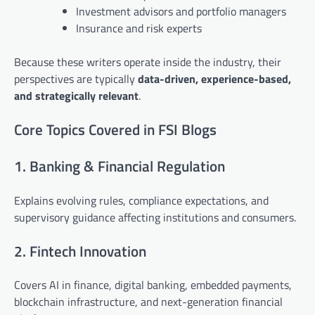
Investment advisors and portfolio managers
Insurance and risk experts
Because these writers operate inside the industry, their
perspectives are typically
data-driven, experience-based,
and strategically relevant
.
Core Topics Covered in FSI Blogs
1. Banking & Financial Regulation
Explains evolving rules, compliance expectations, and
supervisory guidance affecting institutions and consumers.
2. Fintech Innovation
Covers AI in finance, digital banking, embedded payments,
blockchain infrastructure, and next-generation financial