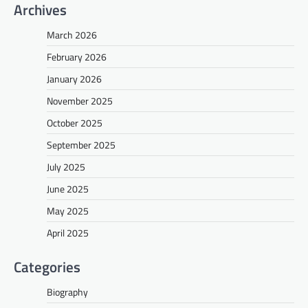
Archives
March 2026
February 2026
January 2026
November 2025
October 2025
September 2025
July 2025
June 2025
May 2025
April 2025
Categories
Biography