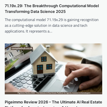
71.19x.29: The Breakthrough Computational Model
Transforming Data Science 2025
The computational model 71.19x.29 is gaining recognition
as a cutting-edge solution in data science and tech
applications. It represents a…
Pigeimmo Review 2026 – The Ultimate AI Real Estate