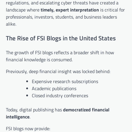
regulations, and escalating cyber threats have created a
landscape where
timely, expert interpretation
is critical for
professionals, investors, students, and business leaders
alike.
The Rise of FSI Blogs in the United States
The growth of FSI blogs reflects a broader shift in how
financial knowledge is consumed.
Previously, deep financial insight was locked behind:
Expensive research subscriptions
Academic publications
Closed industry conferences
Today, digital publishing has
democratized financial
intelligence
.
FSI blogs now provide: