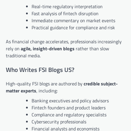
Real-time regulatory interpretation
Fast analysis of fintech disruption
Immediate commentary on market events
Practical guidance for compliance and risk
As financial change accelerates, professionals increasingly
rely on
agile, insight-driven blogs
rather than slow
traditional media.
Who Writes FSI Blogs US?
High-quality FSI blogs are authored by
credible subject-
matter experts
, including:
Banking executives and policy advisors
Fintech founders and product leaders
Compliance and regulatory specialists
Cybersecurity professionals
Financial analysts and economists