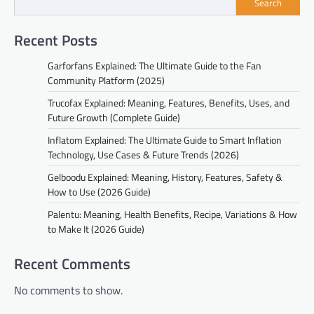
Search
Recent Posts
Garforfans Explained: The Ultimate Guide to the Fan
Community Platform (2025)
Trucofax Explained: Meaning, Features, Benefits, Uses, and
Future Growth (Complete Guide)
Inflatom Explained: The Ultimate Guide to Smart Inflation
Technology, Use Cases & Future Trends (2026)
Gelboodu Explained: Meaning, History, Features, Safety &
How to Use (2026 Guide)
Palentu: Meaning, Health Benefits, Recipe, Variations & How
to Make It (2026 Guide)
Recent Comments
No comments to show.