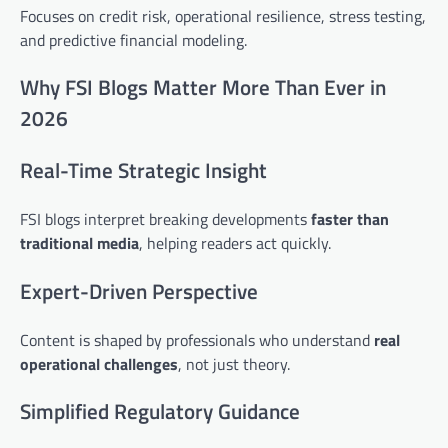
Focuses on credit risk, operational resilience, stress testing,
and predictive financial modeling.
Why FSI Blogs Matter More Than Ever in
2026
Real-Time Strategic Insight
FSI blogs interpret breaking developments
faster than
traditional media
, helping readers act quickly.
Expert-Driven Perspective
Content is shaped by professionals who understand
real
operational challenges
, not just theory.
Simplified Regulatory Guidance