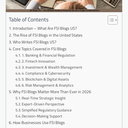
Table of Contents
Introduction – What Are FSI Blogs US?
The Rise of FSI Blogs in the United States
Who Writes FSI Blogs US?
Core Topics Covered in FSI Blogs
1. Banking & Financial Regulation
2. Fintech Innovation
3. Investment & Wealth Management
4. Compliance & Cybersecurity
5. Blockchain & Digital Assets
6. Risk Management & Analytics
Why FSI Blogs Matter More Than Ever in 2026
Real-Time Strategic Insight
Expert-Driven Perspective
Simplified Regulatory Guidance
Decision-Making Support
How Businesses Use FSI Blogs