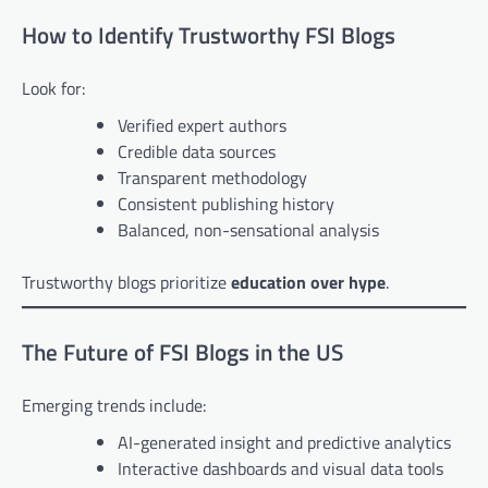
How to Identify Trustworthy FSI Blogs
Look for:
Verified expert authors
Credible data sources
Transparent methodology
Consistent publishing history
Balanced, non-sensational analysis
Trustworthy blogs prioritize
education over hype
.
The Future of FSI Blogs in the US
Emerging trends include:
AI-generated insight and predictive analytics
Interactive dashboards and visual data tools