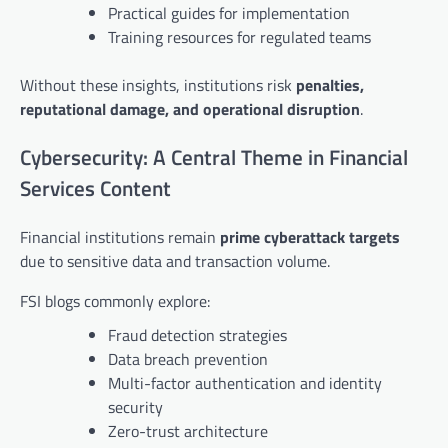
Practical guides for implementation
Training resources for regulated teams
Without these insights, institutions risk
penalties,
reputational damage, and operational disruption
.
Cybersecurity: A Central Theme in Financial
Services Content
Financial institutions remain
prime cyberattack targets
due to sensitive data and transaction volume.
FSI blogs commonly explore:
Fraud detection strategies
Data breach prevention
Multi-factor authentication and identity
security
Zero-trust architecture