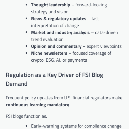
Thought leadership
– forward-looking
strategy and vision
News & regulatory updates
– fast
interpretation of change
Market and industry analysis
– data-driven
trend evaluation
Opinion and commentary
– expert viewpoints
Niche newsletters
– focused coverage of
crypto, ESG, AI, or payments
Regulation as a Key Driver of FSI Blog
Demand
Frequent policy updates from U.S. financial regulators make
continuous learning mandatory
.
FSI blogs function as:
Early-warning systems for compliance change