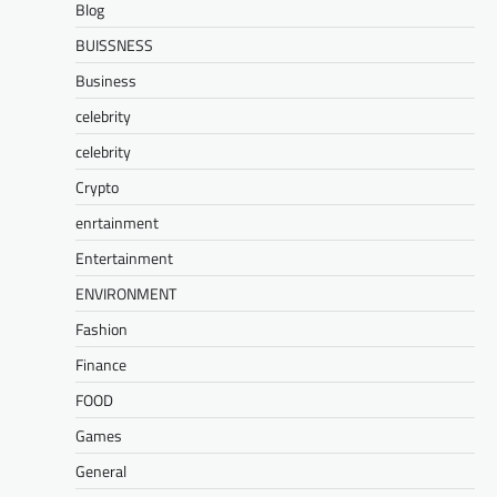
Blog
BUISSNESS
Business
celebrity
celebrity
Crypto
enrtainment
Entertainment
ENVIRONMENT
Fashion
Finance
FOOD
Games
General