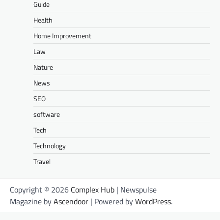
Guide
Health
Home Improvement
Law
Nature
News
SEO
software
Tech
Technology
Travel
Copyright © 2026
Complex Hub
| Newspulse
Magazine by
Ascendoor
| Powered by
WordPress
.