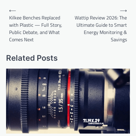
Post
⟵
⟶
navigation
Kilkee Benches Replaced
Wattip Review 2026: The
with Plastic — Full Story,
Ultimate Guide to Smart
Public Debate, and What
Energy Monitoring &
Comes Next
Savings
Related Posts