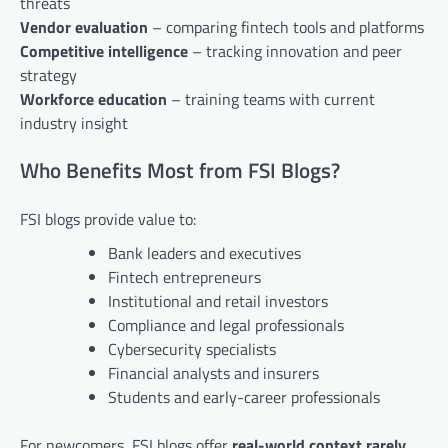
threats
Vendor evaluation
– comparing fintech tools and platforms
Competitive intelligence
– tracking innovation and peer
strategy
Workforce education
– training teams with current
industry insight
Who Benefits Most from FSI Blogs?
FSI blogs provide value to:
Bank leaders and executives
Fintech entrepreneurs
Institutional and retail investors
Compliance and legal professionals
Cybersecurity specialists
Financial analysts and insurers
Students and early-career professionals
For newcomers, FSI blogs offer
real-world context rarely