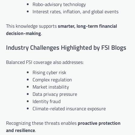
Robo-advisory technology
Interest rates, inflation, and global events
This knowledge supports
smarter, long-term financial
decision-making
.
Industry Challenges Highlighted by FSI Blogs
Balanced FSI coverage also addresses:
Rising cyber risk
Complex regulation
Market instability
Data privacy pressure
Identity fraud
Climate-related insurance exposure
Recognizing these threats enables
proactive protection
and resilience
.