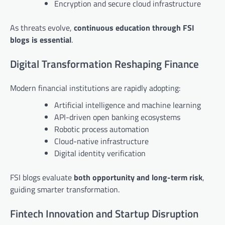
Encryption and secure cloud infrastructure
As threats evolve,
continuous education through FSI
blogs is essential
.
Digital Transformation Reshaping Finance
Modern financial institutions are rapidly adopting:
Artificial intelligence and machine learning
API-driven open banking ecosystems
Robotic process automation
Cloud-native infrastructure
Digital identity verification
FSI blogs evaluate
both opportunity and long-term risk
,
guiding smarter transformation.
Fintech Innovation and Startup Disruption