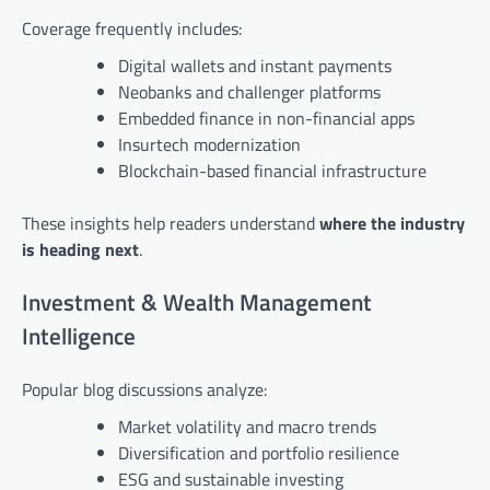
Coverage frequently includes:
Digital wallets and instant payments
Neobanks and challenger platforms
Embedded finance in non-financial apps
Insurtech modernization
Blockchain-based financial infrastructure
These insights help readers understand
where the industry
is heading next
.
Investment & Wealth Management
Intelligence
Popular blog discussions analyze:
Market volatility and macro trends
Diversification and portfolio resilience
ESG and sustainable investing