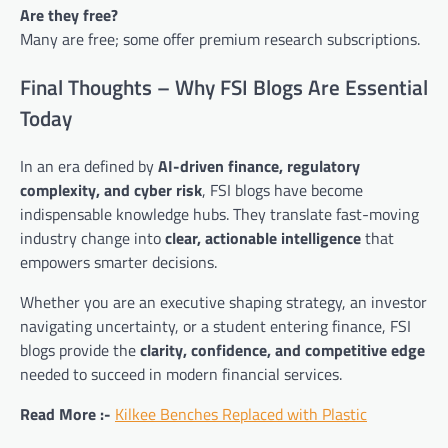
Are they free?
Many are free; some offer premium research subscriptions.
Final Thoughts – Why FSI Blogs Are Essential
Today
In an era defined by
AI-driven finance, regulatory
complexity, and cyber risk
, FSI blogs have become
indispensable knowledge hubs. They translate fast-moving
industry change into
clear, actionable intelligence
that
empowers smarter decisions.
Whether you are an executive shaping strategy, an investor
navigating uncertainty, or a student entering finance, FSI
blogs provide the
clarity, confidence, and competitive edge
needed to succeed in modern financial services.
Read More :-
Kilkee Benches Replaced with Plastic