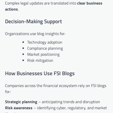
Complex legal updates are translated into
clear business
actions
.
Decision-Making Support
Organizations use blog insights for:
Technology adoption
Compliance planning
Market positioning
Risk mitigation
How Businesses Use FSI Blogs
Companies across the financial ecosystem rely on FSI blogs
for:
Strategic planning
– anticipating trends and disruption
Risk awareness
– identifying cyber, regulatory, and market