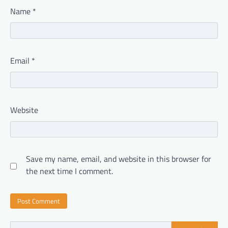
Name
*
Email
*
Website
Save my name, email, and website in this browser for
the next time I comment.