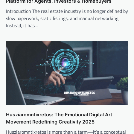
Platform for Agents, Investors & Homebuyers
Introduction The real estate industry is no longer defined by
slow paperwork, static listings, and manual networking.
Instead, it has…
Husziaromntixretos: The Emotional Digital Art
Movement Redefining Creativity 2025
Husziaromntixretos is more than a term—it’s a conceptual