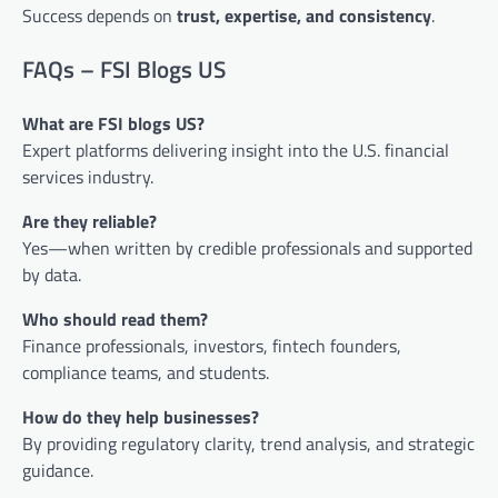
Success depends on
trust, expertise, and consistency
.
FAQs – FSI Blogs US
What are FSI blogs US?
Expert platforms delivering insight into the U.S. financial
services industry.
Are they reliable?
Yes—when written by credible professionals and supported
by data.
Who should read them?
Finance professionals, investors, fintech founders,
compliance teams, and students.
How do they help businesses?
By providing regulatory clarity, trend analysis, and strategic
guidance.