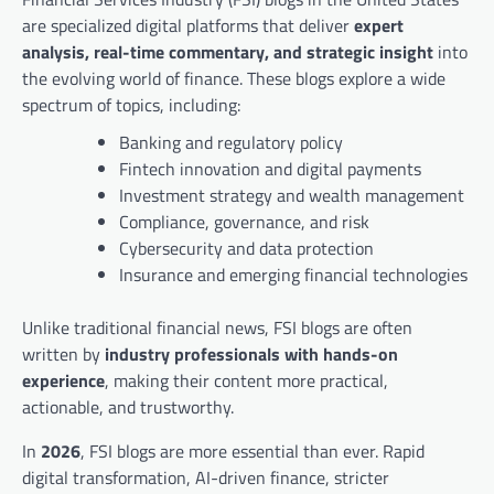
are specialized digital platforms that deliver
expert
analysis, real-time commentary, and strategic insight
into
the evolving world of finance. These blogs explore a wide
spectrum of topics, including:
Banking and regulatory policy
Fintech innovation and digital payments
Investment strategy and wealth management
Compliance, governance, and risk
Cybersecurity and data protection
Insurance and emerging financial technologies
Unlike traditional financial news, FSI blogs are often
written by
industry professionals with hands-on
experience
, making their content more practical,
actionable, and trustworthy.
In
2026
, FSI blogs are more essential than ever. Rapid
digital transformation, AI-driven finance, stricter