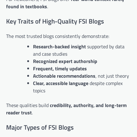
found in textbooks
.
Key Traits of High-Quality FSI Blogs
The most trusted blogs consistently demonstrate:
Research-backed insight
supported by data
and case studies
Recognized expert authorship
Frequent, timely updates
Actionable recommendations
, not just theory
Clear, accessible language
despite complex
topics
These qualities build
credibility, authority, and long-term
reader trust
.
Major Types of FSI Blogs