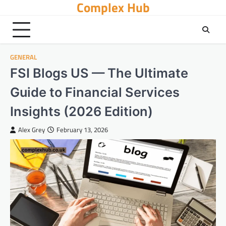
Complex Hub
Skip
to
content
GENERAL
FSI Blogs US — The Ultimate
Guide to Financial Services
Insights (2026 Edition)
Alex Grey
February 13, 2026