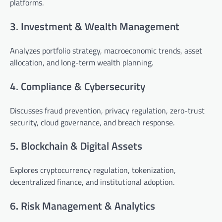
platforms.
3. Investment & Wealth Management
Analyzes portfolio strategy, macroeconomic trends, asset
allocation, and long-term wealth planning.
4. Compliance & Cybersecurity
Discusses fraud prevention, privacy regulation, zero-trust
security, cloud governance, and breach response.
5. Blockchain & Digital Assets
Explores cryptocurrency regulation, tokenization,
decentralized finance, and institutional adoption.
6. Risk Management & Analytics