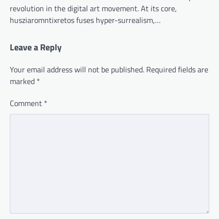
revolution in the digital art movement. At its core,
husziaromntixretos fuses hyper-surrealism,…
Leave a Reply
Your email address will not be published.
Required fields are
marked
*
Comment
*