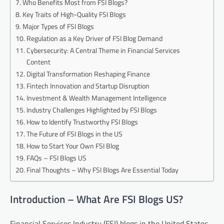
Who Benefits Most from FSI Blogs?
Key Traits of High-Quality FSI Blogs
Major Types of FSI Blogs
Regulation as a Key Driver of FSI Blog Demand
Cybersecurity: A Central Theme in Financial Services
Content
Digital Transformation Reshaping Finance
Fintech Innovation and Startup Disruption
Investment & Wealth Management Intelligence
Industry Challenges Highlighted by FSI Blogs
How to Identify Trustworthy FSI Blogs
The Future of FSI Blogs in the US
How to Start Your Own FSI Blog
FAQs – FSI Blogs US
Final Thoughts – Why FSI Blogs Are Essential Today
Introduction – What Are FSI Blogs US?
Financial Services Industry (FSI) blogs in the United States