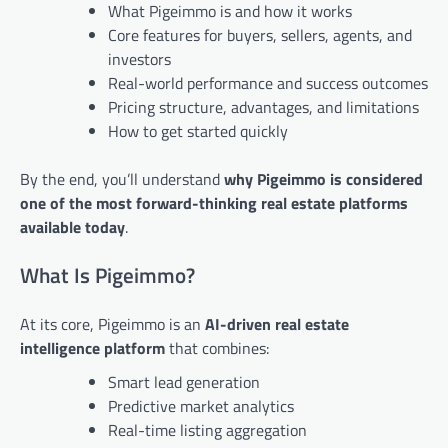
What Pigeimmo is and how it works
Core features for buyers, sellers, agents, and
investors
Real-world performance and success outcomes
Pricing structure, advantages, and limitations
How to get started quickly
By the end, you’ll understand
why Pigeimmo is considered
one of the most forward-thinking real estate platforms
available today
.
What Is Pigeimmo?
At its core, Pigeimmo is an
AI-driven real estate
intelligence platform
that combines:
Smart lead generation
Predictive market analytics
Real-time listing aggregation