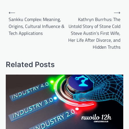
Post
⟵
⟶
navigation
Sankku Complex: Meaning,
Kathryn Burrhus: The
Origins, Cultural Influence &
Untold Story of Stone Cold
Tech Applications
Steve Austin’s First Wife,
Her Life After Divorce, and
Hidden Truths
Related Posts