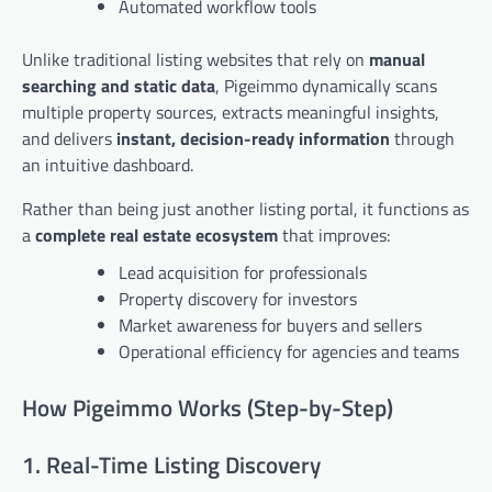
Automated workflow tools
Unlike traditional listing websites that rely on
manual
searching and static data
, Pigeimmo dynamically scans
multiple property sources, extracts meaningful insights,
and delivers
instant, decision-ready information
through
an intuitive dashboard.
Rather than being just another listing portal, it functions as
a
complete real estate ecosystem
that improves:
Lead acquisition for professionals
Property discovery for investors
Market awareness for buyers and sellers
Operational efficiency for agencies and teams
How Pigeimmo Works (Step-by-Step)
1. Real-Time Listing Discovery