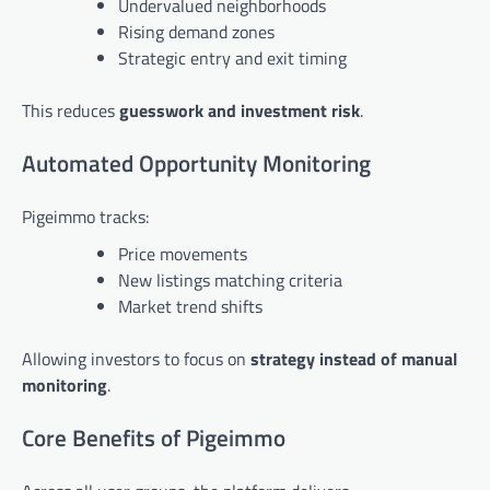
Undervalued neighborhoods
Rising demand zones
Strategic entry and exit timing
This reduces
guesswork and investment risk
.
Automated Opportunity Monitoring
Pigeimmo tracks:
Price movements
New listings matching criteria
Market trend shifts
Allowing investors to focus on
strategy instead of manual
monitoring
.
Core Benefits of Pigeimmo