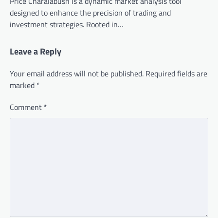
Price Charalabush is a dynamic market analysis tool
designed to enhance the precision of trading and
investment strategies. Rooted in…
Leave a Reply
Your email address will not be published.
Required fields are
marked
*
Comment
*