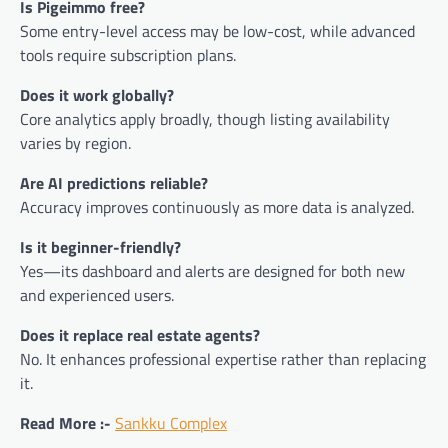
Is Pigeimmo free?
Some entry-level access may be low-cost, while advanced
tools require subscription plans.
Does it work globally?
Core analytics apply broadly, though listing availability
varies by region.
Are AI predictions reliable?
Accuracy improves continuously as more data is analyzed.
Is it beginner-friendly?
Yes—its dashboard and alerts are designed for both new
and experienced users.
Does it replace real estate agents?
No. It enhances professional expertise rather than replacing
it.
Read More :-
Sankku Complex