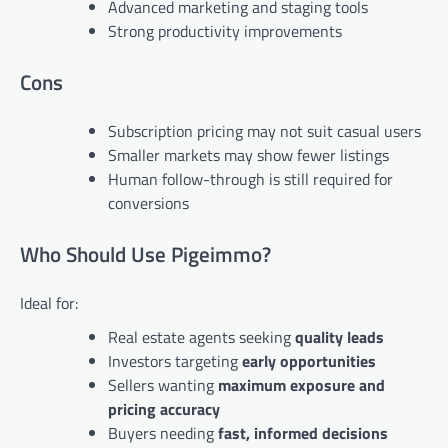
Advanced marketing and staging tools
Strong productivity improvements
Cons
Subscription pricing may not suit casual users
Smaller markets may show fewer listings
Human follow-through is still required for
conversions
Who Should Use Pigeimmo?
Ideal for:
Real estate agents seeking
quality leads
Investors targeting
early opportunities
Sellers wanting
maximum exposure and
pricing accuracy
Buyers needing
fast, informed decisions