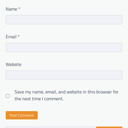
Name
*
Email
*
Website
Save my name, email, and website in this browser for
the next time I comment.