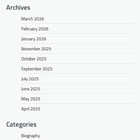
Archives
March 2026
February 2026
January 2026
November 2025
October 2025
September 2025
July 2025
June 2025
May 2025
April 2025
Categories
Biography