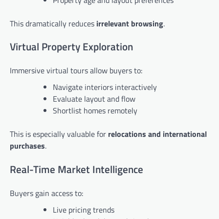
This dramatically reduces
irrelevant browsing
.
Virtual Property Exploration
Immersive virtual tours allow buyers to:
Navigate interiors interactively
Evaluate layout and flow
Shortlist homes remotely
This is especially valuable for
relocations and international
purchases
.
Real-Time Market Intelligence
Buyers gain access to:
Live pricing trends