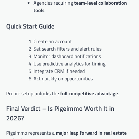
Agencies requiring
team-level collaboration
tools
Quick Start Guide
Create an account
Set search filters and alert rules
Monitor dashboard notifications
Use predictive analytics for timing
Integrate CRM if needed
Act quickly on opportunities
Proper setup unlocks the
full competitive advantage
.
Final Verdict – Is Pigeimmo Worth It in
2026?
Pigeimmo represents a
major leap forward in real estate