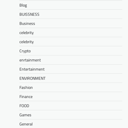
Blog
BUISSNESS
Business
celebrity
celebrity
Crypto
enrtainment
Entertainment
ENVIRONMENT
Fashion
Finance
FOOD
Games
General