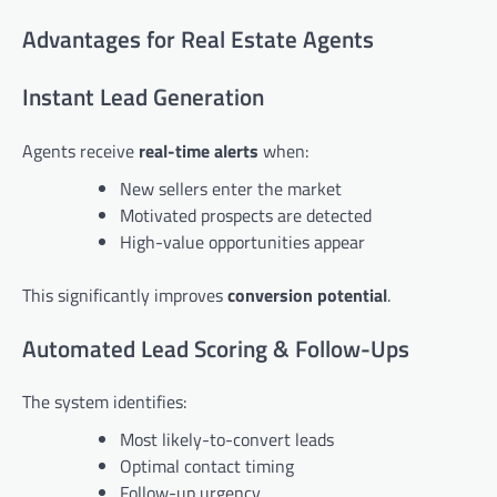
Advantages for Real Estate Agents
Instant Lead Generation
Agents receive
real-time alerts
when:
New sellers enter the market
Motivated prospects are detected
High-value opportunities appear
This significantly improves
conversion potential
.
Automated Lead Scoring & Follow-Ups
The system identifies:
Most likely-to-convert leads
Optimal contact timing
Follow-up urgency