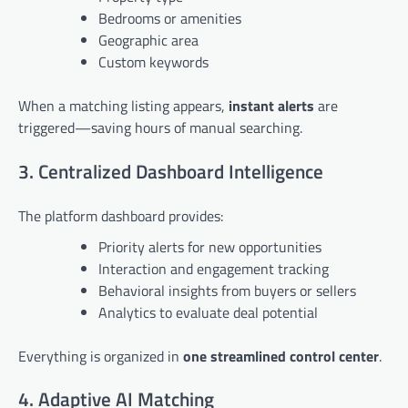
Bedrooms or amenities
Geographic area
Custom keywords
When a matching listing appears,
instant alerts
are
triggered—saving hours of manual searching.
3. Centralized Dashboard Intelligence
The platform dashboard provides:
Priority alerts for new opportunities
Interaction and engagement tracking
Behavioral insights from buyers or sellers
Analytics to evaluate deal potential
Everything is organized in
one streamlined control center
.
4. Adaptive AI Matching