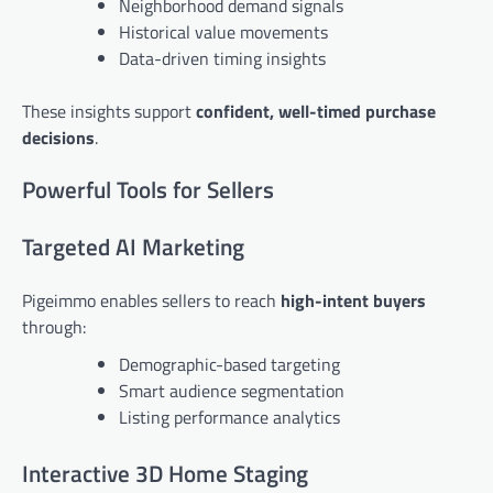
Neighborhood demand signals
Historical value movements
Data-driven timing insights
These insights support
confident, well-timed purchase
decisions
.
Powerful Tools for Sellers
Targeted AI Marketing
Pigeimmo enables sellers to reach
high-intent buyers
through:
Demographic-based targeting
Smart audience segmentation
Listing performance analytics
Interactive 3D Home Staging