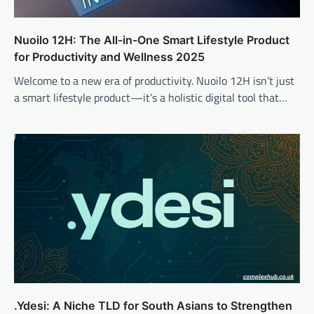
Nuoilo 12H: The All-in-One Smart Lifestyle Product
for Productivity and Wellness 2025
Welcome to a new era of productivity. Nuoilo 12H isn’t just
a smart lifestyle product—it’s a holistic digital tool that…
.Ydesi: A Niche TLD for South Asians to Strengthen