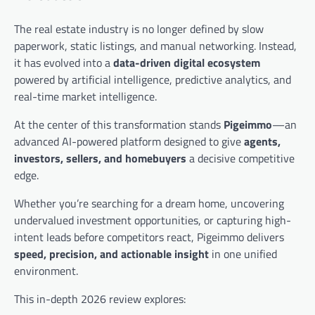
The real estate industry is no longer defined by slow
paperwork, static listings, and manual networking. Instead,
it has evolved into a
data-driven digital ecosystem
powered by artificial intelligence, predictive analytics, and
real-time market intelligence.
At the center of this transformation stands
Pigeimmo
—an
advanced AI-powered platform designed to give
agents,
investors, sellers, and homebuyers
a decisive competitive
edge.
Whether you’re searching for a dream home, uncovering
undervalued investment opportunities, or capturing high-
intent leads before competitors react, Pigeimmo delivers
speed, precision, and actionable insight
in one unified
environment.
This in-depth 2026 review explores: