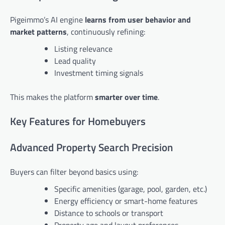
Pigeimmo’s AI engine
learns from user behavior and
market patterns
, continuously refining:
Listing relevance
Lead quality
Investment timing signals
This makes the platform
smarter over time
.
Key Features for Homebuyers
Advanced Property Search Precision
Buyers can filter beyond basics using:
Specific amenities (garage, pool, garden, etc.)
Energy efficiency or smart-home features
Distance to schools or transport
Property age and layout preferences