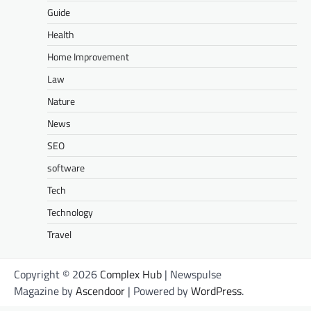
Guide
Health
Home Improvement
Law
Nature
News
SEO
software
Tech
Technology
Travel
Copyright © 2026
Complex Hub
| Newspulse
Magazine by
Ascendoor
| Powered by
WordPress
.