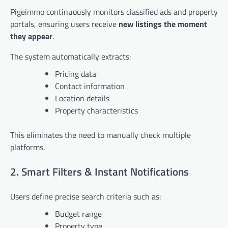
Pigeimmo continuously monitors classified ads and property
portals, ensuring users receive
new listings the moment
they appear
.
The system automatically extracts:
Pricing data
Contact information
Location details
Property characteristics
This eliminates the need to manually check multiple
platforms.
2. Smart Filters & Instant Notifications
Users define precise search criteria such as:
Budget range
Property type