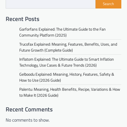
Search
Recent Posts
Garforfans Explained: The Ultimate Guide to the Fan
Community Platform (2025)
Trucofax Explained: Meaning, Features, Benefits, Uses, and
Future Growth (Complete Guide)
Inflatom Explained: The Ultimate Guide to Smart Inflation
Technology, Use Cases & Future Trends (2026)
Gelboodu Explained: Meaning, History, Features, Safety &
How to Use (2026 Guide)
Palentu: Meaning, Health Benefits, Recipe, Variations & How
to Make It (2026 Guide)
Recent Comments
No comments to show.