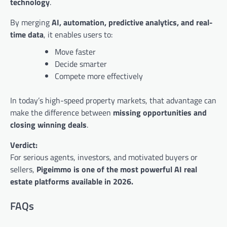
technology
.
By merging
AI, automation, predictive analytics, and real-
time data
, it enables users to:
Move faster
Decide smarter
Compete more effectively
In today’s high-speed property markets, that advantage can
make the difference between
missing opportunities and
closing winning deals
.
Verdict:
For serious agents, investors, and motivated buyers or
sellers,
Pigeimmo is one of the most powerful AI real
estate platforms available in 2026.
FAQs