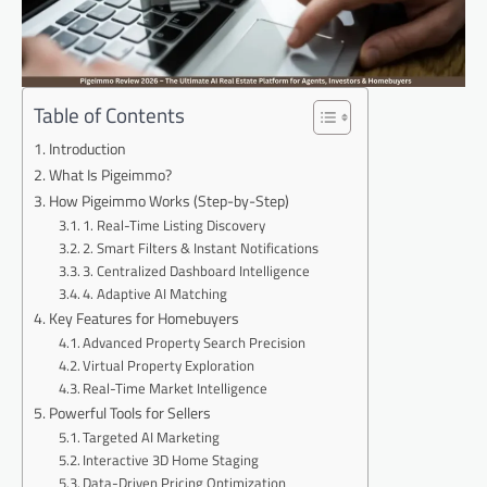
Table of Contents
Introduction
What Is Pigeimmo?
How Pigeimmo Works (Step-by-Step)
1. Real-Time Listing Discovery
2. Smart Filters & Instant Notifications
3. Centralized Dashboard Intelligence
4. Adaptive AI Matching
Key Features for Homebuyers
Advanced Property Search Precision
Virtual Property Exploration
Real-Time Market Intelligence
Powerful Tools for Sellers
Targeted AI Marketing
Interactive 3D Home Staging
Data-Driven Pricing Optimization