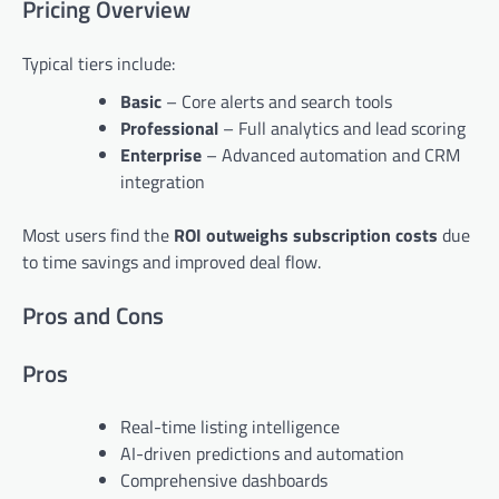
Pricing Overview
Typical tiers include:
Basic
– Core alerts and search tools
Professional
– Full analytics and lead scoring
Enterprise
– Advanced automation and CRM
integration
Most users find the
ROI outweighs subscription costs
due
to time savings and improved deal flow.
Pros and Cons
Pros
Real-time listing intelligence
AI-driven predictions and automation
Comprehensive dashboards