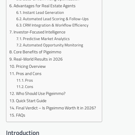
Advantages for Real Estate Agents
Instant Lead Generation
Automated Lead Scoring & Follow-Ups
CRM Integration & Workflow Efficiency
Investor-Focused Intelligence
Predictive Market Analytics
Automated Opportunity Monitoring
Core Benefits of Pigeimmo
Real-World Results in 2026
Pricing Overview
Pros and Cons
Pros
Cons
Who Should Use Pigeimmo?
Quick Start Guide
Final Verdict – Is Pigeimmo Worth It in 2026?
FAQs
Introduction