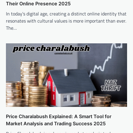
Their Online Presence 2025
In today’s digital age, creating a distinct online identity that
resonates with cultural values is more important than ever.
The…
Price Charalabush Explained: A Smart Tool for
Market Analysis and Trading Success 2025