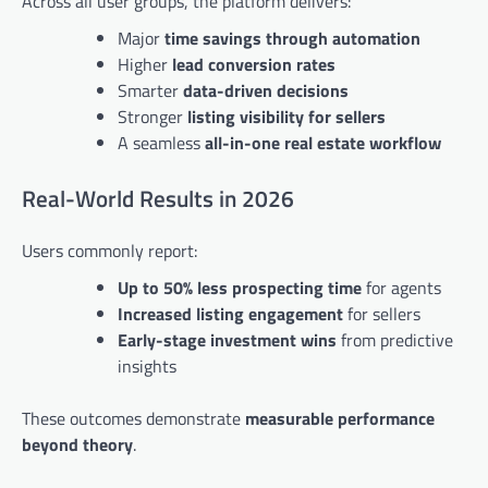
Across all user groups, the platform delivers:
Major
time savings through automation
Higher
lead conversion rates
Smarter
data-driven decisions
Stronger
listing visibility for sellers
A seamless
all-in-one real estate workflow
Real-World Results in 2026
Users commonly report:
Up to 50% less prospecting time
for agents
Increased listing engagement
for sellers
Early-stage investment wins
from predictive
insights
These outcomes demonstrate
measurable performance
beyond theory
.