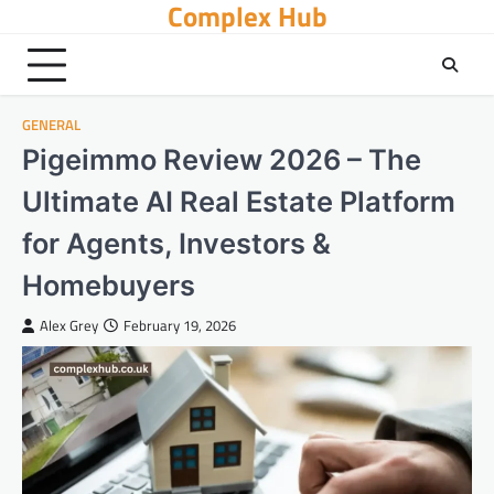
Complex Hub
Skip
to
content
GENERAL
Pigeimmo Review 2026 – The
Ultimate AI Real Estate Platform
for Agents, Investors &
Homebuyers
Alex Grey
February 19, 2026