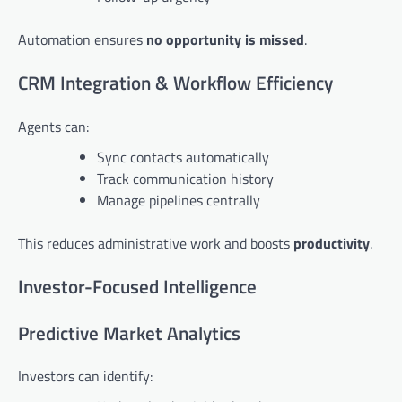
Automation ensures
no opportunity is missed
.
CRM Integration & Workflow Efficiency
Agents can:
Sync contacts automatically
Track communication history
Manage pipelines centrally
This reduces administrative work and boosts
productivity
.
Investor-Focused Intelligence
Predictive Market Analytics
Investors can identify: