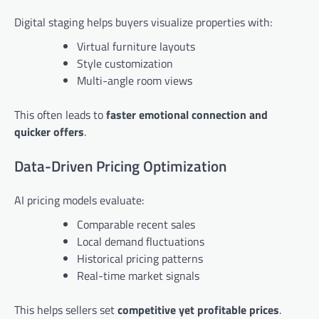
Digital staging helps buyers visualize properties with:
Virtual furniture layouts
Style customization
Multi-angle room views
This often leads to
faster emotional connection and
quicker offers
.
Data-Driven Pricing Optimization
AI pricing models evaluate:
Comparable recent sales
Local demand fluctuations
Historical pricing patterns
Real-time market signals
This helps sellers set
competitive yet profitable prices
.